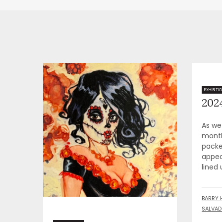
2024
EXHIBITI
As we
month
packe
appea
lined 
BARRY 
SALVAD