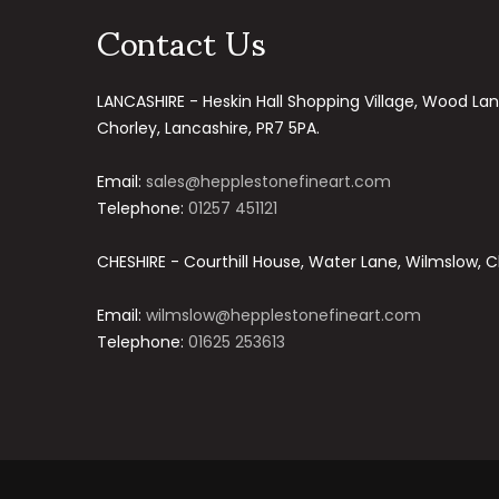
Contact Us
LANCASHIRE - Heskin Hall Shopping Village, Wood Lan
Chorley, Lancashire, PR7 5PA.
Email:
sales@hepplestonefineart.com
Telephone:
01257 451121
CHESHIRE - Courthill House, Water Lane, Wilmslow, C
Email:
wilmslow@hepplestonefineart.com
Telephone:
01625 253613