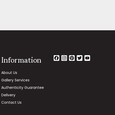
Information
Facebook
Instagram
Pinterest
Twitter
YouTube
Channel
About Us
Gallery Services
Authenticity Guarantee
Delivery
Contact Us