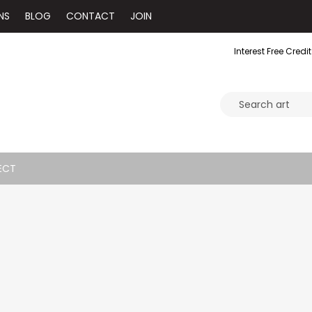
NS
BLOG
CONTACT
JOIN
Interest Free Credit
ECT