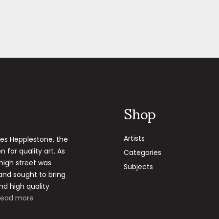
Shop
Artists
les Hepplestone, the
 for quality art. As
Categories
 high street was
Subjects
 and sought to bring
nd high quality
Read more