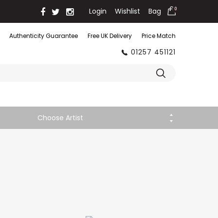
Login
Wishlist
Bag
0
Authenticity Guarantee
Free UK Delivery
Price Match
01257 451121
Choose Artist