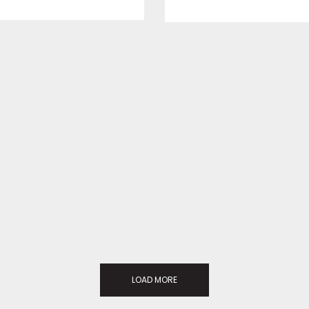
LOAD MORE