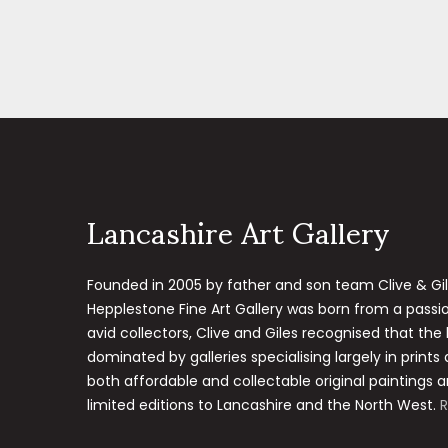
Lancashire Art Gallery
Founded in 2005 by father and son team Clive & Gi
Hepplestone Fine Art Gallery was born from a passion
avid collectors, Clive and Giles recognised that the
dominated by galleries specialising largely in prints
both affordable and collectable original paintings a
limited editions to Lancashire and the North West.