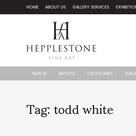
HOME
ABOUT US
GALLERY SERVICES
EXHIBITIO
NEW IN
ARTISTS
CATEGORIES
SUBJ
Tag: todd white