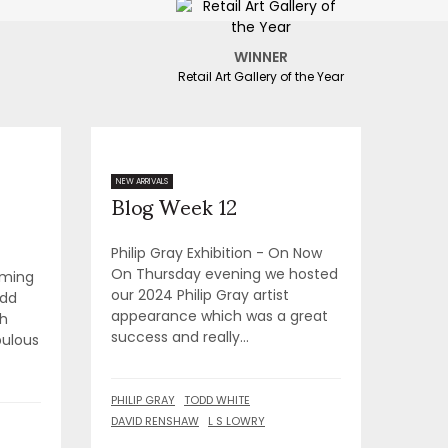
WINNER
Retail Art Gallery of the Year
Blog Week 12
NEW ARRIVALS
Philip Gray Exhibition - On Now
On Thursday evening we hosted
oming
our 2024 Philip Gray artist
odd
appearance which was a great
th
success and really...
bulous
PHILIP GRAY
TODD WHITE
DAVID RENSHAW
L S LOWRY