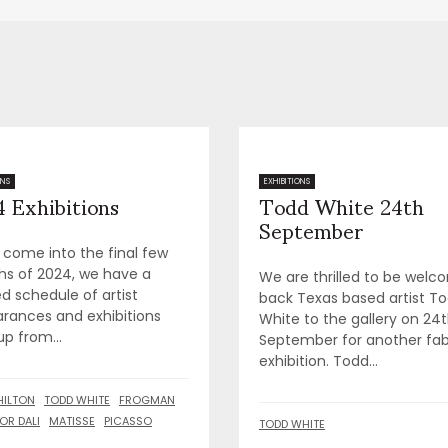
 Exhibitions
Todd White 24th
ONS
EXHIBITIONS
September
 come into the final few
s of 2024, we have a
We are thrilled to be welc
d schedule of artist
back Texas based artist T
rances and exhibitions
White to the gallery on 24
up from...
September for another fa
exhibition. Todd...
HILTON
TODD WHITE
FROGMAN
OR DALI
MATISSE
PICASSO
TODD WHITE