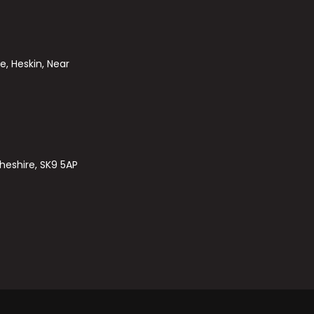
e, Heskin, Near
heshire, SK9 5AP