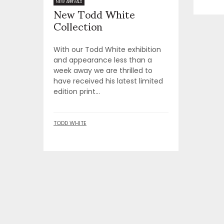
New Todd White
NEW ARRIVALS
Collection
With our Todd White exhibition
and appearance less than a
week away we are thrilled to
have received his latest limited
edition print...
TODD WHITE