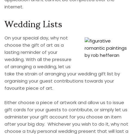
internet.
Wedding Lists
On your special day, why not
choose the gift of art as a
lasting reminder of your
wedding. With all the pressure
of arranging a wedding, let us
take the strain of arranging your wedding gift list by
organising your guest contributions towards your
favourite piece of art.
Either choose a piece of artwork and allow us to issue
gift cards for your guests to contribute, or simply let us
administer your gift account for you choose an item
after your big day. Whichever you wish to do it, why not
choose a truly personal wedding present that will last a