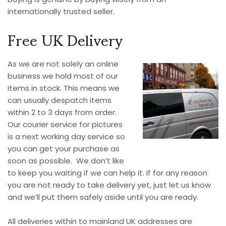
internationally trusted seller.
Free UK Delivery
As we are not solely an online
business we hold most of our
items in stock. This means we
can usually despatch items
within 2 to 3 days from order.
Our courier service for pictures
is a next working day service so
you can get your purchase as
soon as possible. We don’t like
to keep you waiting if we can help it. If for any reason
you are not ready to take delivery yet, just let us know
and we’ll put them safely aside until you are ready.
All deliveries within to mainland UK addresses are