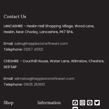
Contact Us
LANCASHIRE - Heskin Hall Shopping Village, Wood Lane,
Heskin, Near Chorley, Lancashire, PR7 5PA.
Email:
sales@hepplestonefineart.com
Telephone:
01257 451121
CHESHIRE - Courthill House, Water Lane, Wilmslow, Cheshire,
SK9 5AP
Email:
wilmslow@hepplestonefineart.com
Telephone:
01625 253613
Shop
Information
Facebook
Instagram
Pinteres
Twit