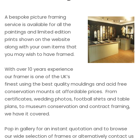
A bespoke picture framing
service is available for all the
paintings and limited edition
prints shown on the website
along with your own items that
you may wish to have framed.
With over 10 years experience
our framer is one of the UK’s
finest using the best quality mouldings and acid free
conservation mounts at affordable prices. From
certificates, wedding photos, football shirts and table
plans, to museum conservation and contract framing,
we have it covered.
Pop in gallery for an instant quotation and to browse
our wide selection of frames or alternatively contact us