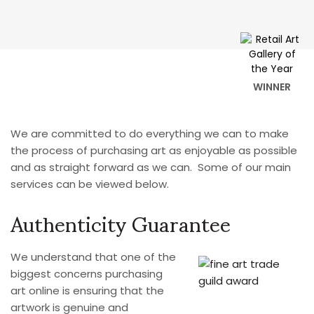
WINNER
We are committed to do everything we can to make
the process of purchasing art as enjoyable as possible
and as straight forward as we can. Some of our main
services can be viewed below.
Authenticity Guarantee
We understand that one of the
biggest concerns purchasing
art online is ensuring that the
artwork is genuine and