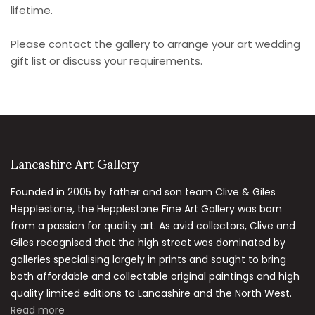
lifetime.
Please contact the gallery to arrange your art wedding
gift list or discuss your requirements.
Lancashire Art Gallery
Founded in 2005 by father and son team Clive & Giles
Hepplestone, the Hepplestone Fine Art Gallery was born
from a passion for quality art. As avid collectors, Clive and
Giles recognised that the high street was dominated by
galleries specialising largely in prints and sought to bring
both affordable and collectable original paintings and high
quality limited editions to Lancashire and the North West.
Read more