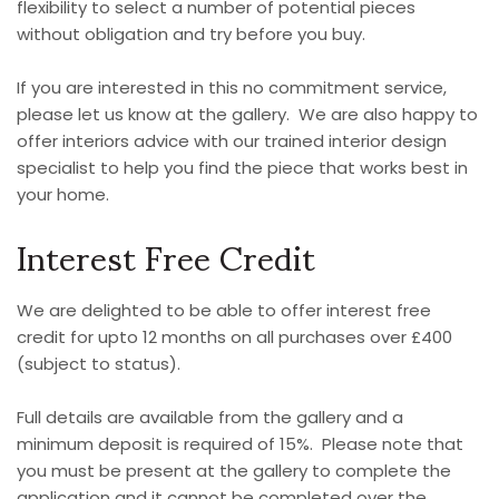
flexibility to select a number of potential pieces
without obligation and try before you buy.
If you are interested in this no commitment service,
please let us know at the gallery. We are also happy to
offer interiors advice with our trained interior design
specialist to help you find the piece that works best in
your home.
Interest Free Credit
We are delighted to be able to offer interest free
credit for upto 12 months on all purchases over £400
(subject to status).
Full details are available from the gallery and a
minimum deposit is required of 15%. Please note that
you must be present at the gallery to complete the
application and it cannot be completed over the