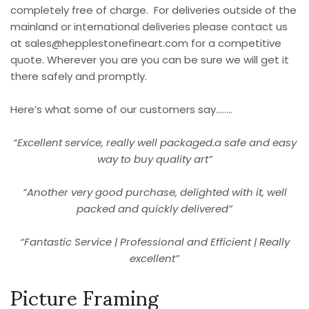
completely free of charge. For deliveries outside of the
mainland or international deliveries please contact us
at
sales@hepplestonefineart.com
for a competitive
quote. Wherever you are you can be sure we will get it
there safely and promptly.
Here’s what some of our customers say……..
“Excellent service, really well packaged.a safe and easy
way to buy quality art”
“Another very good purchase, delighted with it, well
packed and quickly delivered”
“Fantastic Service | Professional and Efficient | Really
excellent”
Picture Framing