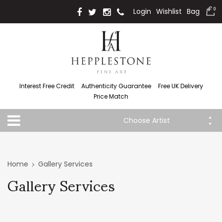
Login
Wishlist
Bag
0
Interest Free Credit
Authenticity Guarantee
Free UK Delivery
Price Match
Choose Artist
Home
Gallery Services
Gallery Services