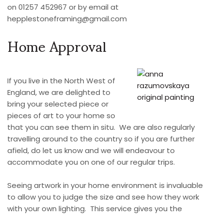
on 01257 452967 or by email at
hepplestoneframing@gmail.com
Home Approval
If you live in the North West of
England, we are delighted to
bring your selected piece or
pieces of art to your home so
that you can see them in situ. We are also regularly
travelling around to the country so if you are further
afield, do let us know and we will endeavour to
accommodate you on one of our regular trips.
Seeing artwork in your home environment is invaluable
to allow you to judge the size and see how they work
with your own lighting. This service gives you the