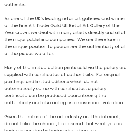
authentic.
As one of the UK’s leading retail art galleries and winner
of the Fine Art Trade Guild UK Retail Art Gallery of the
Year crown, we deal with many artists directly and all of
the major publishing companies. We are therefore in
the unique position to guarantee the authenticity of all
of the pieces we offer.
Many of the limited edition prints sold via the gallery are
supplied with certificates of authenticity. For original
paintings and limited editions which do not
automatically come with certificates, a gallery
certificate can be produced guaranteeing the
authenticity and also acting as an insurance valuation.
Given the nature of the art industry and the internet,
do not take the chance, be assured that what you are
buying is genuine by buying wisely from an