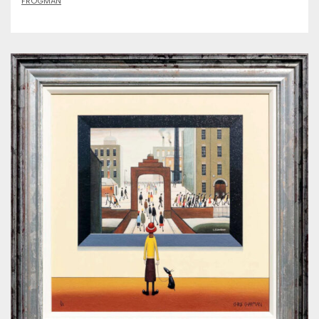
FROGMAN