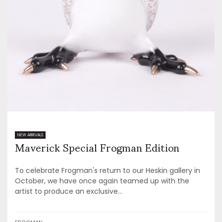
Maverick Special Frogman Edition
NEW ARRIVALS
To celebrate Frogman's return to our Heskin gallery in
October, we have once again teamed up with the
artist to produce an exclusive...