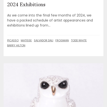
2024 Exhibitions
As we come into the final few months of 2024, we
have a packed schedule of artist appearances and
exhibitions lined up from...
PICASSO
MATISSE
SALVADOR DALI
FROGMAN
TODD WHITE
BARRY HILTON