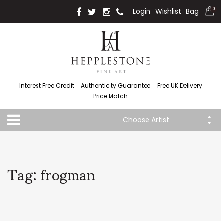
Login
Wishlist
Bag
0
Interest Free Credit
Authenticity Guarantee
Free UK Delivery
Price Match
Choose Artist
Tag: frogman