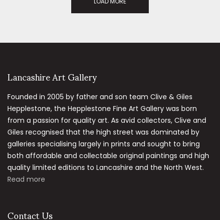
LOAD MORE
Lancashire Art Gallery
Founded in 2005 by father and son team Clive & Giles
Hepplestone, the Hepplestone Fine Art Gallery was born
from a passion for quality art. As avid collectors, Clive and
Giles recognised that the high street was dominated by
galleries specialising largely in prints and sought to bring
both affordable and collectable original paintings and high
quality limited editions to Lancashire and the North West.
Read more
Contact Us