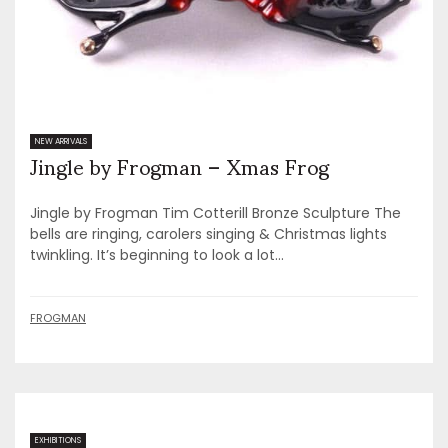
Jingle by Frogman – Xmas Frog
NEW ARRIVALS
Jingle by Frogman Tim Cotterill Bronze Sculpture The
bells are ringing, carolers singing & Christmas lights
twinkling. It’s beginning to look a lot...
FROGMAN
EXHIBITIONS