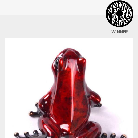
WINNER