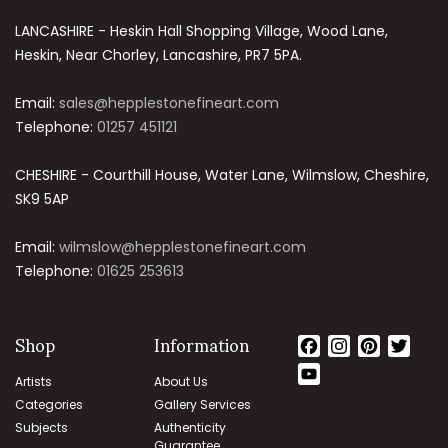
LANCASHIRE - Heskin Hall Shopping Village, Wood Lane,
Heskin, Near Chorley, Lancashire, PR7 5PA.
Email:
sales@hepplestonefineart.com
Telephone:
01257 451121
CHESHIRE - Courthill House, Water Lane, Wilmslow, Cheshire,
SK9 5AP
Email:
wilmslow@hepplestonefineart.com
Telephone:
01625 253613
Shop
Information
Facebook
Instagram
Pinteres
Twit
YouTube
Artists
About Us
Channel
Categories
Gallery Services
Subjects
Authenticity
Guarantee