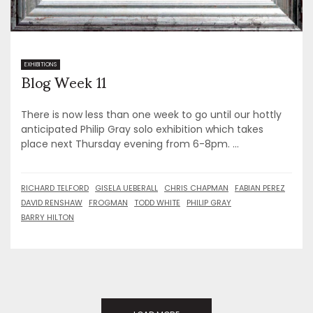
Blog Week 11
EXHIBITIONS
There is now less than one week to go until our hottly
anticipated Philip Gray solo exhibition which takes
place next Thursday evening from 6-8pm. ...
RICHARD TELFORD
GISELA UEBERALL
CHRIS CHAPMAN
FABIAN PEREZ
DAVID RENSHAW
FROGMAN
TODD WHITE
PHILIP GRAY
BARRY HILTON