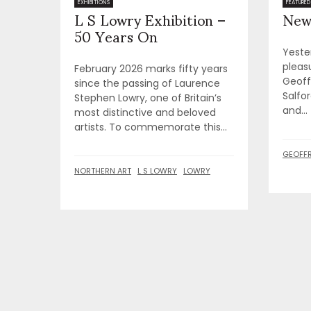
L S Lowry Exhibition –
New
EXHIBITIONS
FEATURED
50 Years On
Yeste
pleas
February 2026 marks fifty years
Geoffr
since the passing of Laurence
Salfor
Stephen Lowry, one of Britain’s
and...
most distinctive and beloved
artists. To commemorate this...
GEOFFR
NORTHERN ART
L S LOWRY
LOWRY