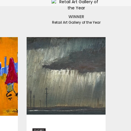
WINNER
Retail Art Gallery of the Year
FEATURED