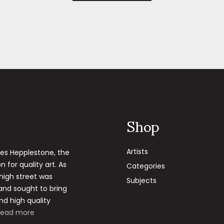
Shop
Artists
les Hepplestone, the
 for quality art. As
Categories
 high street was
Subjects
 and sought to bring
nd high quality
Read more