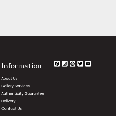
Information
Facebook
Instagram
Pinterest
Twitter
YouTube
Channel
About Us
Gallery Services
Authenticity Guarantee
Delivery
Contact Us