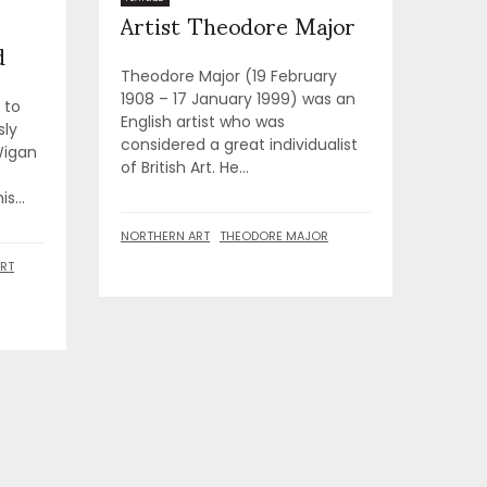
Artist Theodore Major
d
Theodore Major (19 February
1908 – 17 January 1999) was an
 to
English artist who was
sly
considered a great individualist
Wigan
of British Art. He...
s...
NORTHERN ART
THEODORE MAJOR
RT