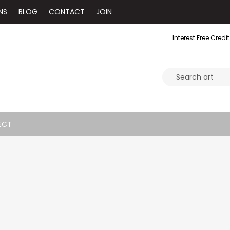
NS
BLOG
CONTACT
JOIN
Interest Free Credit
ECT