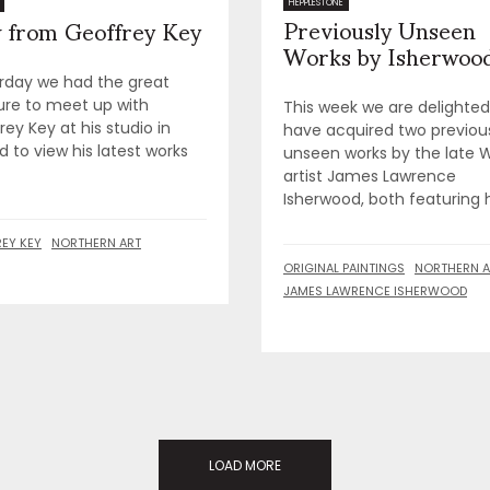
Previously Unseen
HEPPLESTONE
 from Geoffrey Key
Works by Isherwoo
rday we had the great
ure to meet up with
This week we are delighted
ey Key at his studio in
have acquired two previou
d to view his latest works
unseen works by the late 
artist James Lawrence
Isherwood, both featuring hi
EY KEY
NORTHERN ART
ORIGINAL PAINTINGS
NORTHERN A
JAMES LAWRENCE ISHERWOOD
LOAD MORE