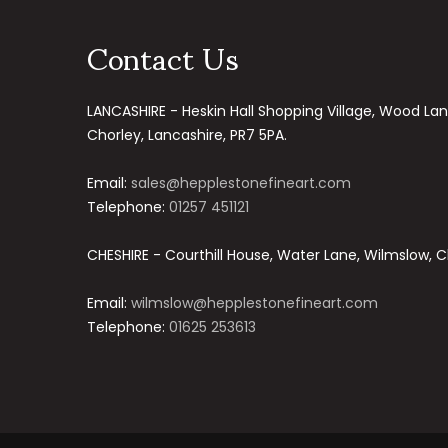
Contact Us
LANCASHIRE - Heskin Hall Shopping Village, Wood Lan
Chorley, Lancashire, PR7 5PA.
Email:
sales@hepplestonefineart.com
Telephone:
01257 451121
CHESHIRE - Courthill House, Water Lane, Wilmslow, C
Email:
wilmslow@hepplestonefineart.com
Telephone:
01625 253613