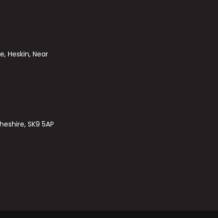
e, Heskin, Near
heshire, SK9 5AP