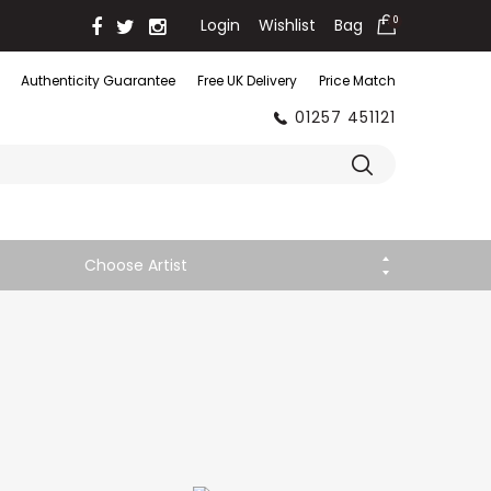
Login
Wishlist
Bag
0
Authenticity Guarantee
Free UK Delivery
Price Match
01257 451121
Choose Artist