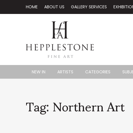
HOME
ABOUT US
GALLERY SERVICES
EXHIBITIO
NEW IN
ARTISTS
CATEGORIES
SUBJ
Tag: Northern Art