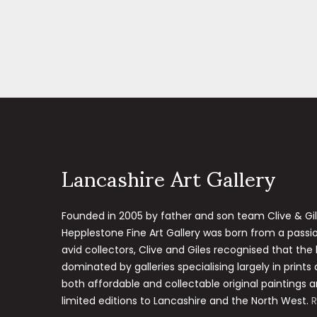
Lancashire Art Gallery
Founded in 2005 by father and son team Clive & Gi
Hepplestone Fine Art Gallery was born from a passion
avid collectors, Clive and Giles recognised that the
dominated by galleries specialising largely in prints
both affordable and collectable original paintings a
limited editions to Lancashire and the North West.