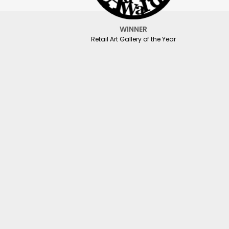
WINNER
Retail Art Gallery of the Year