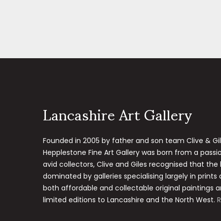
Lancashire Art Gallery
Founded in 2005 by father and son team Clive & Gi
Hepplestone Fine Art Gallery was born from a passion
avid collectors, Clive and Giles recognised that the
dominated by galleries specialising largely in prints
both affordable and collectable original paintings a
limited editions to Lancashire and the North West.