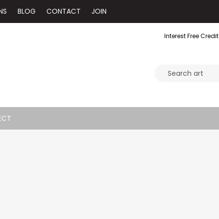
NS
BLOG
CONTACT
JOIN
Interest Free Credit
ECT