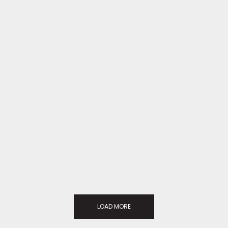
LOAD MORE