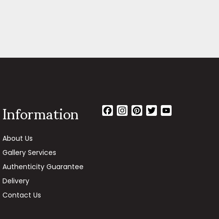
Information
Facebook
Instagram
Pinterest
Twitter
YouTube
Channel
About Us
Gallery Services
Authenticity Guarantee
Delivery
Contact Us