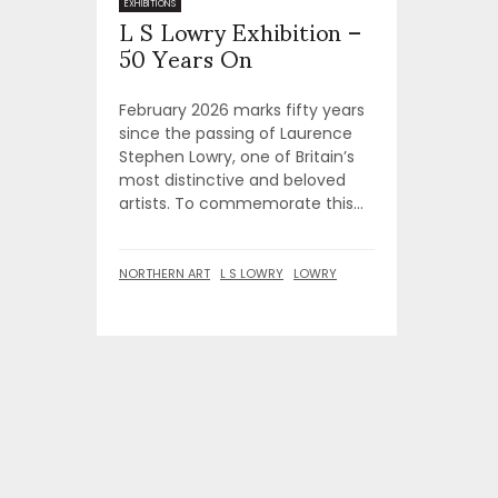
L S Lowry Exhibition –
EXHIBITIONS
50 Years On
February 2026 marks fifty years
since the passing of Laurence
Stephen Lowry, one of Britain’s
most distinctive and beloved
artists. To commemorate this...
NORTHERN ART
L S LOWRY
LOWRY