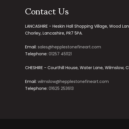
Contact Us
LANCASHIRE - Heskin Hall Shopping Village, Wood Lan
Chorley, Lancashire, PR7 5PA.
Email:
sales@hepplestonefineart.com
Telephone:
01257 451121
CHESHIRE - Courthill House, Water Lane, Wilmslow, C
Email:
wilmslow@hepplestonefineart.com
Telephone:
01625 253613