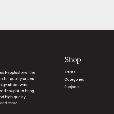
Shop
Artists
les Hepplestone, the
 for quality art. As
Categories
 high street was
Subjects
 and sought to bring
nd high quality
Read more