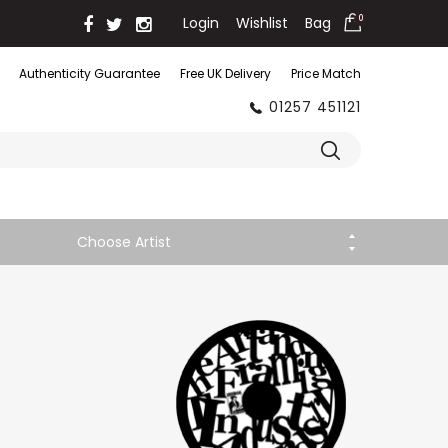
Login
Wishlist
Bag
0
Authenticity Guarantee
Free UK Delivery
Price Match
01257 451121
Choose Artist