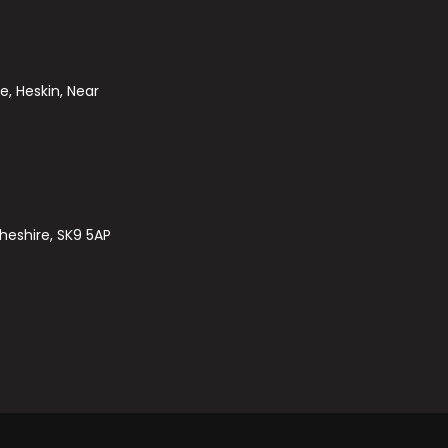
e, Heskin, Near
heshire, SK9 5AP