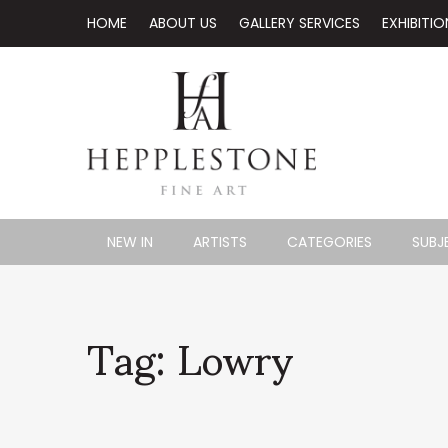
HOME
ABOUT US
GALLERY SERVICES
EXHIBITIO
NEW IN
ARTISTS
CATEGORIES
SUBJ
Tag: Lowry