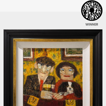
WINNER