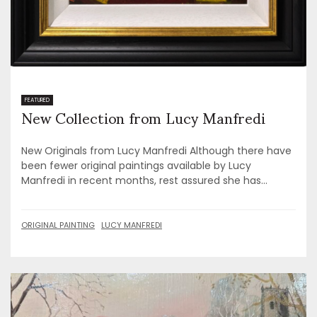
New Collection from Lucy Manfredi
FEATURED
New Originals from Lucy Manfredi Although there have
been fewer original paintings available by Lucy
Manfredi in recent months, rest assured she has...
ORIGINAL PAINTING
LUCY MANFREDI