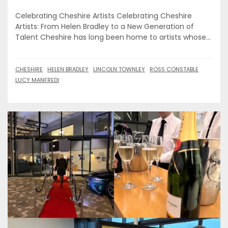
Celebrating Cheshire Artists Celebrating Cheshire
Artists: From Helen Bradley to a New Generation of
Talent Cheshire has long been home to artists whose...
CHESHIRE
HELEN BRADLEY
LINCOLN TOWNLEY
ROSS CONSTABLE
LUCY MANFREDI