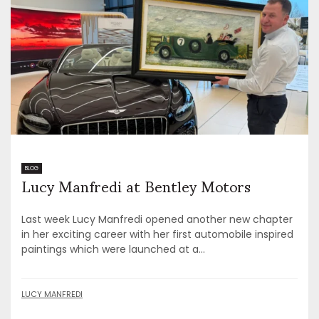
Lucy Manfredi at Bentley Motors
BLOG
Last week Lucy Manfredi opened another new chapter
in her exciting career with her first automobile inspired
paintings which were launched at a...
LUCY MANFREDI