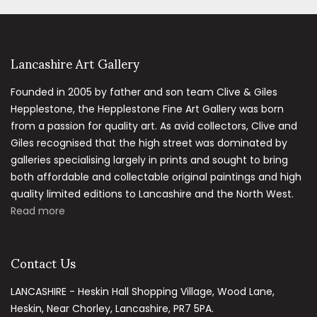
Lancashire Art Gallery
Founded in 2005 by father and son team Clive & Giles
Hepplestone, the Hepplestone Fine Art Gallery was born
from a passion for quality art. As avid collectors, Clive and
Giles recognised that the high street was dominated by
galleries specialising largely in prints and sought to bring
both affordable and collectable original paintings and high
quality limited editions to Lancashire and the North West.
Read more
Contact Us
LANCASHIRE - Heskin Hall Shopping Village, Wood Lane,
Heskin, Near Chorley, Lancashire, PR7 5PA.