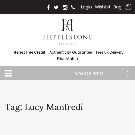
Login
Wishlist
Bag
0
Interest Free Credit
Authenticity Guarantee
Free UK Delivery
Price Match
Choose Artist
Tag: Lucy Manfredi