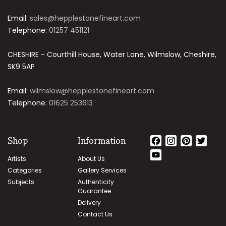
Email:
sales@hepplestonefineart.com
Telephone:
01257 451121
CHESHIRE - Courthill House, Water Lane, Wilmslow, Cheshire,
SK9 5AP
Email:
wilmslow@hepplestonefineart.com
Telephone:
01625 253613
Shop
Information
Facebook
Instagram
Pinteres
Twit
YouTube
Artists
About Us
Channel
Categories
Gallery Services
Subjects
Authenticity
Guarantee
Delivery
Contact Us