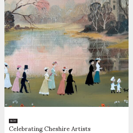
Celebrating Cheshire Artists
BLOG