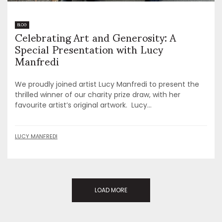
Celebrating Art and Generosity: A
BLOG
Special Presentation with Lucy
Manfredi
We proudly joined artist Lucy Manfredi to present the
thrilled winner of our charity prize draw, with her
favourite artist’s original artwork. Lucy...
LUCY MANFREDI
LOAD MORE