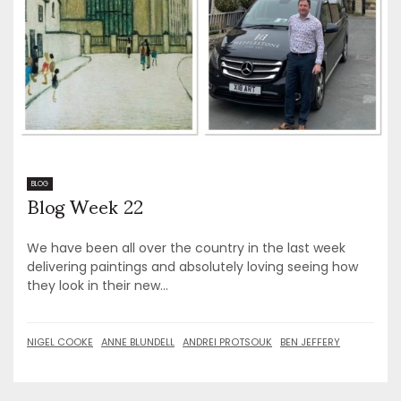
Blog Week 22
BLOG
We have been all over the country in the last week
delivering paintings and absolutely loving seeing how
they look in their new...
NIGEL COOKE
ANNE BLUNDELL
ANDREI PROTSOUK
BEN JEFFERY