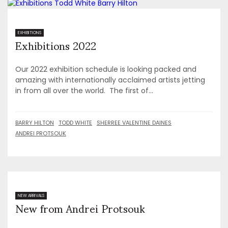
Exhibitions 2022
EXHIBITIONS
Our 2022 exhibition schedule is looking packed and
amazing with internationally acclaimed artists jetting
in from all over the world. The first of...
BARRY HILTON
TODD WHITE
SHERREE VALENTINE DAINES
ANDREI PROTSOUK
New from Andrei Protsouk
NEW ARRIVALS