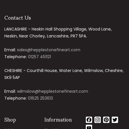
Contact Us
LANCASHIRE - Heskin Hall Shopping Village, Wood Lane,
Heskin, Near Chorley, Lancashire, PR7 5PA.
Email:
sales@hepplestonefineart.com
Telephone:
01257 451121
CHESHIRE - Courthill House, Water Lane, Wilmslow, Cheshire,
SK9 5AP
Email:
wilmslow@hepplestonefineart.com
Telephone:
01625 253613
Shop
Information
Facebook
Instagram
Pinteres
Twit
YouTube