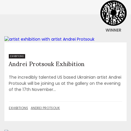
WINNER
Andrei Protsouk Exhibition
EXHIBITIONS
The incredibly talented US based Ukrainian artist Andrei
Protsouk will be joining us at the gallery on the evening
of the 17th November...
EXHIBITIONS
ANDREI PROTSOUK