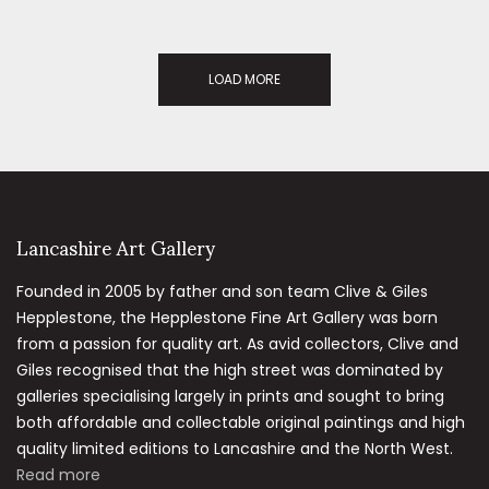
LOAD MORE
Lancashire Art Gallery
Founded in 2005 by father and son team Clive & Giles
Hepplestone, the Hepplestone Fine Art Gallery was born
from a passion for quality art. As avid collectors, Clive and
Giles recognised that the high street was dominated by
galleries specialising largely in prints and sought to bring
both affordable and collectable original paintings and high
quality limited editions to Lancashire and the North West.
Read more