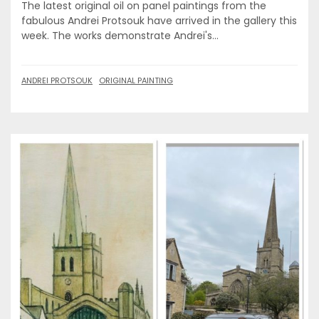
The latest original oil on panel paintings from the
fabulous Andrei Protsouk have arrived in the gallery this
week. The works demonstrate Andrei's...
ANDREI PROTSOUK
ORIGINAL PAINTING