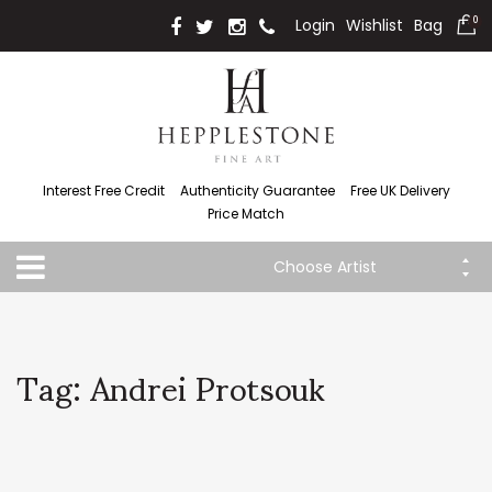
Login
Wishlist
Bag
0
Interest Free Credit
Authenticity Guarantee
Free UK Delivery
Price Match
Choose Artist
Tag: Andrei Protsouk