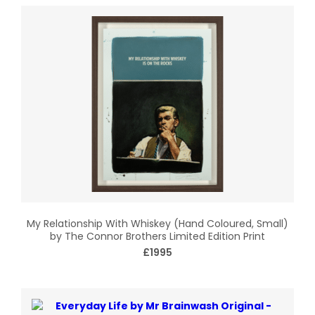
My Relationship With Whiskey (Hand Coloured, Small)
by The Connor Brothers Limited Edition Print
£1995