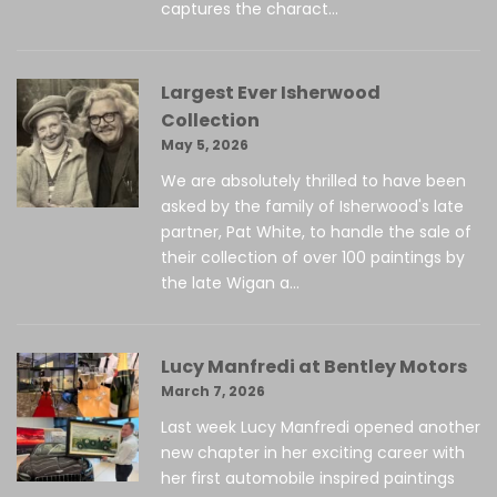
captures the charact...
Largest Ever Isherwood
Collection
May 5, 2026
We are absolutely thrilled to have been
asked by the family of Isherwood's late
partner, Pat White, to handle the sale of
their collection of over 100 paintings by
the late Wigan a...
Lucy Manfredi at Bentley Motors
March 7, 2026
Last week Lucy Manfredi opened another
new chapter in her exciting career with
her first automobile inspired paintings