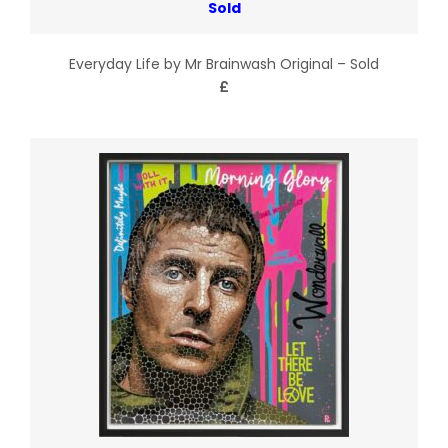
Everyday Life by Mr Brainwash Original – Sold
£