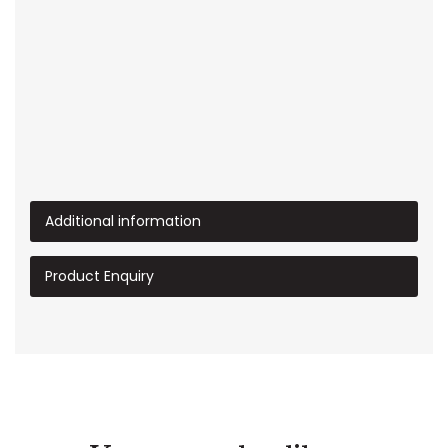
Additional information
Product Enquiry