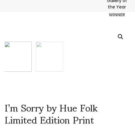
WINNER
I’m Sorry by Hue Folk
Limited Edition Print