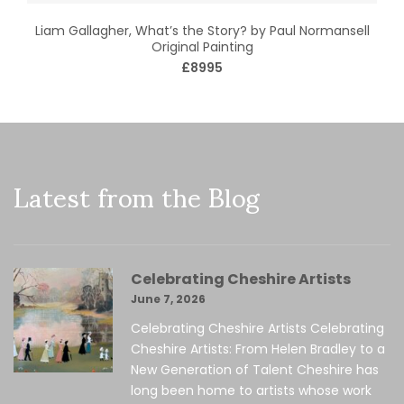
Liam Gallagher, What’s the Story? by Paul Normansell
Original Painting
£8995
Latest from the Blog
Celebrating Cheshire Artists
June 7, 2026
Celebrating Cheshire Artists Celebrating
Cheshire Artists: From Helen Bradley to a
New Generation of Talent Cheshire has
long been home to artists whose work