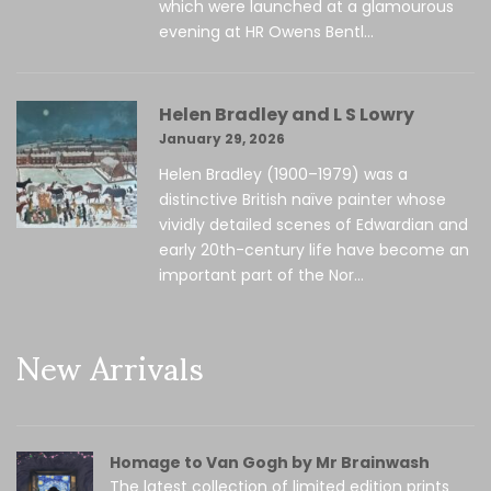
which were launched at a glamourous
evening at HR Owens Bentl...
Helen Bradley and L S Lowry
January 29, 2026
Helen Bradley (1900–1979) was a
distinctive British naïve painter whose
vividly detailed scenes of Edwardian and
early 20th-century life have become an
important part of the Nor...
New Arrivals
Homage to Van Gogh by Mr Brainwash
The latest collection of limited edition prints