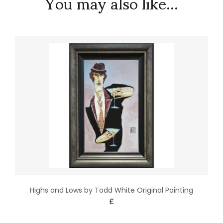
You may also like...
Highs and Lows by Todd White Original Painting
£