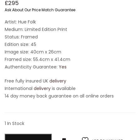
£
295
Ask About Our Price Match Guarantee
Artist: Hue Folk
Medium: Limited Edition Print
Status: Framed
Edition size: 45
Image size: 40cm x 26cm
Framed size: 55.4cm x 41.4cm
Authenticity Guarantee:
Yes
Free fully insured UK
delivery
International
delivery
is available
14 day money back guarantee on all online orders
1 In Stock