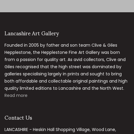
Lancashire Art Gallery
Founded in 2005 by father and son team Clive & Giles
Hepplestone, the Hepplestone Fine Art Gallery was born
from a passion for quality art. As avid collectors, Clive and
Giles recognised that the high street was dominated by
galleries specialising largely in prints and sought to bring
both affordable and collectable original paintings and high
quality limited editions to Lancashire and the North West.
Read more
Contact Us
LANCASHIRE - Heskin Hall Shopping Village, Wood Lane,