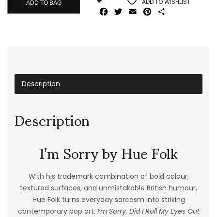
ADD TO WISHLIST
ADD TO BAG
Facebook
Twitter
Email
Pinterest
Share
Description
Description
I’m Sorry by Hue Folk
With his trademark combination of bold colour,
textured surfaces, and unmistakable British humour,
Hue Folk turns everyday sarcasm into striking
contemporary pop art.
I’m Sorry, Did I Roll My Eyes Out