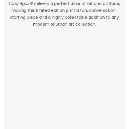
Loud Again?
delivers a perfect dose of wit and attitude,
making this limited edition print a fun, conversation-
starting piece and a highly collectable addition to any
modern or urban art collection.