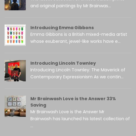
and original paintings by Mr Brainwas...
Introducing Emma Gibbons
Emma Gibbons is a British mixed-media artist
whose exuberant, jewel-like works have e...
Introducing Lincoln Townley
Introducing Lincoln Townley: The Maverick of
Contemporary Expressionism As we contin...
Mr Brainwash Love is the Answer 33%
Saving
Mr Brainwash Love is the Answer Mr
Brainwash has launched his latest collection of
...