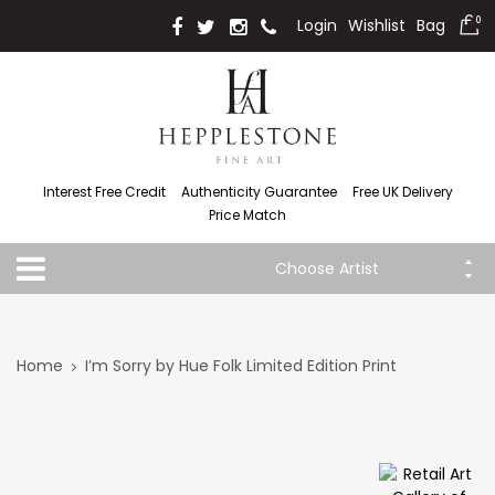
Login
Wishlist
Bag
0
Interest Free Credit
Authenticity Guarantee
Free UK Delivery
Price Match
Choose Artist
Home
I’m Sorry by Hue Folk Limited Edition Print