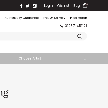
Login
Wishlist
Bag
0
Authenticity Guarantee
Free UK Delivery
Price Match
01257 451121
Choose Artist
ng