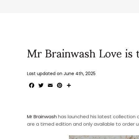
Mr Brainwash Love is
Last updated on
June 4th, 2025
Facebook
Twitter
Email
Pinterest
Share
Mr Brainwash
has launched his latest collection of 
are a timed edition and only available to order 