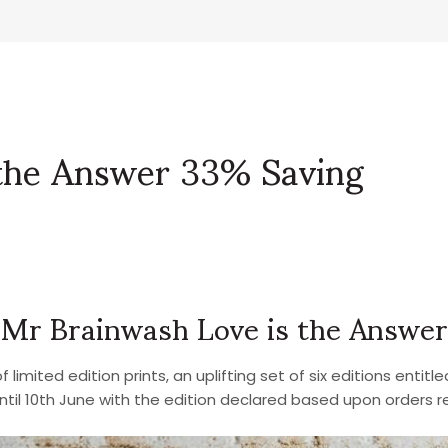
 the Answer 33% Saving
Mr Brainwash Love is the Answer
limited edition prints, an uplifting set of six editions entitle
until 10th June with the edition declared based upon orders r