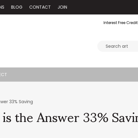
NS
BLOG
CONTACT
JOIN
Interest Free Credit
ECT
 is the Answer 33% Savi
swer 33% Saving