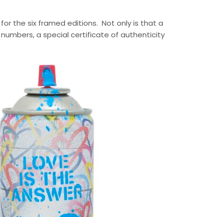
 for the six framed editions. Not only is that a
 numbers, a special certificate of authenticity