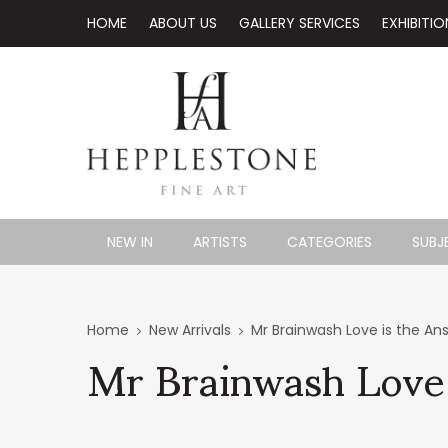
HOME
ABOUT US
GALLERY SERVICES
EXHIBITIO
NEW IN
ARTISTS
CATEGORIES
SUBJ
Mr Brainwash Love
Home
New Arrivals
Mr Brainwash Love is the An