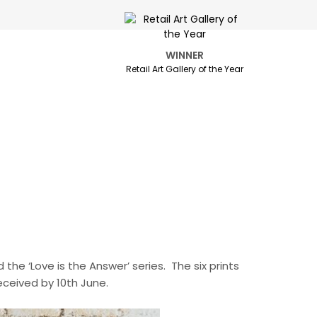
WINNER
Retail Art Gallery of the Year
d the ‘Love is the Answer’ series. The six prints
eceived by 10th June.