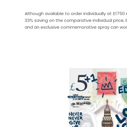
Although available to order individually at £1750 
33% saving on the comparative individual price, b
and an exclusive commemorative spray can wor