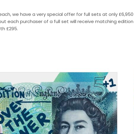
each, we have a very special offer for full sets at only £6,950
ut each purchaser of a full set will receive matching edition
th £295.