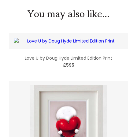
You may also like...
Love U by Doug Hyde Limited Edition Print
£595