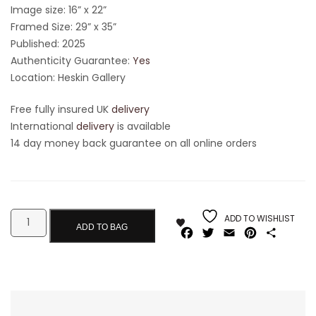
Image size: 16” x 22”
Framed Size: 29” x 35”
Published: 2025
Authenticity Guarantee:
Yes
Location: Heskin Gallery
Free fully insured UK
delivery
International
delivery
is available
14 day money back guarantee on all online orders
ADD TO WISHLIST
ADD TO BAG
Facebook
Twitter
Email
Pinterest
Share