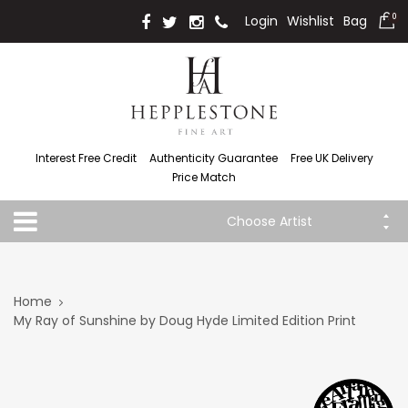
Login
Wishlist
Bag
0
Interest Free Credit
Authenticity Guarantee
Free UK Delivery
Price Match
Choose Artist
Home
My Ray of Sunshine by Doug Hyde Limited Edition Print