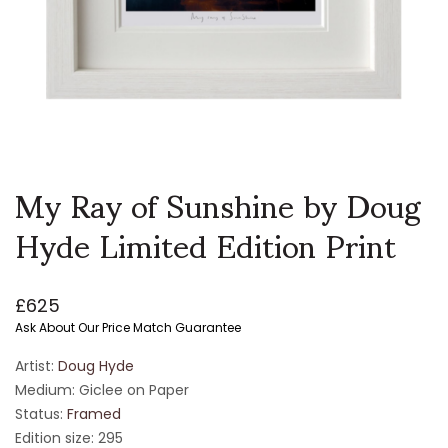
My Ray of Sunshine by Doug
Hyde Limited Edition Print
£
625
Ask About Our Price Match Guarantee
Artist:
Doug Hyde
Medium: Giclee on Paper
Status:
Framed
Edition size: 295