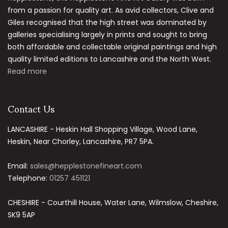
from a passion for quality art. As avid collectors, Clive and
Giles recognised that the high street was dominated by
galleries specialising largely in prints and sought to bring
both affordable and collectable original paintings and high
quality limited editions to Lancashire and the North West.
Read more
Contact Us
LANCASHIRE - Heskin Hall Shopping Village, Wood Lane,
Heskin, Near Chorley, Lancashire, PR7 5PA.
Email:
sales@hepplestonefineart.com
Telephone:
01257 451121
CHESHIRE - Courthill House, Water Lane, Wilmslow, Cheshire,
SK9 5AP