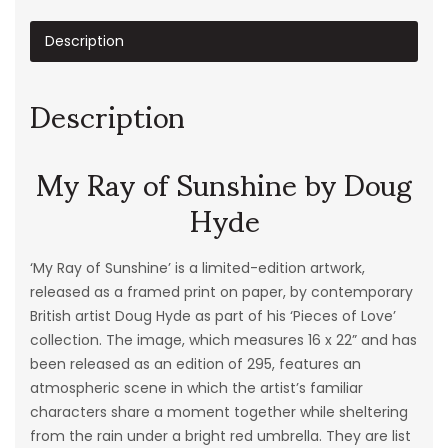
Description
Description
My Ray of Sunshine by Doug
Hyde
‘My Ray of Sunshine’ is a limited-edition artwork,
released as a framed print on paper, by contemporary
British artist Doug Hyde as part of his ‘
Pieces
of
Love
’
collection. The image, which measures 16 x 22” and has
been released as an edition of 295, features an
atmospheric scene in which the artist’s familiar
characters share a moment together while sheltering
from the rain under a bright red umbrella. They are list