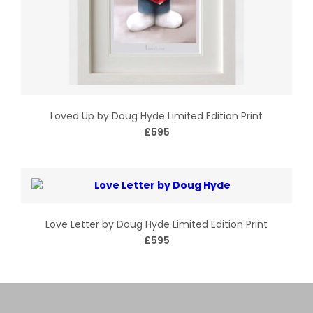
Loved Up by Doug Hyde Limited Edition Print
£595
Love Letter by Doug Hyde Limited Edition Print
£595