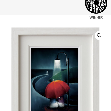
WINNER