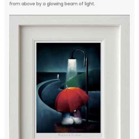
from above by a glowing beam of light.