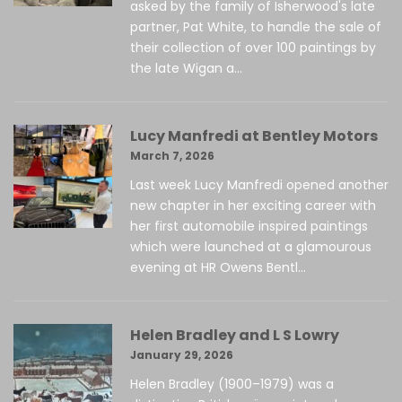
asked by the family of Isherwood's late
partner, Pat White, to handle the sale of
their collection of over 100 paintings by
the late Wigan a...
Lucy Manfredi at Bentley Motors
March 7, 2026
Last week Lucy Manfredi opened another
new chapter in her exciting career with
her first automobile inspired paintings
which were launched at a glamourous
evening at HR Owens Bentl...
Helen Bradley and L S Lowry
January 29, 2026
Helen Bradley (1900–1979) was a