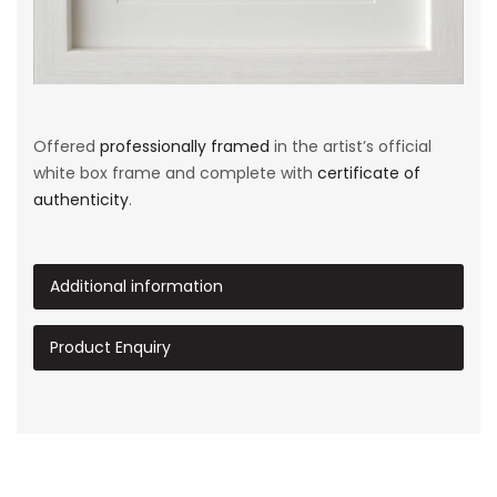
Offered
professionally framed
in the artist’s official
white box frame and complete with
certificate of
authenticity
.
Additional information
Product Enquiry