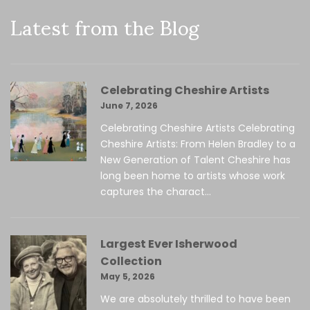
Latest from the Blog
Celebrating Cheshire Artists
June 7, 2026
Celebrating Cheshire Artists Celebrating
Cheshire Artists: From Helen Bradley to a
New Generation of Talent Cheshire has
long been home to artists whose work
captures the charact...
Largest Ever Isherwood
Collection
May 5, 2026
We are absolutely thrilled to have been