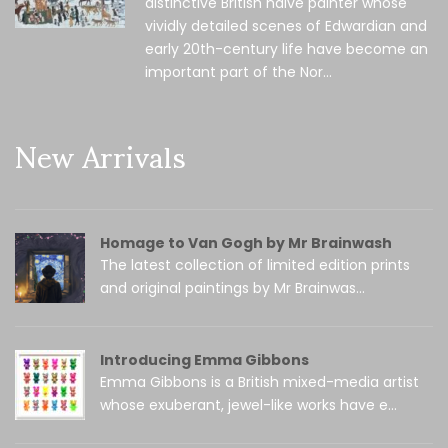
distinctive British naïve painter whose
vividly detailed scenes of Edwardian and
early 20th-century life have become an
important part of the Nor...
New Arrivals
Homage to Van Gogh by Mr Brainwash
The latest collection of limited edition prints
and original paintings by Mr Brainwas...
Introducing Emma Gibbons
Emma Gibbons is a British mixed-media artist
whose exuberant, jewel-like works have e...