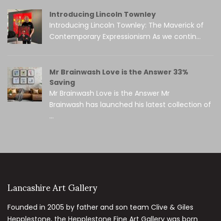
Introducing Lincoln Townley
Introducing Lincoln Townley: The Maverick of
Contemporary Expressionism As we contin...
Mr Brainwash Love is the Answer 33%
Saving
Mr Brainwash Love is the Answer Mr
Brainwash has launched his latest collection of
...
Lancashire Art Gallery
Founded in 2005 by father and son team Clive & Giles
Hepplestone, the Hepplestone Fine Art Gallery was born