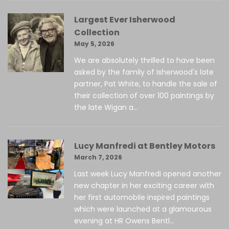
Largest Ever Isherwood
Collection
May 5, 2026
We are absolutely thrilled to have been
asked by the family of Isherwood's late
partner, Pat White, to handle the sale of
their collection of over 100 paintings by
the late Wigan a...
Lucy Manfredi at Bentley Motors
March 7, 2026
Last week Lucy Manfredi opened another
new chapter in her exciting career with
her first automobile inspired paintings
which were launched at a glamourous
evening at HR Owens Bentl...