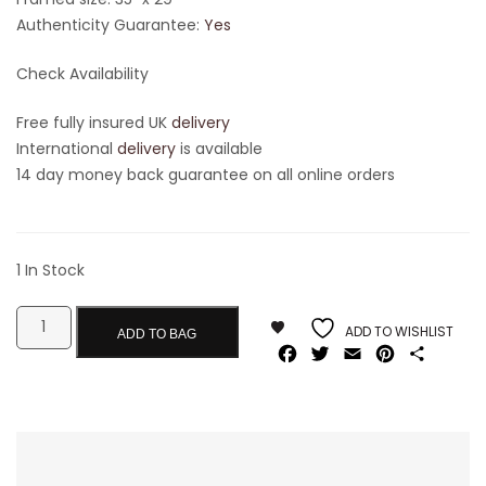
Authenticity Guarantee:
Yes
Check Availability
Free fully insured UK
delivery
International
delivery
is available
14 day money back guarantee on all online orders
1 In Stock
ADD TO WISHLIST
ADD TO BAG
Facebook
Twitter
Email
Pinterest
Share