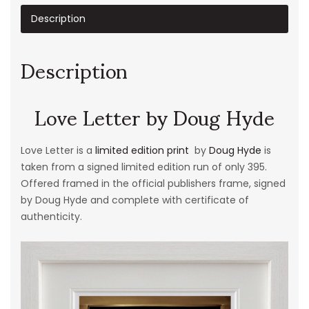
Description
Description
Love Letter by Doug Hyde
Love Letter is a
limited edition print
by
Doug Hyde
is
taken from a signed limited edition run of only 395.
Offered framed in the official publishers frame, signed
by Doug Hyde and complete with certificate of
authenticity.