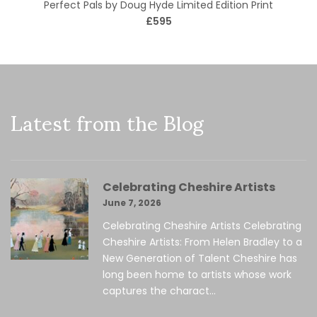
Perfect Pals by Doug Hyde Limited Edition Print
£595
Latest from the Blog
Celebrating Cheshire Artists
June 7, 2026
Celebrating Cheshire Artists Celebrating
Cheshire Artists: From Helen Bradley to a
New Generation of Talent Cheshire has
long been home to artists whose work
captures the charact...