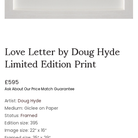
Love Letter by Doug Hyde
Limited Edition Print
£
595
Ask About Our Price Match Guarantee
Artist:
Doug Hyde
Medium: Giclee on Paper
Status:
Framed
Edition size: 395
Image size: 22″ x 16″
Framed size: 35″ x 29″