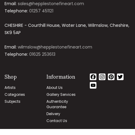
Email:
sales@hepplestonefineart.com
Telephone:
01257 451121
CHESHIRE - Courthill House, Water Lane, Wilmslow, Cheshire,
SK9 5AP
Email:
wilmslow@hepplestonefineart.com
Telephone:
01625 253613
Shop
Information
Facebook
Instagram
Pintere
Twit
YouTube
Artists
About Us
Channel
Categories
Gallery Services
Subjects
Authenticity
Guarantee
Delivery
Contact Us