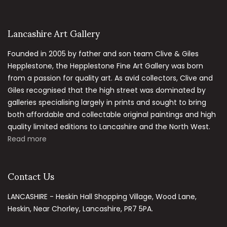
Lancashire Art Gallery
Founded in 2005 by father and son team Clive & Giles
Hepplestone, the Hepplestone Fine Art Gallery was born
from a passion for quality art. As avid collectors, Clive and
Giles recognised that the high street was dominated by
galleries specialising largely in prints and sought to bring
both affordable and collectable original paintings and high
quality limited editions to Lancashire and the North West.
Read more
Contact Us
LANCASHIRE - Heskin Hall Shopping Village, Wood Lane,
Heskin, Near Chorley, Lancashire, PR7 5PA.