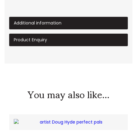
Additional information
Product Enquiry
You may also like...