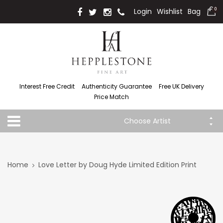
Login
Wishlist
Bag
0
Interest Free Credit
Authenticity Guarantee
Free UK Delivery
Price Match
Choose Artist
Home
Love Letter by Doug Hyde Limited Edition Print