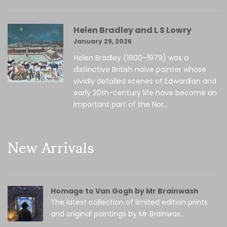
Helen Bradley and L S Lowry
January 29, 2026
Helen Bradley (1900–1979) was a
distinctive British naïve painter whose
vividly detailed scenes of Edwardian and
early 20th-century life have become an
important part of the Nor...
New Arrivals
Homage to Van Gogh by Mr Brainwash
The latest collection of limited edition prints
and original paintings by Mr Brainwas...