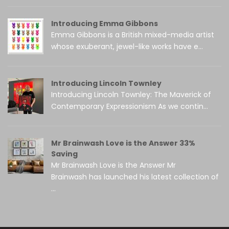
Introducing Emma Gibbons
Emma Gibbons is a British mixed-media artist
whose exuberant, jewel-like works have e...
Introducing Lincoln Townley
Introducing Lincoln Townley: The Maverick of
Contemporary Expressionism As we contin...
Mr Brainwash Love is the Answer 33%
Saving
Mr Brainwash Love is the Answer Mr
Brainwash has launched his latest collection of
...