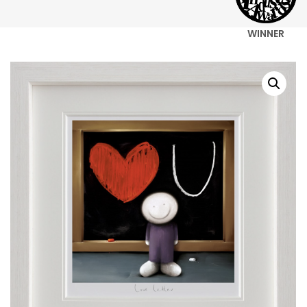
WINNER