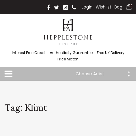
Login
Wishlist
Bag
0
Interest Free Credit
Authenticity Guarantee
Free UK Delivery
Price Match
Choose Artist
Tag: Klimt