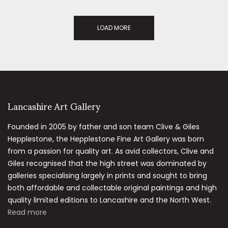
LOAD MORE
Lancashire Art Gallery
Founded in 2005 by father and son team Clive & Giles
Hepplestone, the Hepplestone Fine Art Gallery was born
from a passion for quality art. As avid collectors, Clive and
Giles recognised that the high street was dominated by
galleries specialising largely in prints and sought to bring
both affordable and collectable original paintings and high
quality limited editions to Lancashire and the North West.
Read more