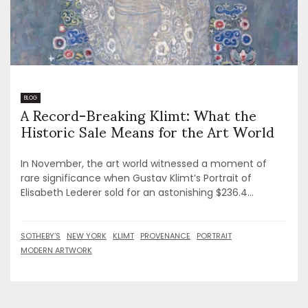
A Record-Breaking Klimt: What the
BLOG
Historic Sale Means for the Art World
In November, the art world witnessed a moment of
rare significance when Gustav Klimt’s Portrait of
Elisabeth Lederer sold for an astonishing $236.4...
SOTHEBY’S
NEW YORK
KLIMT
PROVENANCE
PORTRAIT
MODERN ARTWORK