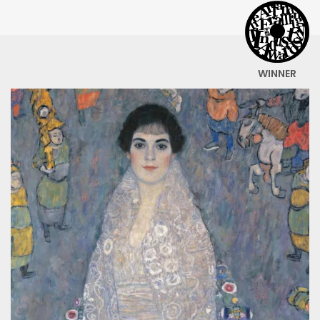
WINNER