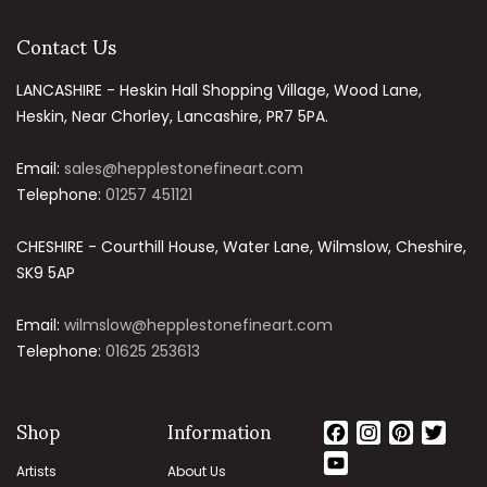
Contact Us
LANCASHIRE - Heskin Hall Shopping Village, Wood Lane,
Heskin, Near Chorley, Lancashire, PR7 5PA.
Email:
sales@hepplestonefineart.com
Telephone:
01257 451121
CHESHIRE - Courthill House, Water Lane, Wilmslow, Cheshire,
SK9 5AP
Email:
wilmslow@hepplestonefineart.com
Telephone:
01625 253613
Shop
Information
Facebook
Instagram
Pinteres
Twit
YouTube
Artists
About Us
Channel