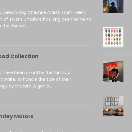
s Celebrating Cheshire Artists: From Helen
on of Talent Cheshire has long been home to
 the charact...
ood Collection
to have been asked by the family of
t White, to handle the sale of their
ings by the late Wigan a...
ntley Motors