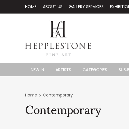
HOME
ABOUT US
GALLERY SERVICES
EXHIBITIO
NEW IN
ARTISTS
CATEGORIES
SUBJ
Contemporary
Home
Contemporary