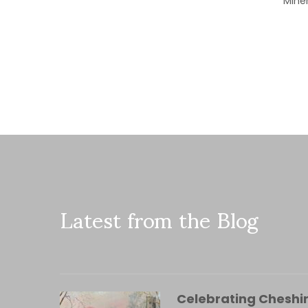
Miner
Latest from the Blog
Celebrating Cheshir