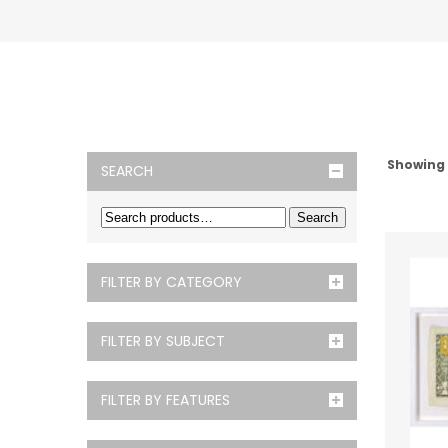
Showing
SEARCH
Search
FILTER BY CATEGORY
FILTER BY SUBJECT
FILTER BY FEATURES