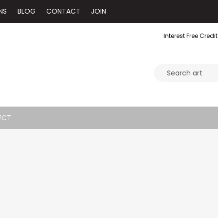
NS
BLOG
CONTACT
JOIN
Interest Free Credit
ECT