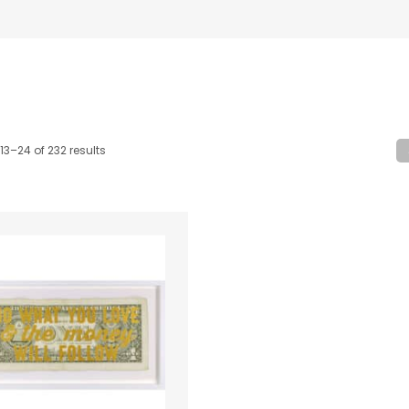
13–24 of 232 results