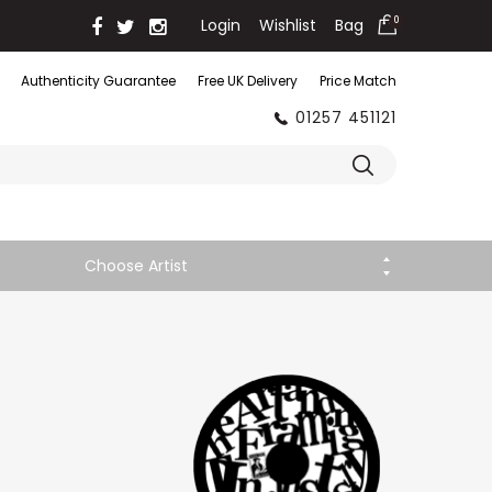
Login
Wishlist
Bag
0
Authenticity Guarantee
Free UK Delivery
Price Match
01257 451121
Choose Artist