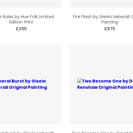
 Rules by Hue Folk Limited
Fire Flash by Gisela Ueberall O
Edition Print
Painting
£295
£975