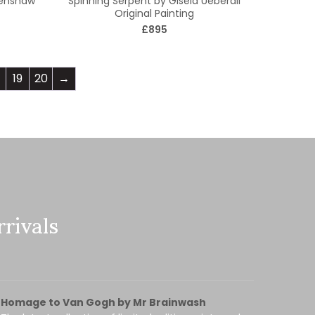
Renshaw
Spinning Serpent by Gisela Ueberall
Original Painting
£895
19
20
→
rivals
Homage to Van Gogh by Mr Brainwash