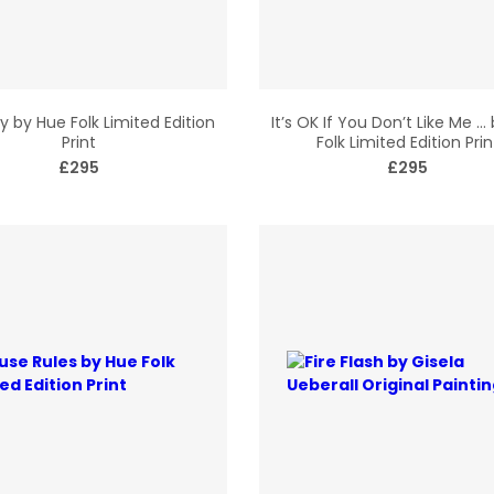
ry by Hue Folk Limited Edition
It’s OK If You Don’t Like Me …
Print
Folk Limited Edition Prin
£295
£295