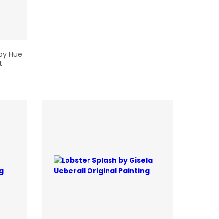
 by Hue
t