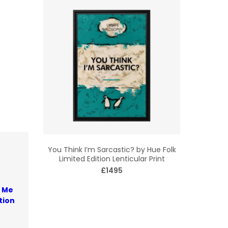
You Think I’m Sarcastic? by Hue Folk
Limited Edition Lenticular Print
£1495