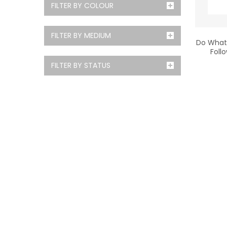
FILTER BY COLOUR
FILTER BY MEDIUM
Do What 
Foll
FILTER BY STATUS