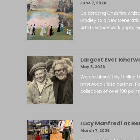
June 7, 2026
Celebrating Cheshire Artist
Bradley to a New Generati
artists whose work captures
Largest Ever Isherw
May 5, 2026
We are absolutely thrilled 
Isherwood's late partner, Pa
collection of over 100 paint
Lucy Manfredi at Be
March 7, 2026