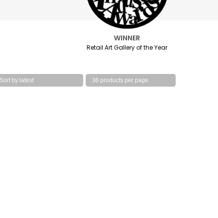
WINNER
Retail Art Gallery of the Year