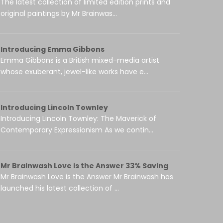
The latest collection of limited edition prints and
original paintings by Mr Brainwas...
Introducing Emma Gibbons
Emma Gibbons is a British mixed-media artist
whose exuberant, jewel-like works have e...
Introducing Lincoln Townley
Introducing Lincoln Townley: The Maverick of
Contemporary Expressionism As we contin...
Mr Brainwash Love is the Answer 33% Saving
Mr Brainwash Love is the Answer Mr Brainwash has
launched his latest collection of ...