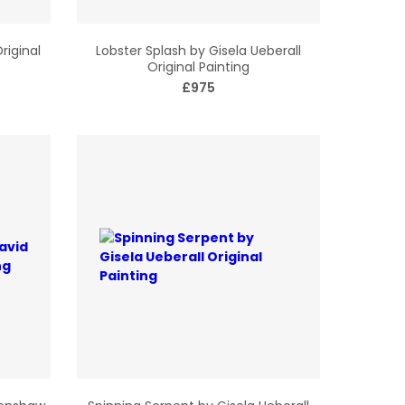
riginal
Lobster Splash by Gisela Ueberall
Original Painting
£975