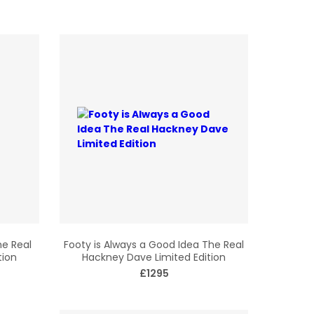
he Real
Footy is Always a Good Idea The Real
tion
Hackney Dave Limited Edition
£1295