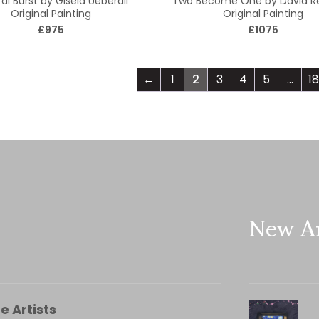
al Burst by Gisela Ueberall
Two Become One by David 
Original Painting
Original Painting
£975
£1075
←
1
2
3
4
5
…
18
New Ar
e Artists