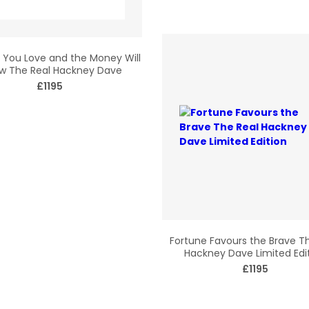
You Love and the Money Will
ow The Real Hackney Dave
£1195
Fortune Favours the Brave T
Hackney Dave Limited Edi
£1195