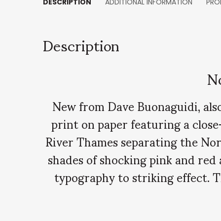
DESCRIPTION
ADDITIONAL INFORMATION
PRO
Description
N
New from Dave Buonaguidi, also 
print on paper featuring a close
River Thames separating the North
shades of shocking pink and red
typography to striking effect.