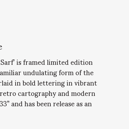
e
arf’ is framed limited edition
familiar undulating form of the
aid in bold lettering in vibrant
ng retro cartography and modern
33” and has been release as an