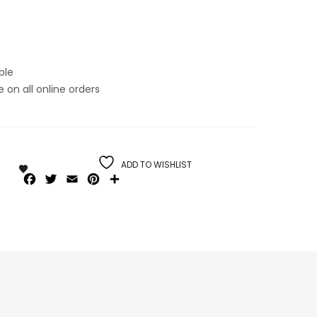
ble
on all online orders
ADD TO WISHLIST
Facebook
Twitter
Email
Pinterest
Share