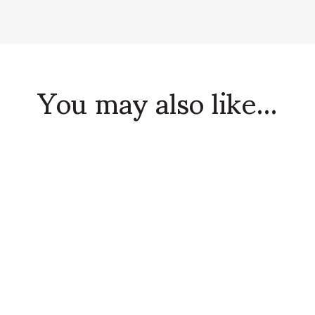
You may also like...