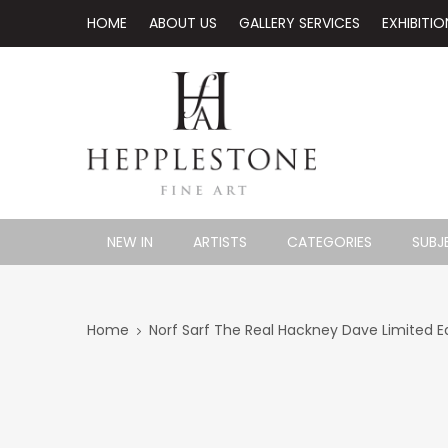
HOME
ABOUT US
GALLERY SERVICES
EXHIBITIO
NEW IN
ARTISTS
CATEGORIES
SUBJ
Home
Norf Sarf The Real Hackney Dave Limited Ed