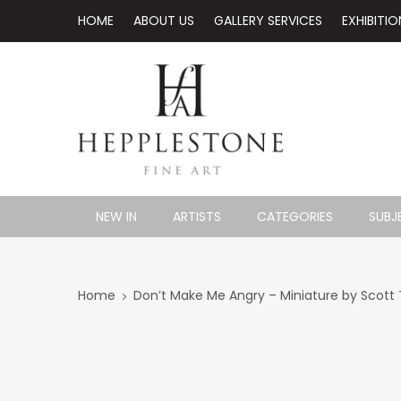
HOME
ABOUT US
GALLERY SERVICES
EXHIBITIO
NEW IN
ARTISTS
CATEGORIES
SUBJ
Home
Don’t Make Me Angry – Miniature by Scott T