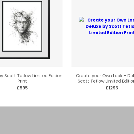
y Scott Tetlow Limited Edition
Create your Own Look – De
Print
Scott Tetlow Limited Editio
£595
£1295