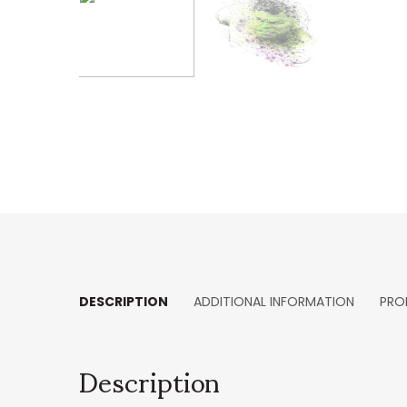
DESCRIPTION
ADDITIONAL INFORMATION
PRO
Description