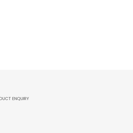
DUCT ENQUIRY