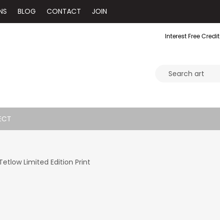
NS
BLOG
CONTACT
JOIN
Interest Free Credit
ECT
etlow Limited Edition Print