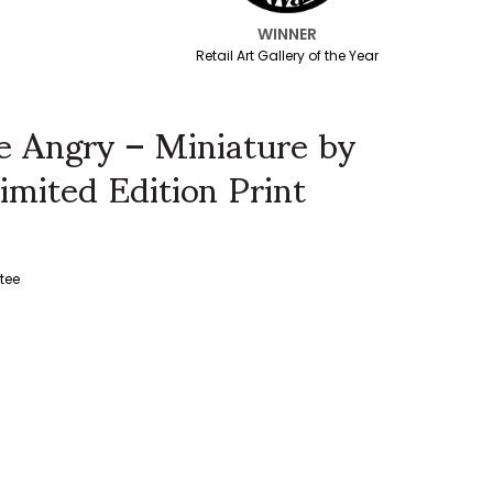
WINNER
Retail Art Gallery of the Year
 Angry – Miniature by
imited Edition Print
tee