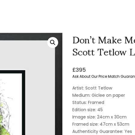
Don’t Make Me
Scott Tetlow L
£
395
Ask About Our Price Match Guaran
Artist: Scott Tetlow
Medium: Giclee on paper
Status: Framed
Edition size: 45
Image size: 24cm x 30cm
Framed size: 47cm x 53cm
Authenticity Guarantee: Yes