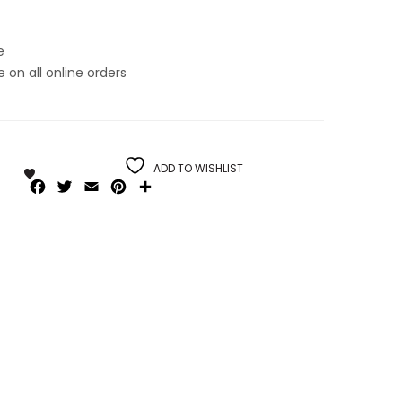
e
on all online orders
ADD TO WISHLIST
Facebook
Twitter
Email
Pinterest
Share