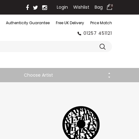
Login
Wishlist
Bag
0
Authenticity Guarantee
Free UK Delivery
Price Match
01257 451121
Choose Artist