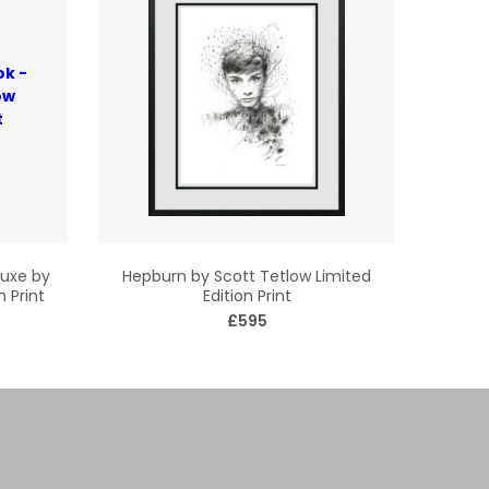
luxe by
Hepburn by Scott Tetlow Limited
n Print
Edition Print
£595