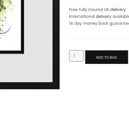
Free fully insured UK
delivery
International
delivery
availabl
14 day money back guarantee 
ADD TO BAG