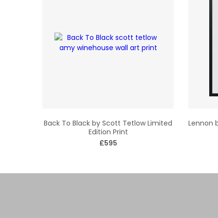
Back To Black by Scott Tetlow Limited
Lennon b
Edition Print
£595