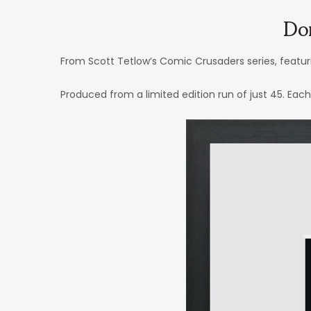
Do
From Scott Tetlow’s Comic Crusaders series, featu
Produced from a limited edition run of just 45. Eac