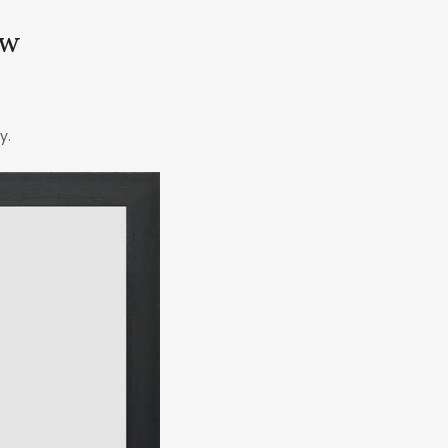
ow
y.