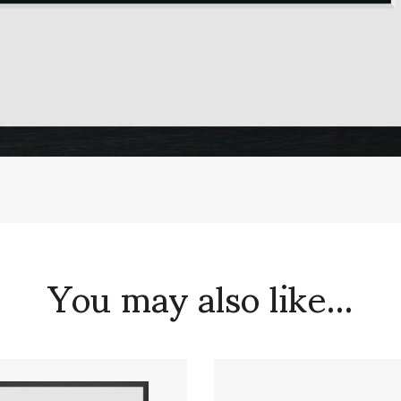
You may also like...