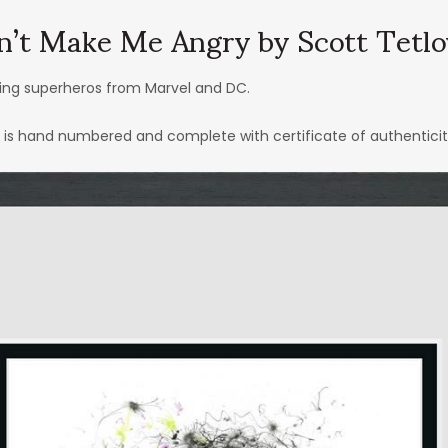
n’t Make Me Angry by Scott Tetl
ring superheros from Marvel and DC.
h is hand numbered and complete with certificate of authenticit