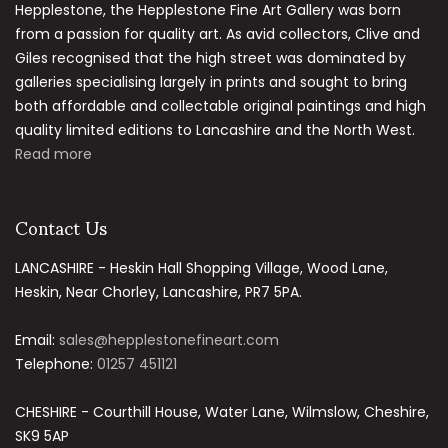
Hepplestone, the Hepplestone Fine Art Gallery was born
from a passion for quality art. As avid collectors, Clive and
Giles recognised that the high street was dominated by
galleries specialising largely in prints and sought to bring
both affordable and collectable original paintings and high
quality limited editions to Lancashire and the North West.
Read more
Contact Us
LANCASHIRE - Heskin Hall Shopping Village, Wood Lane,
Heskin, Near Chorley, Lancashire, PR7 5PA.
Email:
sales@hepplestonefineart.com
Telephone:
01257 451121
CHESHIRE - Courthill House, Water Lane, Wilmslow, Cheshire,
SK9 5AP