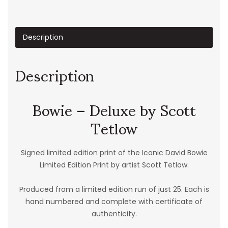
Description
Description
Bowie – Deluxe by Scott
Tetlow
Signed limited edition print of the Iconic David Bowie
Limited Edition Print by artist Scott Tetlow.
Produced from a limited edition run of just 25. Each is
hand numbered and complete with certificate of
authenticity.