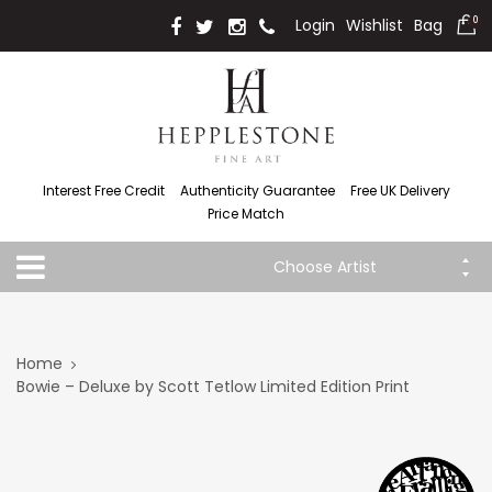
Login
Wishlist
Bag
0
Interest Free Credit
Authenticity Guarantee
Free UK Delivery
Price Match
Choose Artist
Home
Bowie – Deluxe by Scott Tetlow Limited Edition Print