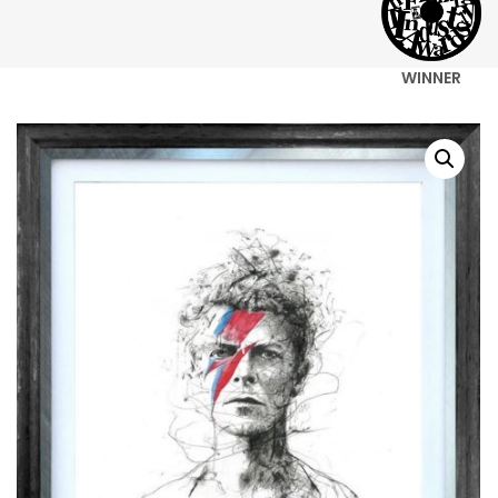
WINNER