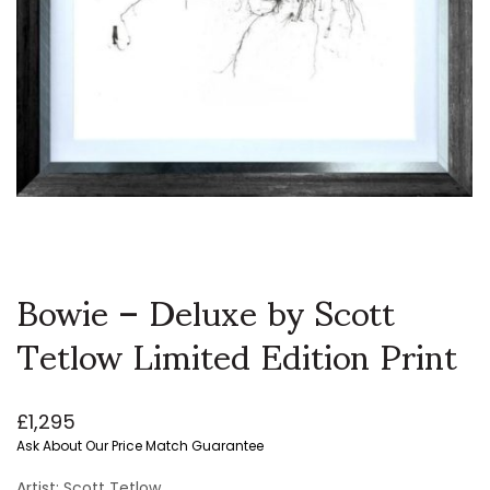
Bowie – Deluxe by Scott
Tetlow Limited Edition Print
£
1,295
Ask About Our Price Match Guarantee
Artist: Scott Tetlow