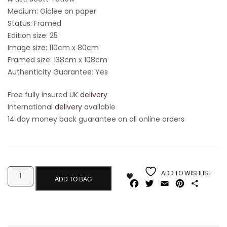
Medium: Giclee on paper
Status: Framed
Edition size: 25
Image size: 110cm x 80cm
Framed size: 138cm x 108cm
Authenticity Guarantee: Yes
Free fully insured UK
delivery
International
delivery
available
14 day money back guarantee on all online orders
ADD TO WISHLIST
ADD TO BAG
Facebook
Twitter
Email
Pinterest
Share