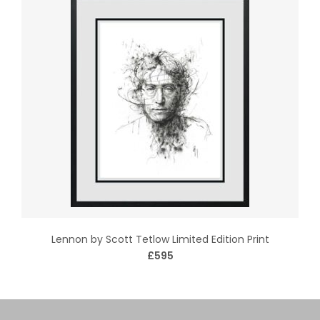
Lennon by Scott Tetlow Limited Edition Print
£595