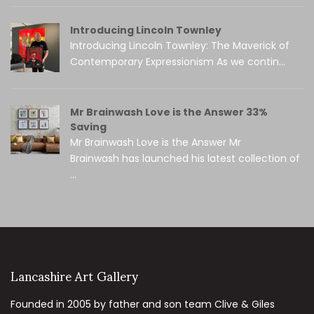
Introducing Lincoln Townley
Introducing Lincoln Townley: The Maverick of
Contemporary Expressionism As we contin...
Mr Brainwash Love is the Answer 33%
Saving
Mr Brainwash Love is the Answer Mr
Brainwash has launched his latest collection of
...
Lancashire Art Gallery
Founded in 2005 by father and son team Clive & Giles