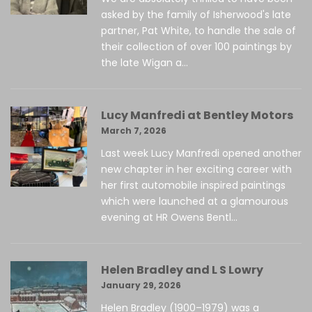
asked by the family of Isherwood's late
partner, Pat White, to handle the sale of
their collection of over 100 paintings by
the late Wigan a...
Lucy Manfredi at Bentley Motors
March 7, 2026
Last week Lucy Manfredi opened another
new chapter in her exciting career with
her first automobile inspired paintings
which were launched at a glamourous
evening at HR Owens Bentl...
Helen Bradley and L S Lowry
January 29, 2026
Helen Bradley (1900–1979) was a