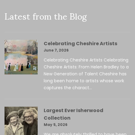
Latest from the Blog
Celebrating Cheshire Artists
June 7, 2026
Celebrating Cheshire Artists Celebrating
Cheshire Artists: From Helen Bradley to a
New Generation of Talent Cheshire has
long been home to artists whose work
captures the charact...
Largest Ever Isherwood
Collection
May 5, 2026
We are absolutely thrilled to have been