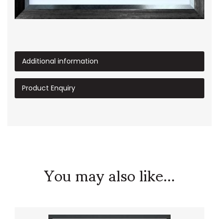
Additional information
Product Enquiry
You may also like...