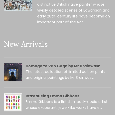
distinctive British naïve painter whose
vividly detailed scenes of Edwardian and
early 20th-century life have become an
important part of the Nor...
New Arrivals
Homage to Van Gogh by Mr Brainwash
The latest collection of limited edition prints
and original paintings by Mr Brainwas...
Introducing Emma Gibbons
Emma Gibbons is a British mixed-media artist
whose exuberant, jewel-like works have e...