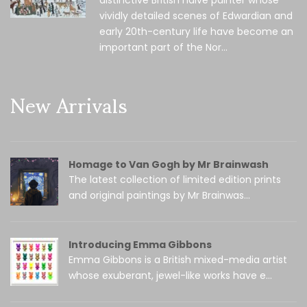
distinctive British naïve painter whose
vividly detailed scenes of Edwardian and
early 20th-century life have become an
important part of the Nor...
New Arrivals
Homage to Van Gogh by Mr Brainwash
The latest collection of limited edition prints
and original paintings by Mr Brainwas...
Introducing Emma Gibbons
Emma Gibbons is a British mixed-media artist
whose exuberant, jewel-like works have e...