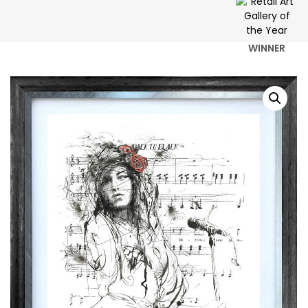
WINNER