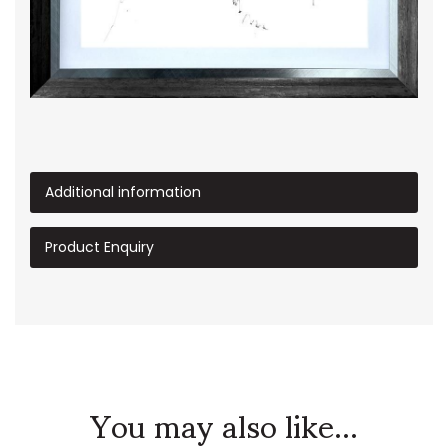
Additional information
Product Enquiry
You may also like...