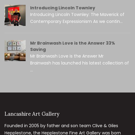
Introducing Lincoln Townley
Introducing Lincoln Townley: The Maverick of
Contemporary Expressionism As we contin...
Mr Brainwash Love is the Answer 33%
Saving
Mr Brainwash Love is the Answer Mr
Brainwash has launched his latest collection of
...
Lancashire Art Gallery
Founded in 2005 by father and son team Clive & Giles
Hepplestone, the Hepplestone Fine Art Gallery was born