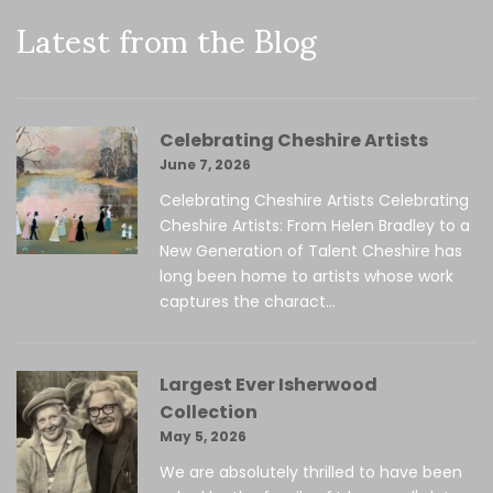
Latest from the Blog
Celebrating Cheshire Artists
June 7, 2026
Celebrating Cheshire Artists Celebrating
Cheshire Artists: From Helen Bradley to a
New Generation of Talent Cheshire has
long been home to artists whose work
captures the charact...
Largest Ever Isherwood
Collection
May 5, 2026
We are absolutely thrilled to have been