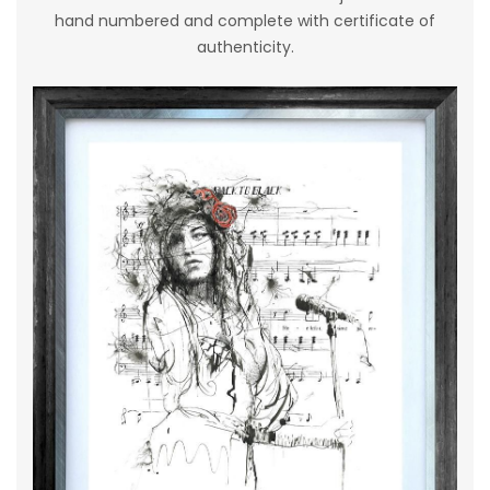
hand numbered and complete with certificate of
authenticity.