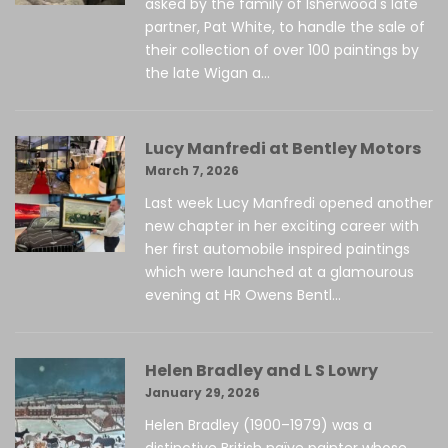
asked by the family of Isherwood's late
partner, Pat White, to handle the sale of
their collection of over 100 paintings by
the late Wigan a...
Lucy Manfredi at Bentley Motors
March 7, 2026
Last week Lucy Manfredi opened another
new chapter in her exciting career with
her first automobile inspired paintings
which were launched at a glamourous
evening at HR Owens Bentl...
Helen Bradley and L S Lowry
January 29, 2026
Helen Bradley (1900–1979) was a