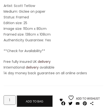
Artist: Scott Tetlow
Medium: Giclee on paper
Status: Framed
Edition size: 25
Image size: 110cm x 80cm
Framed size: 138cm x 108cm
Authenticity Guarantee: Yes
**Check for Availability**
Free fully insured UK
delivery
International
delivery
available
14 day money back guarantee on all online orders
ADD TO WISHLIST
ADD TO BAG
Facebook
Twitter
Email
Pinterest
Share