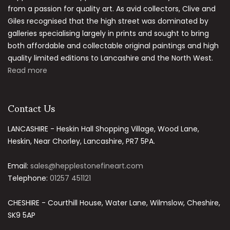
from a passion for quality art. As avid collectors, Clive and
Giles recognised that the high street was dominated by
galleries specialising largely in prints and sought to bring
both affordable and collectable original paintings and high
quality limited editions to Lancashire and the North West.
Read more
Contact Us
LANCASHIRE - Heskin Hall Shopping Village, Wood Lane,
Heskin, Near Chorley, Lancashire, PR7 5PA.
Email:
sales@hepplestonefineart.com
Telephone:
01257 451121
CHESHIRE - Courthill House, Water Lane, Wilmslow, Cheshire,
SK9 5AP