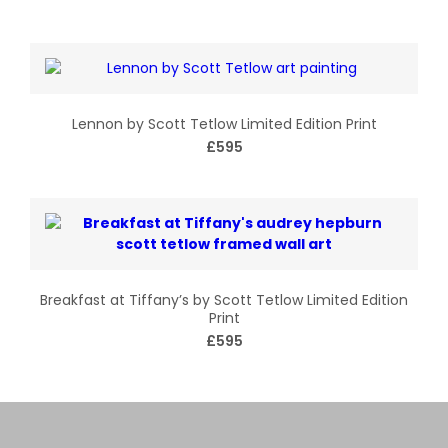
Lennon by Scott Tetlow Limited Edition Print
£595
Breakfast at Tiffany’s by Scott Tetlow Limited Edition
Print
£595