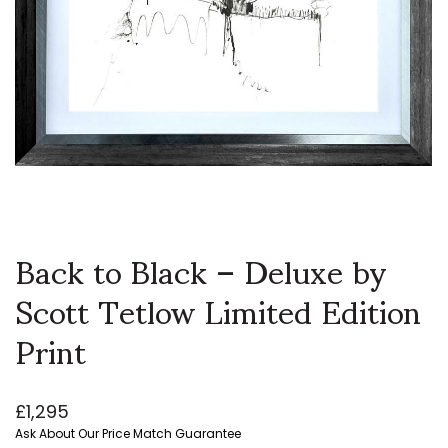
Back to Black – Deluxe by
Scott Tetlow Limited Edition
Print
£
1,295
Ask About Our Price Match Guarantee