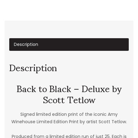
Description
Description
Back to Black – Deluxe by
Scott Tetlow
Signed limited edition print of the iconic Amy
Winehouse Limited Edition Print by artist Scott Tetlow.
Produced from a limited edition run of just 25. Each is