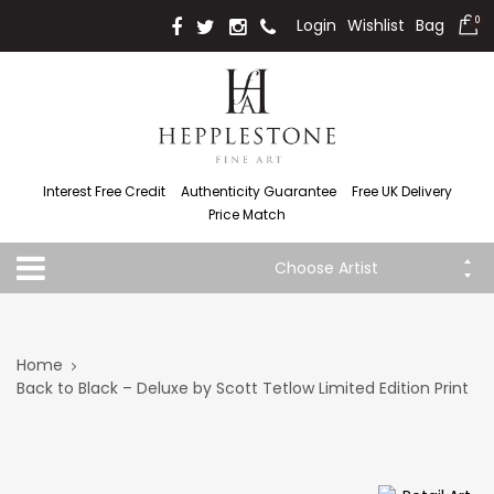
Login
Wishlist
Bag
0
Interest Free Credit
Authenticity Guarantee
Free UK Delivery
Price Match
Choose Artist
Home
Back to Black – Deluxe by Scott Tetlow Limited Edition Print