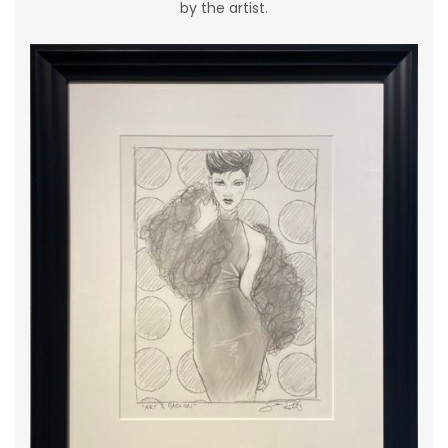
by the artist.