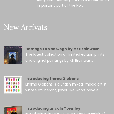
important part of the Nor...
New Arrivals
Homage to Van Gogh by Mr Brainwash
The latest collection of limited edition prints
and original paintings by Mr Brainwas...
Introducing Emma Gibbons
Emma Gibbons is a British mixed-media artist
whose exuberant, jewel-like works have e...
Introducing Lincoln Townley
Introducing Lincoln Townley: The Maverick of