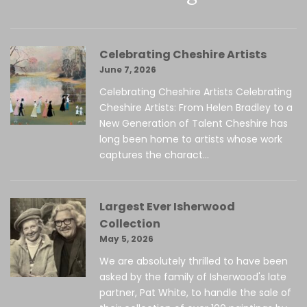
Celebrating Cheshire Artists
June 7, 2026
Celebrating Cheshire Artists Celebrating
Cheshire Artists: From Helen Bradley to a
New Generation of Talent Cheshire has
long been home to artists whose work
captures the charact...
Largest Ever Isherwood
Collection
May 5, 2026
We are absolutely thrilled to have been
asked by the family of Isherwood's late
partner, Pat White, to handle the sale of