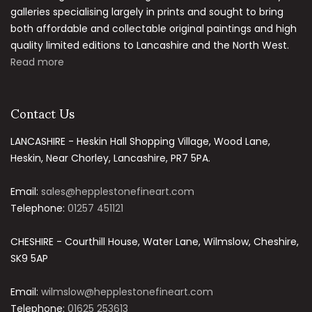
galleries specialising largely in prints and sought to bring
both affordable and collectable original paintings and high
quality limited editions to Lancashire and the North West.
Read more
Contact Us
LANCASHIRE - Heskin Hall Shopping Village, Wood Lane,
Heskin, Near Chorley, Lancashire, PR7 5PA.
Email:
sales@hepplestonefineart.com
Telephone:
01257 451121
CHESHIRE - Courthill House, Water Lane, Wilmslow, Cheshire,
SK9 5AP
Email:
wilmslow@hepplestonefineart.com
Telephone:
01625 253613