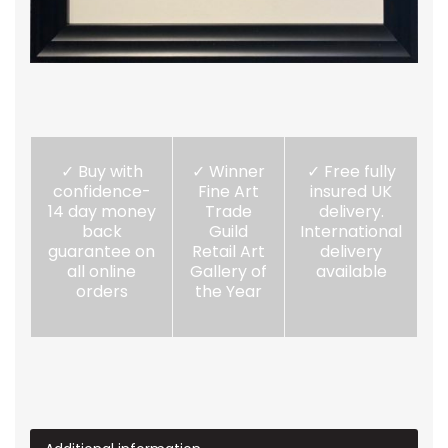
✓ Buy with
✓ Winner
✓ Free fully
confidence-
Fine Art
insured UK
14 day money
Trade
delivery.
back
Guild
International
guarantee on
Retail Art
delivery
all online
Gallery of
available
orders
the Year