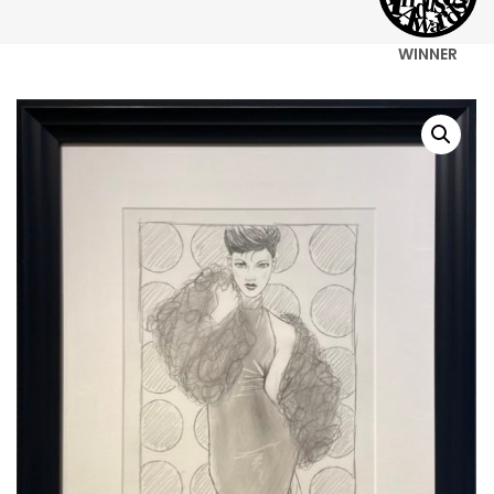
WINNER