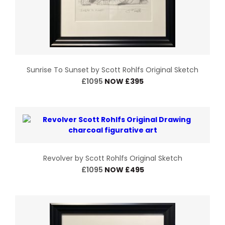
Sunrise To Sunset by Scott Rohlfs Original Sketch
£1095
NOW £395
Revolver by Scott Rohlfs Original Sketch
£1095
NOW £495