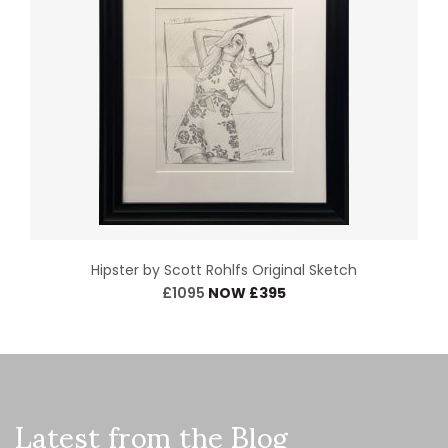
Hipster by Scott Rohlfs Original Sketch
£1095
NOW £395
Latest from the Blog