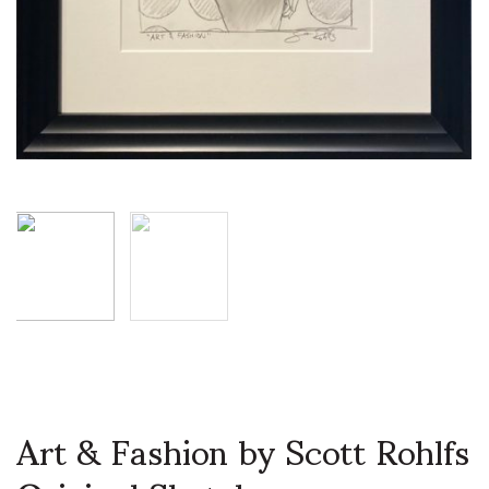
Art & Fashion by Scott Rohlfs