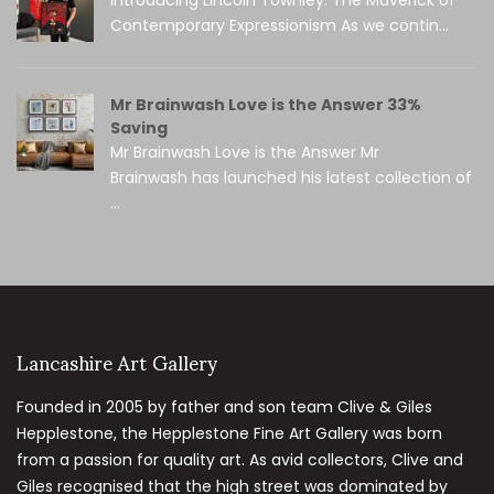
Contemporary Expressionism As we contin...
Mr Brainwash Love is the Answer 33%
Saving
Mr Brainwash Love is the Answer Mr
Brainwash has launched his latest collection of
...
Lancashire Art Gallery
Founded in 2005 by father and son team Clive & Giles
Hepplestone, the Hepplestone Fine Art Gallery was born
from a passion for quality art. As avid collectors, Clive and
Giles recognised that the high street was dominated by