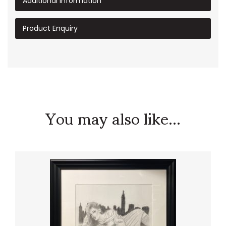
Additional information
Product Enquiry
You may also like...