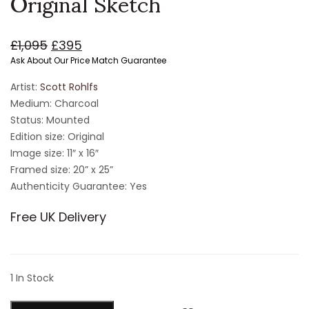
Original Sketch
£
1,095
£
395
Ask About Our Price Match Guarantee
Artist:
Scott Rohlfs
Medium: Charcoal
Status: Mounted
Edition size: Original
Image size: 11″ x 16″
Framed size: 20” x 25”
Authenticity Guarantee: Yes
Free UK Delivery
1 In Stock