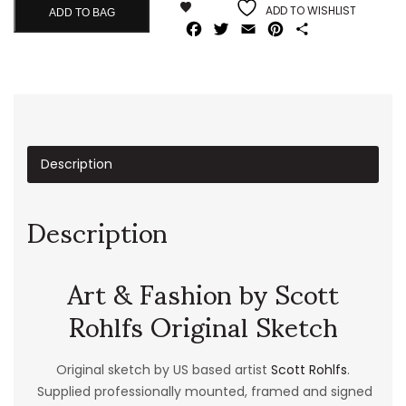
ADD TO WISHLIST
ADD TO BAG
Facebook
Twitter
Email
Pinterest
Share
Description
Description
Art & Fashion by Scott
Rohlfs Original Sketch
Original sketch by US based artist
Scott Rohlfs
.
Supplied professionally mounted, framed and signed