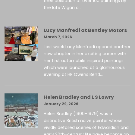
their collection of over 100 paintings by
the late Wigan a...
Lucy Manfredi at Bentley Motors
March 7, 2026
Last week Lucy Manfredi opened another
new chapter in her exciting career with
her first automobile inspired paintings
which were launched at a glamourous
evening at HR Owens Bentl...
Helen Bradley and L S Lowry
January 29, 2026
Helen Bradley (1900–1979) was a
distinctive British naïve painter whose
vividly detailed scenes of Edwardian and
early 20th-century life have become an