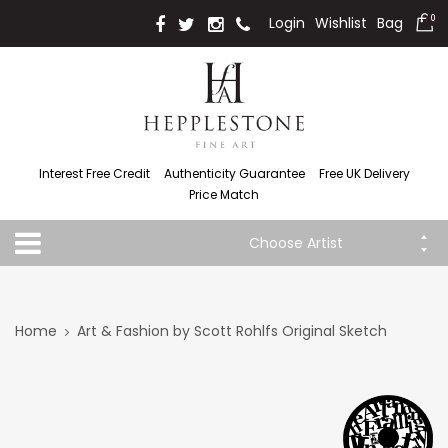
Login
Wishlist
Bag
0
Interest Free Credit
Authenticity Guarantee
Free UK Delivery
Price Match
Choose Artist
Home
Art & Fashion by Scott Rohlfs Original Sketch