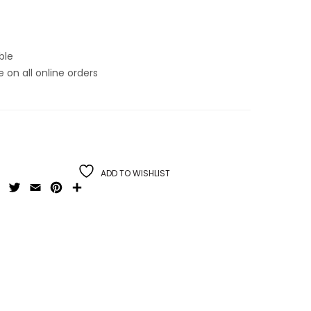
ble
on all online orders
ADD TO WISHLIST
Facebook
Twitter
Email
Pinterest
Share