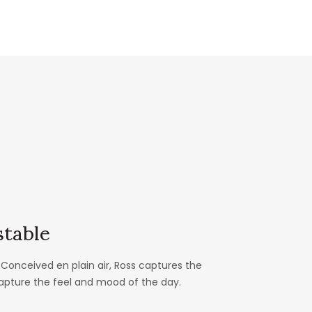
table
Conceived en plain air, Ross captures the
capture the feel and mood of the day.