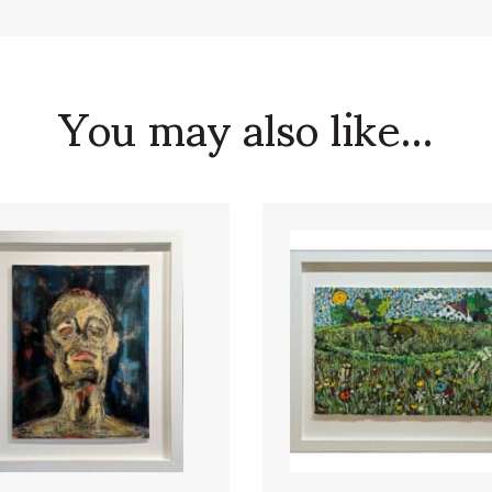
You may also like...