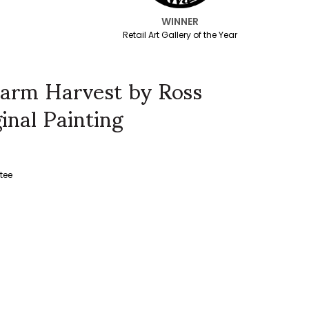
WINNER
Retail Art Gallery of the Year
arm Harvest by Ross
inal Painting
tee