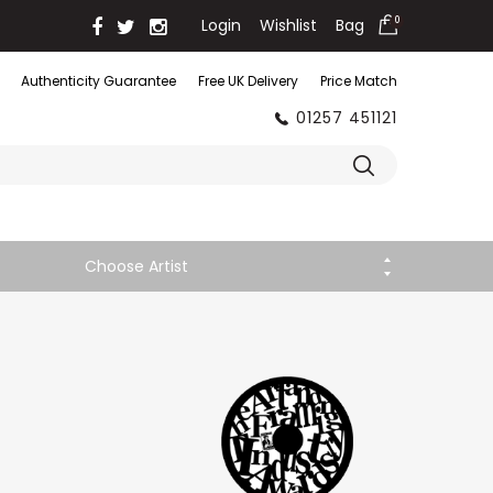
Login
Wishlist
Bag
0
Authenticity Guarantee
Free UK Delivery
Price Match
01257 451121
Choose Artist