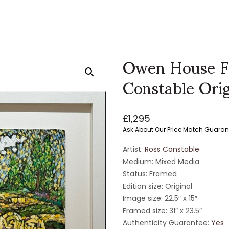
Owen House F
Constable Orig
£
1,295
Ask About Our Price Match Guaran
Artist:
Ross Constable
Medium: Mixed Media
Status: Framed
Edition size: Original
Image size: 22.5″ x 15″
Framed size: 31″ x 23.5″
Authenticity Guarantee:
Yes