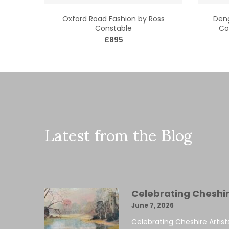
Oxford Road Fashion by Ross
Deng
Constable
Co
£895
Latest from the Blog
Celebrating Cheshir
June 7, 2026
Celebrating Cheshire Artist