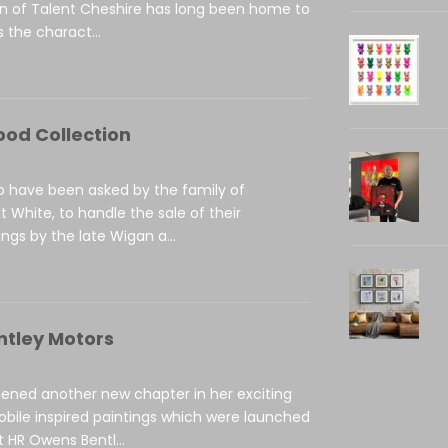
on of Talent Cheshire has long been home to
 the charact...
ood Collection
to have been asked by the family of
t White, to handle the sale of their
ings by the late Wigan a...
ntley Motors
ened another new chapter in her exciting
obile inspired paintings which were launched
 HR Owens Bentl...