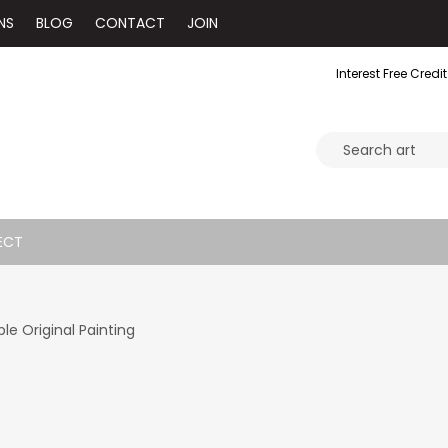
NS
BLOG
CONTACT
JOIN
Interest Free Credit
ECT
e Original Painting