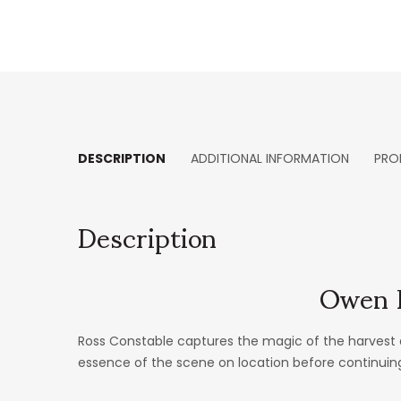
DESCRIPTION
ADDITIONAL INFORMATION
PRO
Description
Owen H
Ross Constable captures the magic of the harvest 
essence of the scene on location before continuing