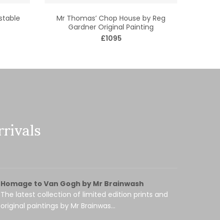
stable
Mr Thomas’ Chop House by Reg
Gardner Original Painting
£1095
rivals
Homage to Van Gogh by Mr Brainwash
The latest collection of limited edition prints and
original paintings by Mr Brainwas...