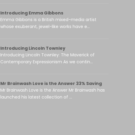
Introducing Emma Gibbons
Emma Gibbons is a British mixed-media artist
whose exuberant, jewel-like works have e...
Introducing Lincoln Townley
Introducing Lincoln Townley: The Maverick of
Contemporary Expressionism As we contin...
Mr Brainwash Love is the Answer 33% Saving
Mr Brainwash Love is the Answer Mr Brainwash has
launched his latest collection of ...