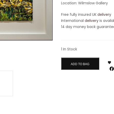
Location: Wilmslow Gallery
Free fully insured UK
delivery
International
delivery
is availa
14 day money back guarantee 
1 In Stock
ADD TO BAG