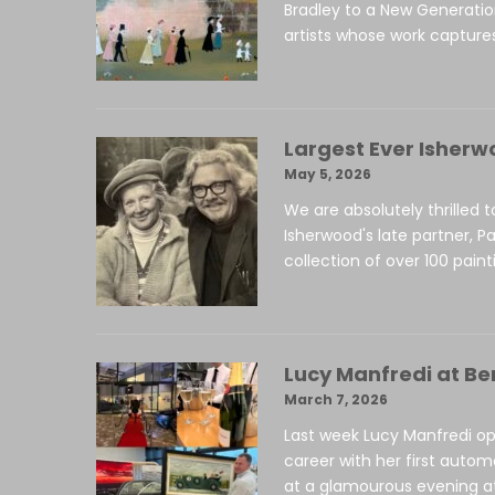
Bradley to a New Generati
artists whose work captures
Largest Ever Isherw
May 5, 2026
We are absolutely thrilled 
Isherwood's late partner, Pa
collection of over 100 paint
Lucy Manfredi at Be
March 7, 2026
Last week Lucy Manfredi op
career with her first autom
at a glamourous evening at