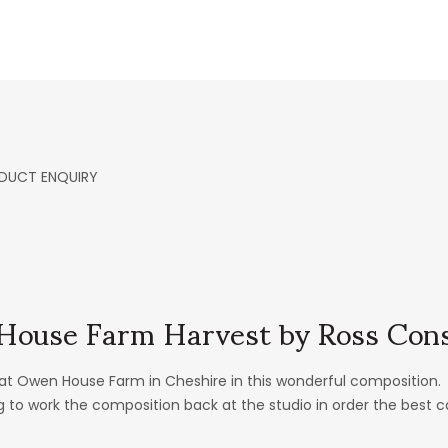
DUCT ENQUIRY
ouse Farm Harvest by Ross Cons
at Owen House Farm in Cheshire in this wonderful composition. 
 to work the composition back at the studio in order the best 