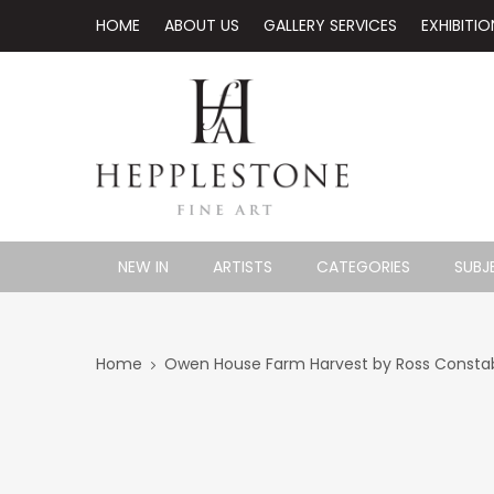
HOME
ABOUT US
GALLERY SERVICES
EXHIBITIO
NEW IN
ARTISTS
CATEGORIES
SUBJ
Home
Owen House Farm Harvest by Ross Constabl