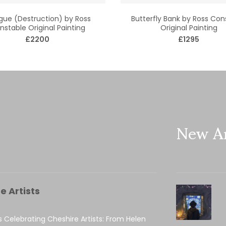
ue (Destruction) by Ross
Butterfly Bank by Ross Con
nstable Original Painting
Original Painting
£2200
£1295
New Ar
e Artists
s Celebrating Cheshire Artists: From Helen