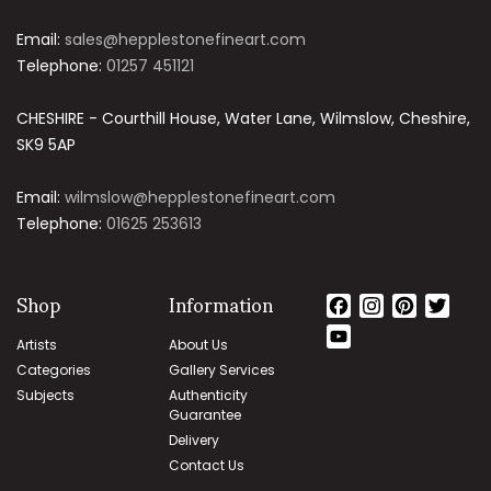
Email:
sales@hepplestonefineart.com
Telephone:
01257 451121
CHESHIRE - Courthill House, Water Lane, Wilmslow, Cheshire,
SK9 5AP
Email:
wilmslow@hepplestonefineart.com
Telephone:
01625 253613
Shop
Information
Facebook
Instagram
Pintere
Twit
YouTube
Artists
About Us
Channel
Categories
Gallery Services
Subjects
Authenticity
Guarantee
Delivery
Contact Us