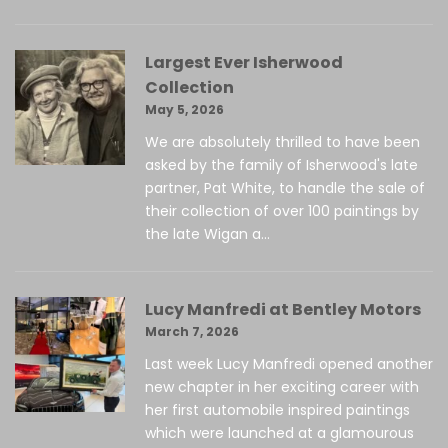
Largest Ever Isherwood
Collection
May 5, 2026
We are absolutely thrilled to have been
asked by the family of Isherwood's late
partner, Pat White, to handle the sale of
their collection of over 100 paintings by
the late Wigan a...
Lucy Manfredi at Bentley Motors
March 7, 2026
Last week Lucy Manfredi opened another
new chapter in her exciting career with
her first automobile inspired paintings
which were launched at a glamourous