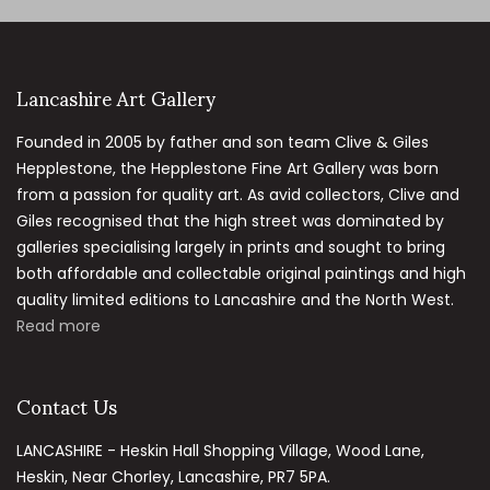
Lancashire Art Gallery
Founded in 2005 by father and son team Clive & Giles
Hepplestone, the Hepplestone Fine Art Gallery was born
from a passion for quality art. As avid collectors, Clive and
Giles recognised that the high street was dominated by
galleries specialising largely in prints and sought to bring
both affordable and collectable original paintings and high
quality limited editions to Lancashire and the North West.
Read more
Contact Us
LANCASHIRE - Heskin Hall Shopping Village, Wood Lane,
Heskin, Near Chorley, Lancashire, PR7 5PA.