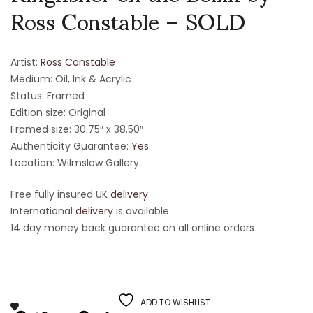
Ross Constable – SOLD
Artist:
Ross Constable
Medium: Oil, Ink & Acrylic
Status: Framed
Edition size: Original
Framed size: 30.75″ x 38.50″
Authenticity Guarantee:
Yes
Location: Wilmslow Gallery
Free fully insured UK
delivery
International
delivery
is available
14 day money back guarantee on all online orders
ADD TO WISHLIST