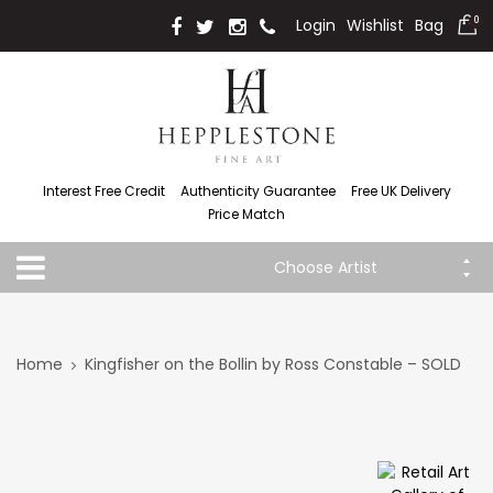
Login
Wishlist
Bag
0
Interest Free Credit
Authenticity Guarantee
Free UK Delivery
Price Match
Choose Artist
Home
Kingfisher on the Bollin by Ross Constable – SOLD