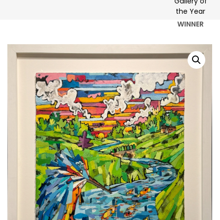
WINNER