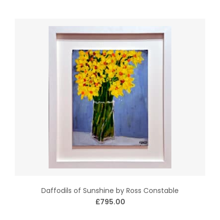
Daffodils of Sunshine by Ross Constable
£795.00