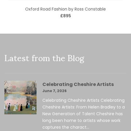
Oxford Road Fashion by Ross Constable
£895
Latest from the Blog
Celebrating Cheshire Artists
June 7, 2026
Celebrating Cheshire Artists Celebrating
Cheshire Artists: From Helen Bradley to a
New Generation of Talent Cheshire has
long been home to artists whose work
captures the charact...