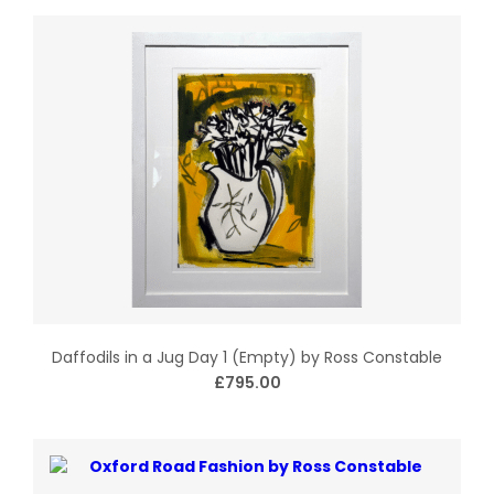
Daffodils in a Jug Day 1 (Empty) by Ross Constable
£795.00