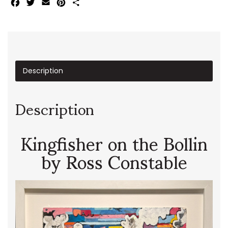
Facebook
Twitter
Email
Pinterest
Share
Description
Description
Kingfisher on the Bollin
by Ross Constable