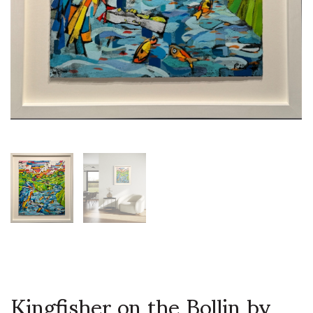
Kingfisher on the Bollin by