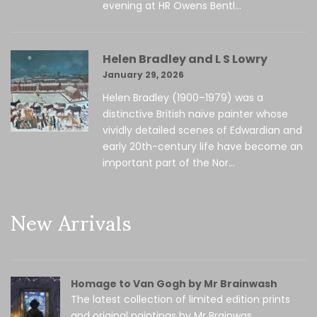
evening at HR Owens Bentl...
Helen Bradley and L S Lowry
January 29, 2026
Helen Bradley (1900–1979) was a
distinctive British naïve painter whose
vividly detailed scenes of Edwardian and
early 20th-century life have become an
important part of the Nor...
New Arrivals
Homage to Van Gogh by Mr Brainwash
The latest collection of limited edition prints
and original paintings by Mr Brainwas...