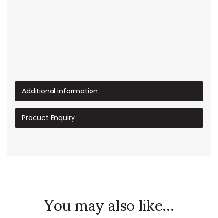
Additional information
Product Enquiry
You may also like...