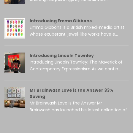
Introducing Emma Gibbons
Emma Gibbons is a British mixed-media artist
whose exuberant, jewel-like works have e...
Introducing Lincoln Townley
Introducing Lincoln Townley: The Maverick of
Contemporary Expressionism As we contin...
Mr Brainwash Love is the Answer 33%
Saving
Mr Brainwash Love is the Answer Mr
Brainwash has launched his latest collection of
...