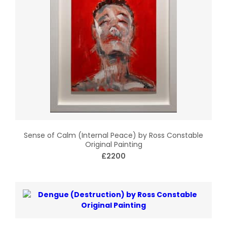
Sense of Calm (Internal Peace) by Ross Constable
Original Painting
£2200