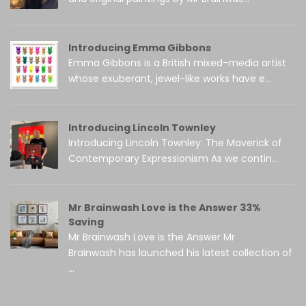
Introducing Emma Gibbons
Emma Gibbons is a British mixed-media artist
whose exuberant, jewel-like works have e...
Introducing Lincoln Townley
Introducing Lincoln Townley: The Maverick of
Contemporary Expressionism As we contin...
Mr Brainwash Love is the Answer 33%
Saving
Mr Brainwash Love is the Answer Mr
Brainwash has launched his latest collection of
...