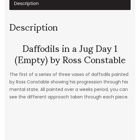
Description
Description
Daffodils in a Jug Day 1
(Empty) by Ross Constable
The first of a series of three vases of daffodils painted
by Ross Constable showing his progression through his
mental state. All painted over a weeks period, you can
see the different approach taken through each piece.