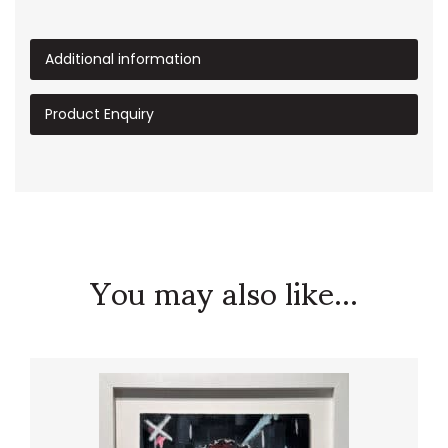
Additional information
Product Enquiry
You may also like...