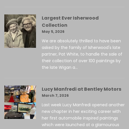
Largest Ever Isherwood
Collection
May 5, 2026
We are absolutely thrilled to have been
asked by the family of Isherwood's late
partner, Pat White, to handle the sale of
their collection of over 100 paintings by
the late Wigan a...
Lucy Manfredi at Bentley Motors
March 7, 2026
Last week Lucy Manfredi opened another
new chapter in her exciting career with
her first automobile inspired paintings
which were launched at a glamourous