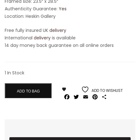
Framed size: 23.5″ x 28.5″
Authenticity Guarantee:
Yes
Location: Heskin Gallery
Free fully insured UK
delivery
International
delivery
is available
14 day money back guarantee on all online orders
1 In Stock
ADD TO WISHLIST
ADD TO BAG
Facebook
Twitter
Email
Pinterest
Share