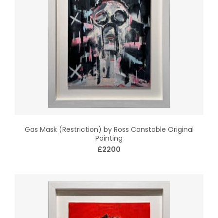
Gas Mask (Restriction) by Ross Constable Original
Painting
£2200