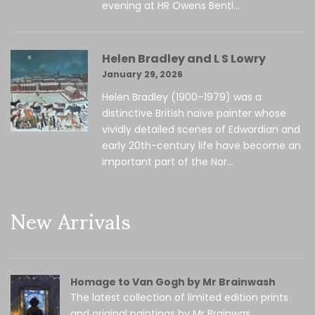
evening at HR Owens Bentl...
Helen Bradley and L S Lowry
January 29, 2026
Helen Bradley (1900–1979) was a
distinctive British naïve painter whose
vividly detailed scenes of Edwardian and
early 20th-century life have become an
important part of the Nor...
New Arrivals
Homage to Van Gogh by Mr Brainwash
The latest collection of limited edition prints
and original paintings by Mr Brainwas...