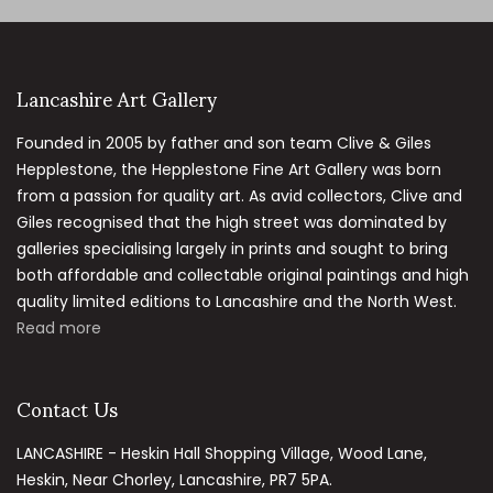
Lancashire Art Gallery
Founded in 2005 by father and son team Clive & Giles
Hepplestone, the Hepplestone Fine Art Gallery was born
from a passion for quality art. As avid collectors, Clive and
Giles recognised that the high street was dominated by
galleries specialising largely in prints and sought to bring
both affordable and collectable original paintings and high
quality limited editions to Lancashire and the North West.
Read more
Contact Us
LANCASHIRE - Heskin Hall Shopping Village, Wood Lane,
Heskin, Near Chorley, Lancashire, PR7 5PA.