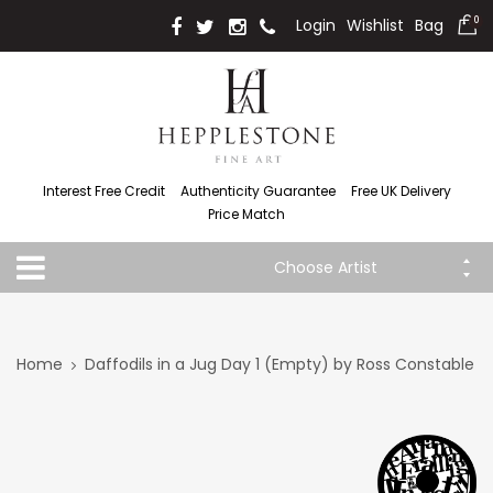
Login
Wishlist
Bag
0
Interest Free Credit
Authenticity Guarantee
Free UK Delivery
Price Match
Choose Artist
Home
Daffodils in a Jug Day 1 (Empty) by Ross Constable