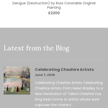
Dengue (Destruction) by Ross Constable Original
Painting
£2200
Latest from the Blog
Celebrating Cheshire Artists
June 7, 2026
Celebrating Cheshire Artists Celebrating
Cheshire Artists: From Helen Bradley to a
New Generation of Talent Cheshire has
long been home to artists whose work
captures the charact...