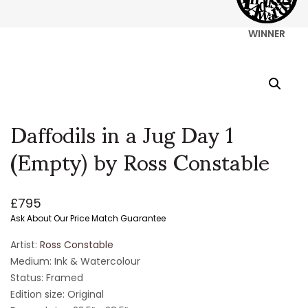
WINNER
Daffodils in a Jug Day 1
(Empty) by Ross Constable
£
795
Ask About Our Price Match Guarantee
Artist:
Ross Constable
Medium: Ink & Watercolour
Status: Framed
Edition size: Original