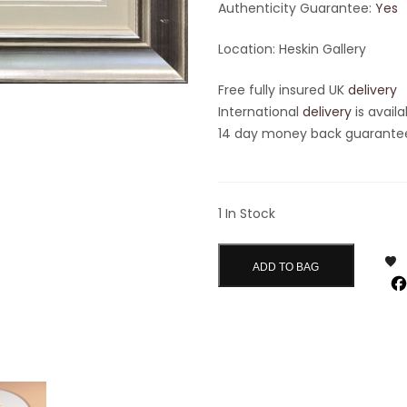
Authenticity Guarantee:
Yes
Location: Heskin Gallery
Free fully insured UK
delivery
International
delivery
is availa
14 day money back guarantee 
1 In Stock
ADD TO BAG