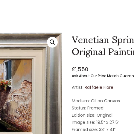
Venetian Sprin
Original Paint
£
1,550
Ask About Our Price Match Guaran
Artist:
Raffaele Fiore
Medium: Oil on Canvas
Status: Framed
Edition size: Original
Image size: 19.5″ x 27.5″
Framed size: 33″ x 41″