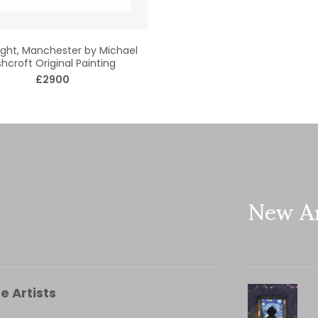
ght, Manchester by Michael
hcroft Original Painting
£2900
New Ar
e Artists