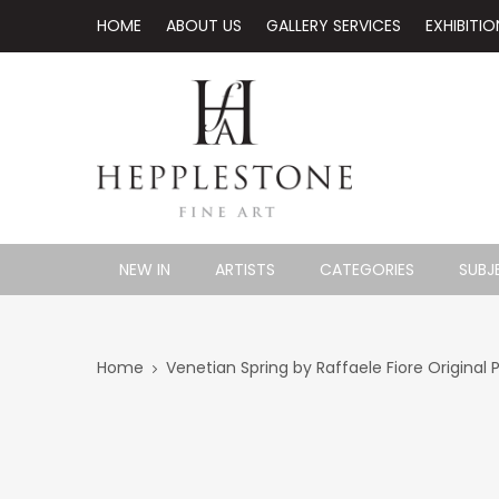
HOME
ABOUT US
GALLERY SERVICES
EXHIBITIO
NEW IN
ARTISTS
CATEGORIES
SUBJ
Home
Venetian Spring by Raffaele Fiore Original 