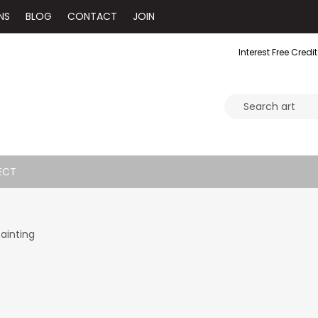
NS
BLOG
CONTACT
JOIN
Interest Free Credit
ECT
Painting