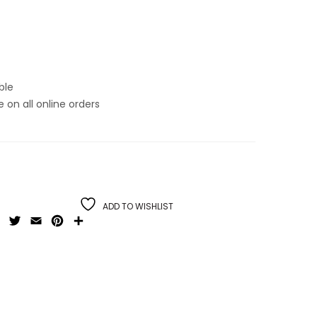
ble
on all online orders
ADD TO WISHLIST
Facebook
Twitter
Email
Pinterest
Share