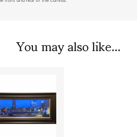
he front and rear of the canvas.
You may also like...