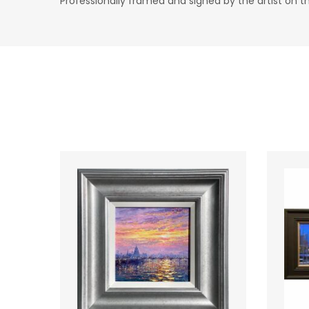
Professionally framed and signed by the artist on t