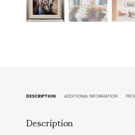
DESCRIPTION
ADDITIONAL INFORMATION
PRO
Description