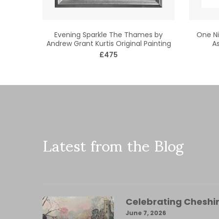
Evening Sparkle The Thames by
One Ni
Andrew Grant Kurtis Original Painting
As
£475
Latest from the Blog
Celebrating Cheshir
June 7, 2026