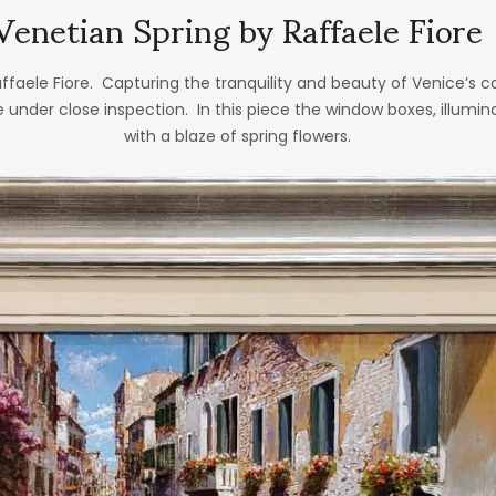
Venetian Spring by Raffaele Fiore
affaele Fiore. Capturing the tranquility and beauty of Venice’s cana
e under close inspection. In this piece the window boxes, illumi
with a blaze of spring flowers.