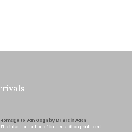
rivals
Homage to Van Gogh by Mr Brainwash
The latest collection of limited edition prints and