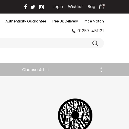
Login
Wishlist
Bag
0
Authenticity Guarantee
Free UK Delivery
Price Match
01257 451121
Choose Artist