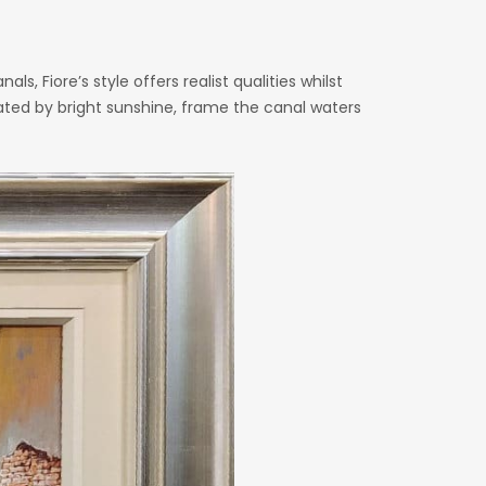
ls, Fiore’s style offers realist qualities whilst
nated by bright sunshine, frame the canal waters