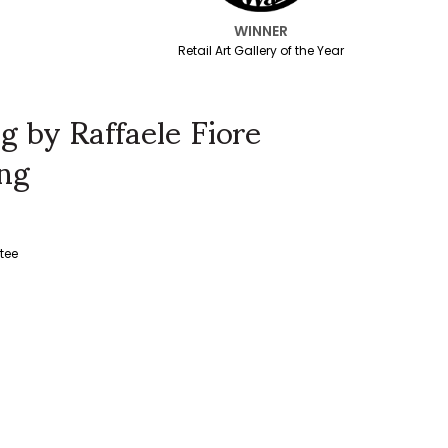
WINNER
Retail Art Gallery of the Year
g by Raffaele Fiore
ing
tee