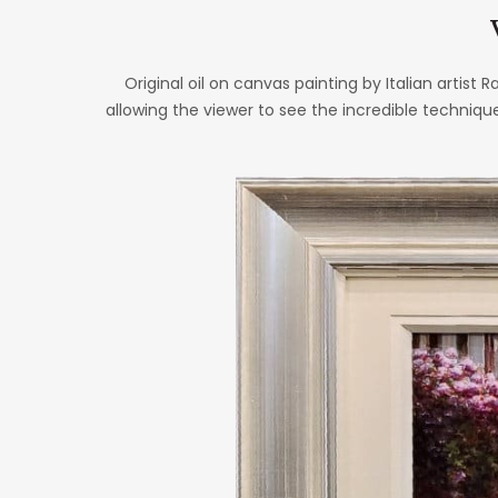
Original oil on canvas painting by Italian artist R
allowing the viewer to see the incredible techniqu