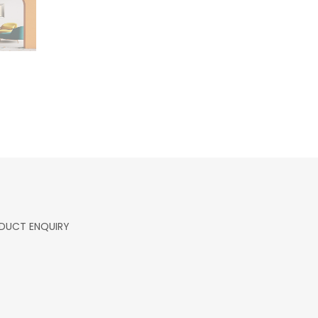
DUCT ENQUIRY