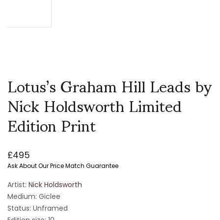
Lotus’s Graham Hill Leads by
Nick Holdsworth Limited
Edition Print
£
495
Ask About Our Price Match Guarantee
Artist:
Nick Holdsworth
Medium: Giclee
Status: Unframed
Edition size: 10