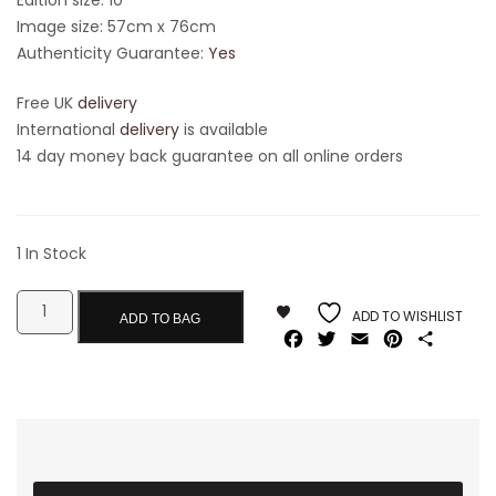
Image size: 57cm x 76cm
Authenticity Guarantee:
Yes
Free UK
delivery
International
delivery
is available
14 day money back guarantee on all online orders
1 In Stock
ADD TO WISHLIST
ADD TO BAG
Facebook
Twitter
Email
Pinterest
Share