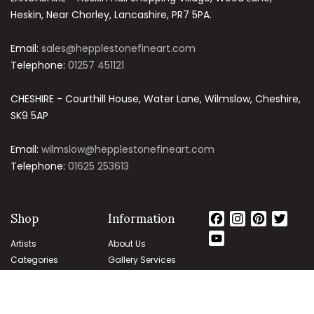
Heskin, Near Chorley, Lancashire, PR7 5PA.
Email:
sales@hepplestonefineart.com
Telephone:
01257 451121
CHESHIRE - Courthill House, Water Lane, Wilmslow, Cheshire,
SK9 5AP
Email:
wilmslow@hepplestonefineart.com
Telephone:
01625 253613
Shop
Information
Facebook
Instagram
Pintere
Twit
YouTube
Artists
About Us
Channel
Categories
Gallery Services
Subjects
Authenticity
Guarantee
Delivery