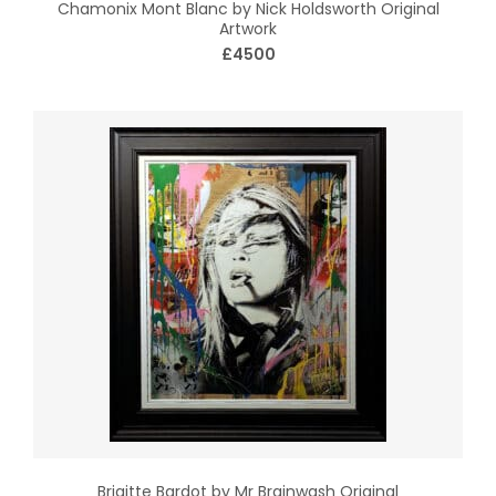
Chamonix Mont Blanc by Nick Holdsworth Original
Artwork
£4500
Brigitte Bardot by Mr Brainwash Original