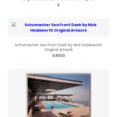
£
Schumacher Sea Front Dash by Nick Holdsworth
Original Artwork
£4500