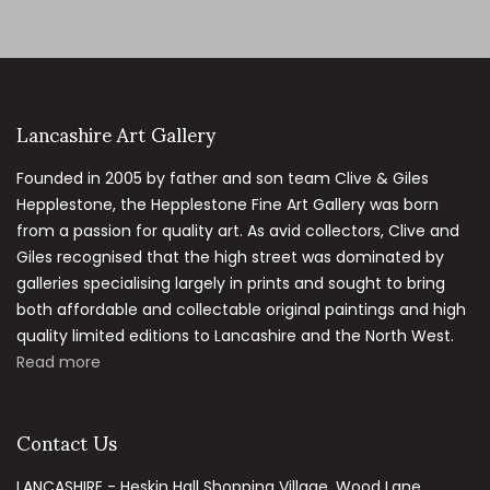
Lancashire Art Gallery
Founded in 2005 by father and son team Clive & Giles
Hepplestone, the Hepplestone Fine Art Gallery was born
from a passion for quality art. As avid collectors, Clive and
Giles recognised that the high street was dominated by
galleries specialising largely in prints and sought to bring
both affordable and collectable original paintings and high
quality limited editions to Lancashire and the North West.
Read more
Contact Us
LANCASHIRE - Heskin Hall Shopping Village, Wood Lane,