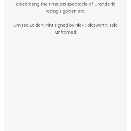
celebrating the timeless spectacle of Grand Prix
racing’s golden era.
Limited Edition Print signed by Nick Holdsworth, sold
unframed