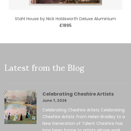
Stahl House by Nick Holdsworth Deluxe Aluminium
£1895
Latest from the Blog
Celebrating Cheshire Artists
June 7, 2026
Celebrating Cheshire Artists Celebrating
Cheshire Artists: From Helen Bradley to a
New Generation of Talent Cheshire has
long been home to artists whose work