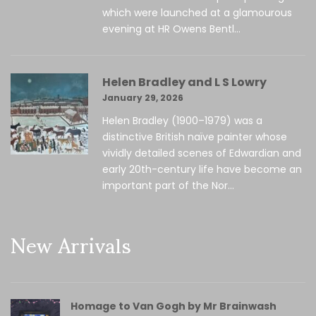
which were launched at a glamourous
evening at HR Owens Bentl...
Helen Bradley and L S Lowry
January 29, 2026
Helen Bradley (1900–1979) was a
distinctive British naïve painter whose
vividly detailed scenes of Edwardian and
early 20th-century life have become an
important part of the Nor...
New Arrivals
Homage to Van Gogh by Mr Brainwash