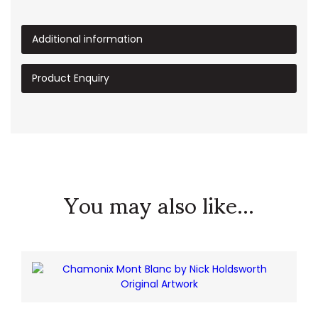
Additional information
Product Enquiry
You may also like...