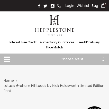
Login
Wishlist
Bag
0
Interest Free Credit
Authenticity Guarantee
Free UK Delivery
Price Match
Choose Artist
Home
Lotus’s Graham Hill Leads by Nick Holdsworth Limited Edition
Print