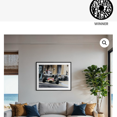
WINNER