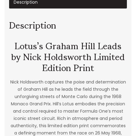
Description
Description
Lotus’s Graham Hill Leads
by Nick Holdsworth Limited
Edition Print
Nick Holdsworth captures the poise and determination
of Graham Hill as he leads the field through the
unforgiving streets of Monte Carlo during the 1968
Monaco Grand Prix. Hill’s Lotus embodies the precision
and control required to master Formula One’s most
iconic street circuit. Rich in atmosphere and period
authenticity, this limited edition print commemorates
a defining moment from the race on 26 May 1968,