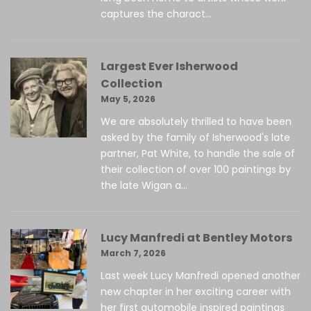
captures the charact...
Largest Ever Isherwood
Collection
May 5, 2026
We are absolutely thrilled to have been
asked by the family of Isherwood's late
partner, Pat White, to handle the sale of
their collection of over 100 paintings by
the late Wigan a...
Lucy Manfredi at Bentley Motors
March 7, 2026
Last week Lucy Manfredi opened another
new chapter in her exciting career with
her first automobile inspired paintings