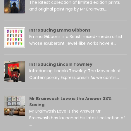
The latest collection of limited edition prints
and original paintings by Mr Brainwas...
Introducing Emma Gibbons
Emma Gibbons is a British mixed-media artist
whose exuberant, jewel-like works have e...
Introducing Lincoln Townley
Introducing Lincoln Townley: The Maverick of
Contemporary Expressionism As we contin...
Mr Brainwash Love is the Answer 33%
Saving
Mr Brainwash Love is the Answer Mr
Brainwash has launched his latest collection of
...