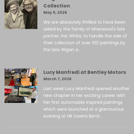
Collection
May 5, 2026
We are absolutely thrilled to have been
asked by the family of Isherwood's late
partner, Pat White, to handle the sale of
their collection of over 100 paintings by
the late Wigan a...
Lucy Manfredi at Bentley Motors
March 7, 2026
Last week Lucy Manfredi opened another
new chapter in her exciting career with
her first automobile inspired paintings
which were launched at a glamourous
evening at HR Owens Bentl...