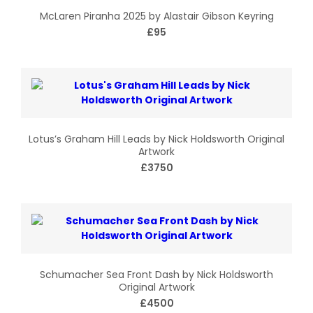
McLaren Piranha 2025 by Alastair Gibson Keyring
£95
Lotus’s Graham Hill Leads by Nick Holdsworth Original
Artwork
£3750
Schumacher Sea Front Dash by Nick Holdsworth
Original Artwork
£4500