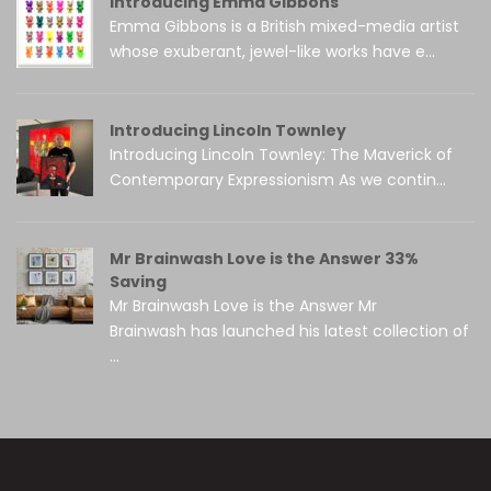
Introducing Emma Gibbons
Emma Gibbons is a British mixed-media artist
whose exuberant, jewel-like works have e...
Introducing Lincoln Townley
Introducing Lincoln Townley: The Maverick of
Contemporary Expressionism As we contin...
Mr Brainwash Love is the Answer 33%
Saving
Mr Brainwash Love is the Answer Mr
Brainwash has launched his latest collection of
...