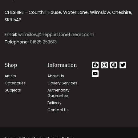
CHESHIRE - Courthill House, Water Lane, Wilmslow, Cheshire,
SK9 5AP
Email:
wilmslow@hepplestonefineart.com
Telephone:
01625 253613
Shop
Information
Facebook
Instagram
Pintere
Twit
YouTube
Artists
About Us
Channel
Categories
Gallery Services
Subjects
Authenticity
Guarantee
Delivery
Contact Us