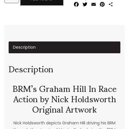
Facebook
Twitter
Email
Pinterest
Share
Description
Description
BRM’s Graham Hill In Race
Action by Nick Holdsworth
Original Artwork
Nick Holdsworth depicts Graham Hill driving his BRM