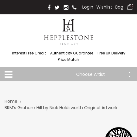
Login
Wishlist
Bag
0
Interest Free Credit
Authenticity Guarantee
Free UK Delivery
Price Match
Choose Artist
Home
BRM’s Graham Hill by Nick Holdsworth Original Artwork