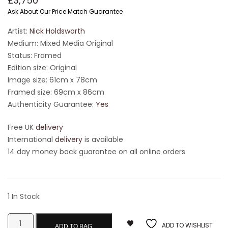
£
3,750
Ask About Our Price Match Guarantee
Artist:
Nick Holdsworth
Medium: Mixed Media Original
Status: Framed
Edition size: Original
Image size: 61cm x 78cm
Framed size: 69cm x 86cm
Authenticity Guarantee:
Yes
Free UK
delivery
International
delivery
is available
14 day money back guarantee on all online orders
1 In Stock
ADD TO WISHLIST
ADD TO BAG