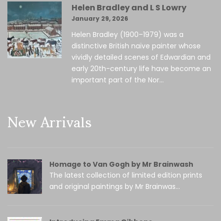
Helen Bradley and L S Lowry
January 29, 2026
Helen Bradley (1900–1979) was a
distinctive British naïve painter whose
vividly detailed scenes of Edwardian and
early 20th-century life have become an
important part of the Nor...
New Arrivals
Homage to Van Gogh by Mr Brainwash
The latest collection of limited edition prints
and original paintings by Mr Brainwas...