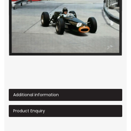
Additional information
Product Enquiry