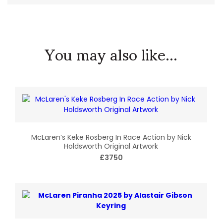
You may also like...
McLaren’s Keke Rosberg In Race Action by Nick
Holdsworth Original Artwork
£3750