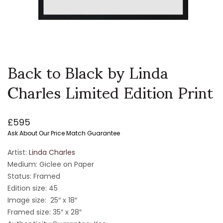
Back to Black by Linda
Charles Limited Edition Print
£
595
Ask About Our Price Match Guarantee
Artist:
Linda Charles
Medium: Giclee on Paper
Status: Framed
Edition size: 45
Image size: 25″ x 18″
Framed size: 35″ x 28″