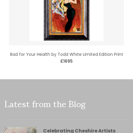
Bad for Your Health by Todd White Limited Edition Print
£1695
Latest from the Blog
Celebrating Cheshire Artists