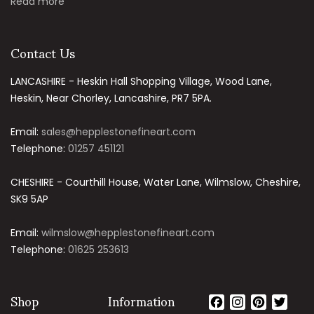
Read more
Contact Us
LANCASHIRE - Heskin Hall Shopping Village, Wood Lane,
Heskin, Near Chorley, Lancashire, PR7 5PA.
Email:
sales@hepplestonefineart.com
Telephone:
01257 451121
CHESHIRE - Courthill House, Water Lane, Wilmslow, Cheshire,
SK9 5AP
Email:
wilmslow@hepplestonefineart.com
Telephone:
01625 253613
Shop
Information
Facebook
Instagram
Pintere
Twit