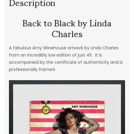
Description
Back to Black by Linda
Charles
A fabulous Amy Winehouse artwork by Linda Charles
from an incredibly low edition of just 45. It is
accompanied by the certificate of authenticity and is
professionally framed.