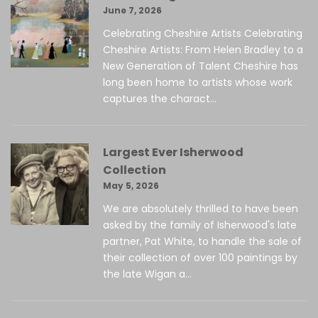
June 7, 2026
Celebrating Cheshire Artists Celebrating
Cheshire Artists: From Helen Bradley to a
New Generation of Talent Cheshire has
long been home to artists whose work
captures the charact...
Largest Ever Isherwood
Collection
May 5, 2026
We are absolutely thrilled to have been
asked by the family of Isherwood's late
partner, Pat White, to handle the sale of
their collection of over 100 paintings by
the late Wigan a...