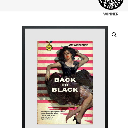
WINNER