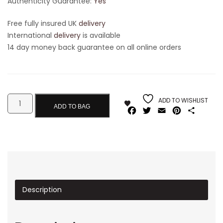
Authenticity Guarantee:
Yes
Free fully insured UK
delivery
International
delivery
is available
14 day money back guarantee on all online orders
ADD TO WISHLIST
ADD TO BAG
Facebook
Twitter
Email
Pinterest
Share
Description