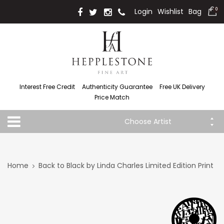
Login
Wishlist
Bag
0
Interest Free Credit
Authenticity Guarantee
Free UK Delivery
Price Match
Choose Artist
Home
Back to Black by Linda Charles Limited Edition Print