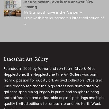
Mr Brainwash Love is the Answer 33%
Saving
Mr Brainwash Love is the Answer Mr
Brainwash has launched his latest collection of
...
Lancashire Art Gallery
Founded in 2005 by father and son team Clive & Giles
Hepplestone, the Hepplestone Fine Art Gallery was born
from a passion for quality art. As avid collectors, Clive and
Giles recognised that the high street was dominated by
galleries specialising largely in prints and sought to bring
both affordable and collectable original paintings and high
quality limited editions to Lancashire and the North West.