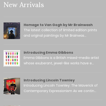
New Arrivals
Homage to Van Gogh by Mr Brainwash
The latest collection of limited edition prints
and original paintings by Mr Brainwas...
Introducing Emma Gibbons
Emma Gibbons is a British mixed-media artist
whose exuberant, jewel-like works have e...
Introducing Lincoln Townley
Introducing Lincoln Townley: The Maverick of
Contemporary Expressionism As we contin...