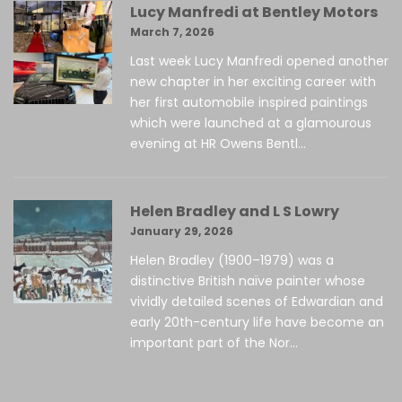
Lucy Manfredi at Bentley Motors
March 7, 2026
Last week Lucy Manfredi opened another
new chapter in her exciting career with
her first automobile inspired paintings
which were launched at a glamourous
evening at HR Owens Bentl...
Helen Bradley and L S Lowry
January 29, 2026
Helen Bradley (1900–1979) was a
distinctive British naïve painter whose
vividly detailed scenes of Edwardian and
early 20th-century life have become an
important part of the Nor...