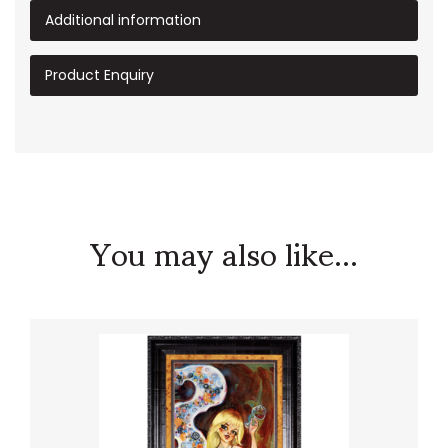
Additional information
Product Enquiry
You may also like...