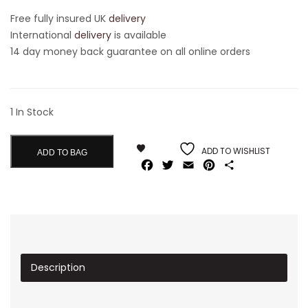
Free fully insured UK
delivery
International
delivery
is available
14 day money back guarantee on all online orders
1 In Stock
ADD TO WISHLIST
ADD TO BAG
Facebook
Twitter
Email
Pinterest
Share
Description