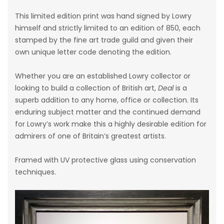
This limited edition print was hand signed by Lowry
himself and strictly limited to an edition of 850, each
stamped by the fine art trade guild and given their
own unique letter code denoting the edition.
Whether you are an established Lowry collector or
looking to build a collection of British art,
Deal
is a
superb addition to any home, office or collection. Its
enduring subject matter and the continued demand
for Lowry’s work make this a highly desirable edition for
admirers of one of Britain’s greatest artists.
Framed with UV protective glass using conservation
techniques.