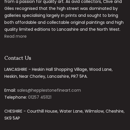
from a passion for quality art. As avid collectors, Clive and
Giles recognised that the high street was dominated by
galleries specialising largely in prints and sought to bring
both affordable and collectable original paintings and high
quality limited editions to Lancashire and the North West.
Read more
Contact Us
LANCASHIRE - Heskin Hall Shopping Village, Wood Lane,
Heskin, Near Chorley, Lancashire, PR7 5PA.
Email:
sales@hepplestonefineart.com
Telephone:
01257 451121
CHESHIRE - Courthill House, Water Lane, Wilmslow, Cheshire,
SK9 5AP