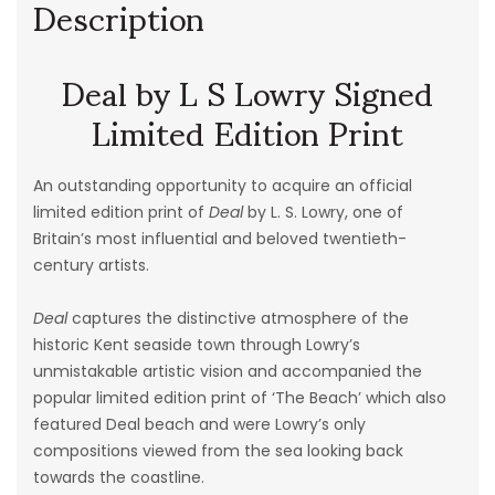
Description
Deal by L S Lowry Signed
Limited Edition Print
An outstanding opportunity to acquire an official
limited edition print of
Deal
by L. S. Lowry, one of
Britain’s most influential and beloved twentieth-
century artists.
Deal
captures the distinctive atmosphere of the
historic Kent seaside town through Lowry’s
unmistakable artistic vision and accompanied the
popular limited edition print of ‘The Beach’ which also
featured Deal beach and were Lowry’s only
compositions viewed from the sea looking back
towards the coastline.