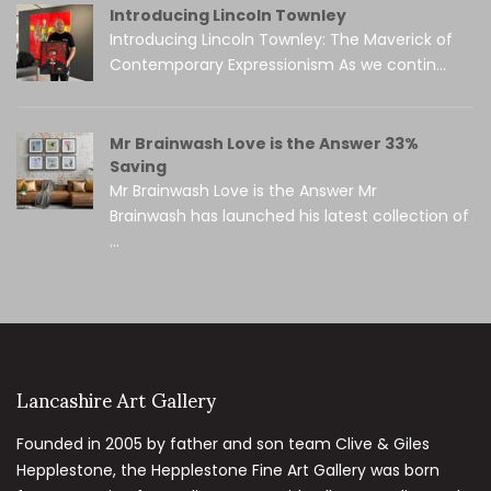
Introducing Lincoln Townley
Introducing Lincoln Townley: The Maverick of
Contemporary Expressionism As we contin...
Mr Brainwash Love is the Answer 33%
Saving
Mr Brainwash Love is the Answer Mr
Brainwash has launched his latest collection of
...
Lancashire Art Gallery
Founded in 2005 by father and son team Clive & Giles
Hepplestone, the Hepplestone Fine Art Gallery was born