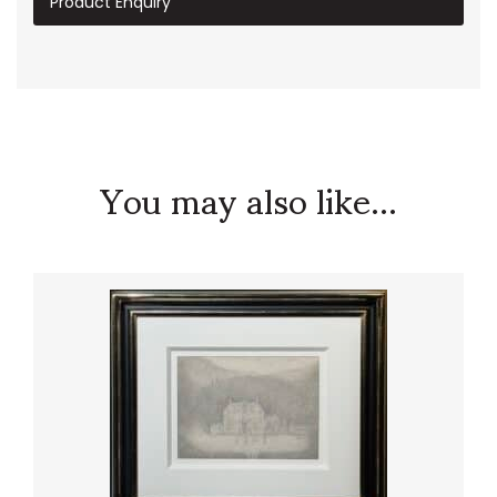
Product Enquiry
You may also like...