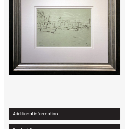
Additional information