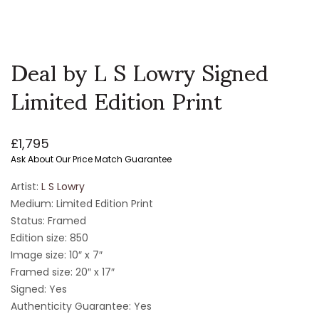
Deal by L S Lowry Signed
Limited Edition Print
£
1,795
Ask About Our Price Match Guarantee
Artist:
L S Lowry
Medium: Limited Edition Print
Status: Framed
Edition size: 850
Image size:
10″ x 7″
Framed size: 20″ x 17″
Signed: Yes
Authenticity Guarantee: Yes