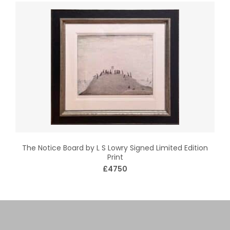
The Notice Board by L S Lowry Signed Limited Edition
Print
£4750