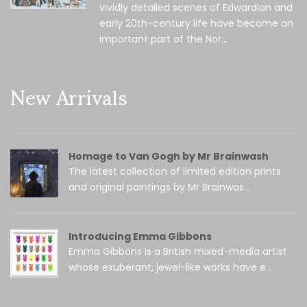
vividly detailed scenes of Edwardian and
early 20th-century life have become an
important part of the Nor...
New Arrivals
Homage to Van Gogh by Mr Brainwash
The latest collection of limited edition prints
and original paintings by Mr Brainwas...
Introducing Emma Gibbons
Emma Gibbons is a British mixed-media artist
whose exuberant, jewel-like works have e...