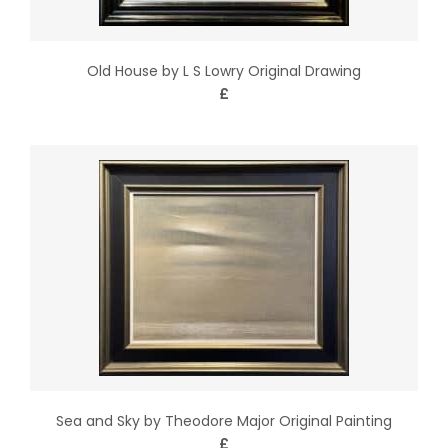
Old House by L S Lowry Original Drawing
£
Sea and Sky by Theodore Major Original Painting
£