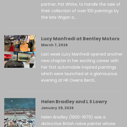
partner, Pat White, to handle the sale of
their collection of over 100 paintings by
the late Wigan a...
Lucy Manfredi at Bentley Motors
March 7, 2026
Last week Lucy Manfredi opened another
new chapter in her exciting career with
her first automobile inspired paintings
which were launched at a glamourous
evening at HR Owens Bentl...
Helen Bradley and L S Lowry
January 29, 2026
Helen Bradley (1900–1979) was a
distinctive British naïve painter whose