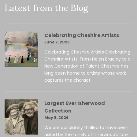
Latest from the Blog
Celebrating Cheshire Artists
June 7, 2026
Celebrating Cheshire Artists Celebrating
Cheshire Artists: From Helen Bradley to a
New Generation of Talent Cheshire has
long been home to artists whose work
captures the charact...
Largest Ever Isherwood
Collection
May 5, 2026
We are absolutely thrilled to have been
asked by the family of Isherwood's late