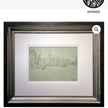
WINNER