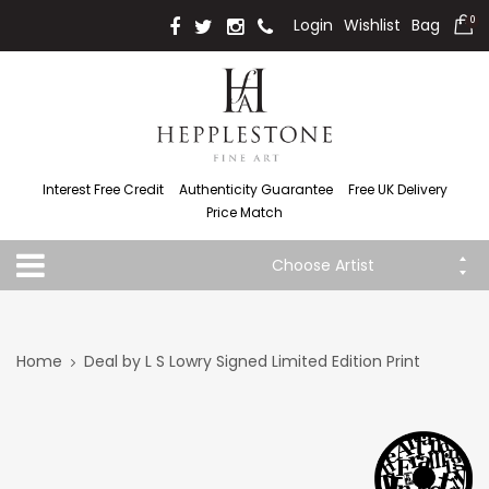
Login
Wishlist
Bag
0
Interest Free Credit
Authenticity Guarantee
Free UK Delivery
Price Match
Choose Artist
Home
Deal by L S Lowry Signed Limited Edition Print