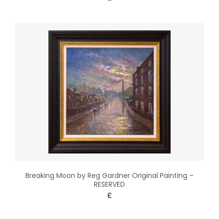
Breaking Moon by Reg Gardner Original Painting –
RESERVED
£