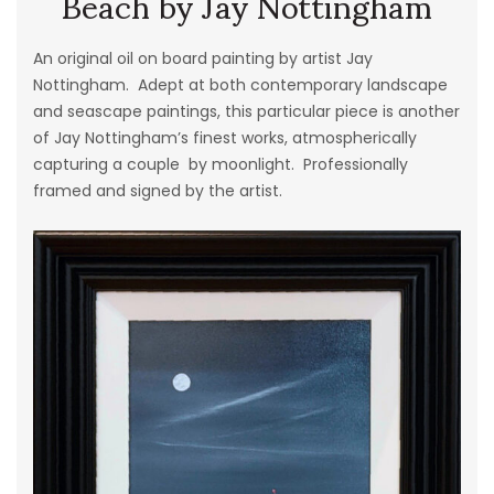
Beach by Jay Nottingham
An original oil on board painting by artist Jay
Nottingham. Adept at both contemporary landscape
and seascape paintings, this particular piece is another
of Jay Nottingham’s finest works, atmospherically
capturing a couple by moonlight. Professionally
framed and signed by the artist.