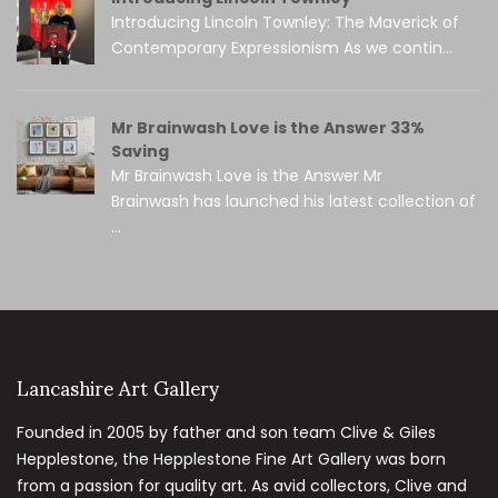
Introducing Lincoln Townley: The Maverick of
Contemporary Expressionism As we contin...
Mr Brainwash Love is the Answer 33%
Saving
Mr Brainwash Love is the Answer Mr
Brainwash has launched his latest collection of
...
Lancashire Art Gallery
Founded in 2005 by father and son team Clive & Giles
Hepplestone, the Hepplestone Fine Art Gallery was born
from a passion for quality art. As avid collectors, Clive and