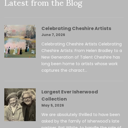
Latest from the Blog
Celebrating Cheshire Artists
June 7, 2026
Celebrating Cheshire Artists Celebrating
Cheshire Artists: From Helen Bradley to a
New Generation of Talent Cheshire has
long been home to artists whose work
captures the charact...
Largest Ever Isherwood
Collection
May 5, 2026
We are absolutely thrilled to have been
asked by the family of Isherwood's late
partner, Pat White, to handle the sale of