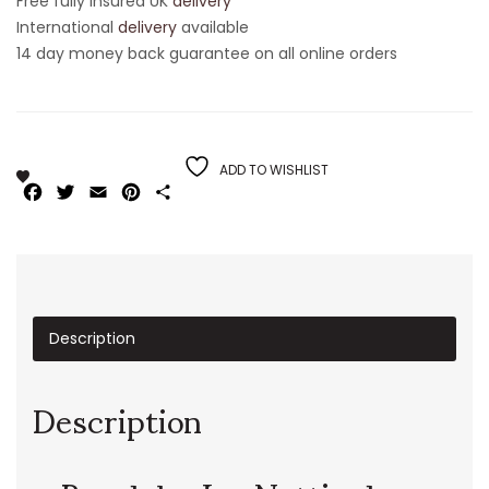
Free fully insured UK
delivery
International
delivery
available
14 day money back guarantee on all online orders
ADD TO WISHLIST
Facebook
Twitter
Email
Pinterest
Share
Description
Description