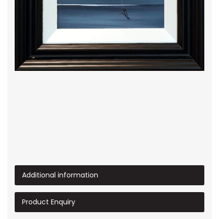
Additional information
Product Enquiry