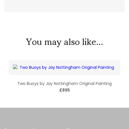
You may also like...
Two Buoys by Jay Nottingham Original Painting
£895