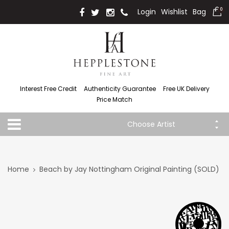
Login
Wishlist
Bag
0
Interest Free Credit
Authenticity Guarantee
Free UK Delivery
Price Match
Choose Artist
Home
Beach by Jay Nottingham Original Painting (SOLD)