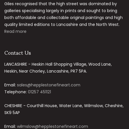
Giles recognised that the high street was dominated by
galleries specialising largely in prints and sought to bring
both affordable and collectable original paintings and high
quality limited editions to Lancashire and the North West.
Read more
Contact Us
LANCASHIRE - Heskin Hall Shopping Village, Wood Lane,
Heskin, Near Chorley, Lancashire, PR7 5PA.
Email:
sales@hepplestonefineart.com
Telephone:
01257 451121
CHESHIRE - Courthill House, Water Lane, Wilmslow, Cheshire,
SK9 5AP
Email:
wilmslow@hepplestonefineart.com