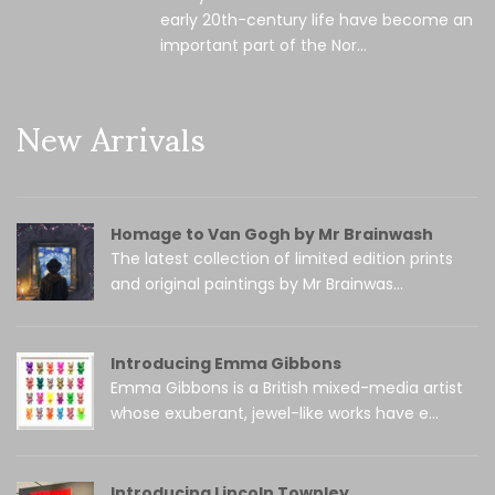
early 20th-century life have become an
important part of the Nor...
New Arrivals
Homage to Van Gogh by Mr Brainwash
The latest collection of limited edition prints
and original paintings by Mr Brainwas...
Introducing Emma Gibbons
Emma Gibbons is a British mixed-media artist
whose exuberant, jewel-like works have e...
Introducing Lincoln Townley