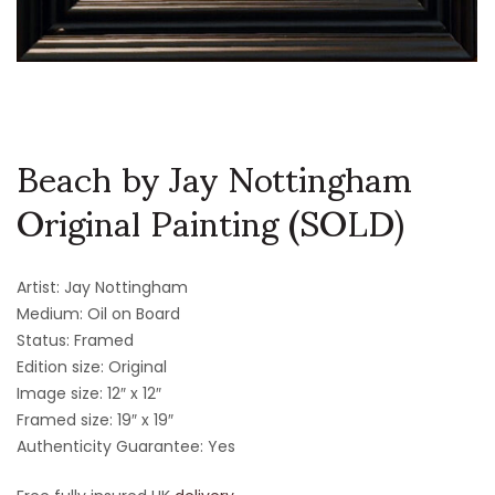
Beach by Jay Nottingham
Original Painting (SOLD)
Artist: Jay Nottingham
Medium: Oil on Board
Status: Framed
Edition size: Original
Image size: 12″ x 12″
Framed size: 19″ x 19″
Authenticity Guarantee: Yes