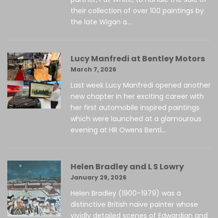
their collection of over 100 paintings by
the late Wigan a...
Lucy Manfredi at Bentley Motors
March 7, 2026
Last week Lucy Manfredi opened another
new chapter in her exciting career with
her first automobile inspired paintings
which were launched at a glamourous
evening at HR Owens Bentl...
Helen Bradley and L S Lowry
January 29, 2026
Helen Bradley (1900–1979) was a
distinctive British naïve painter whose
vividly detailed scenes of Edwardian and