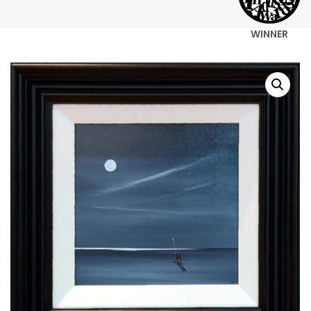
WINNER