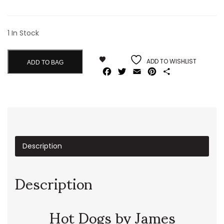
1 In Stock
ADD TO WISHLIST
ADD TO BAG
Facebook
Twitter
Email
Pinterest
Share
Description
Description
Hot Dogs by James