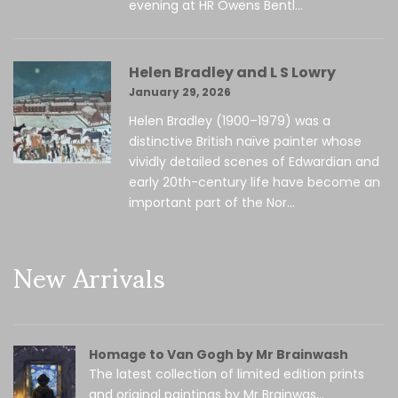
evening at HR Owens Bentl...
Helen Bradley and L S Lowry
January 29, 2026
Helen Bradley (1900–1979) was a
distinctive British naïve painter whose
vividly detailed scenes of Edwardian and
early 20th-century life have become an
important part of the Nor...
New Arrivals
Homage to Van Gogh by Mr Brainwash
The latest collection of limited edition prints
and original paintings by Mr Brainwas...