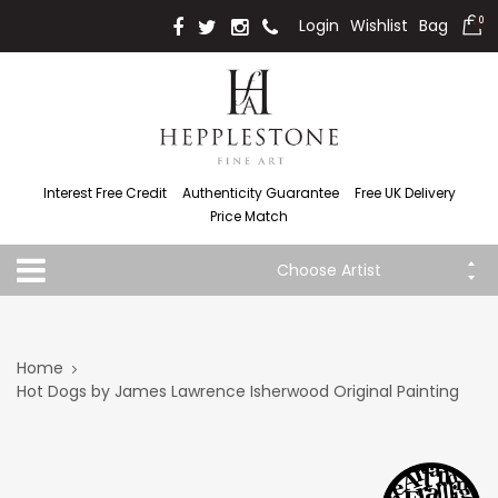
Login
Wishlist
Bag
0
Interest Free Credit
Authenticity Guarantee
Free UK Delivery
Price Match
Choose Artist
Home
Hot Dogs by James Lawrence Isherwood Original Painting