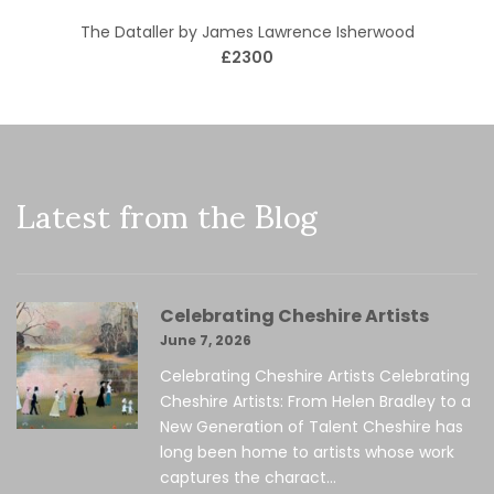
The Dataller by James Lawrence Isherwood
£2300
Latest from the Blog
Celebrating Cheshire Artists
June 7, 2026
Celebrating Cheshire Artists Celebrating
Cheshire Artists: From Helen Bradley to a
New Generation of Talent Cheshire has
long been home to artists whose work
captures the charact...