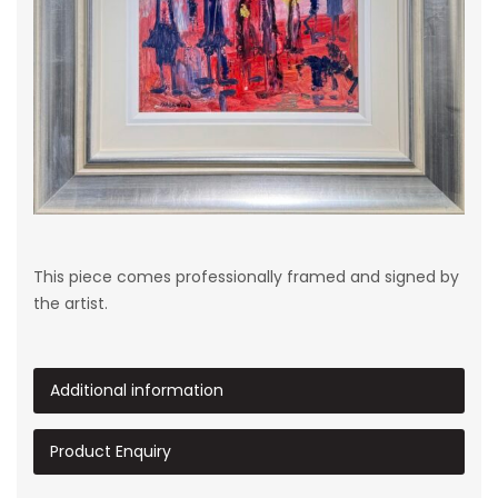
This piece comes professionally framed and signed by
the artist.
Additional information
Product Enquiry