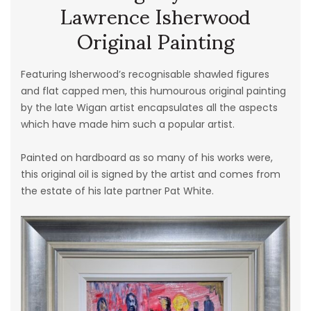
Lawrence Isherwood
Original Painting
Featuring Isherwood’s recognisable shawled figures
and flat capped men, this humourous original painting
by the late Wigan artist encapsulates all the aspects
which have made him such a popular artist.
Painted on hardboard as so many of his works were,
this original oil is signed by the artist and comes from
the estate of his late partner Pat White.