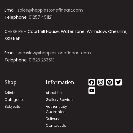
Email:
sales@hepplestonefineart.com
Telephone:
01257 451121
CHESHIRE - Courthill House, Water Lane, Wilmslow, Cheshire,
SK9 5AP
Email:
wilmslow@hepplestonefineart.com
Telephone:
01625 253613
Shop
Information
Facebook
Instagram
Pintere
Twit
YouTube
Artists
About Us
Channel
Categories
Gallery Services
Subjects
Authenticity
Guarantee
Delivery
Contact Us