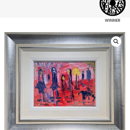
WINNER