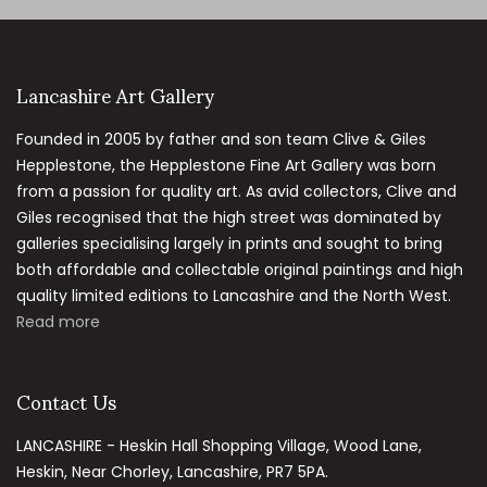
Lancashire Art Gallery
Founded in 2005 by father and son team Clive & Giles
Hepplestone, the Hepplestone Fine Art Gallery was born
from a passion for quality art. As avid collectors, Clive and
Giles recognised that the high street was dominated by
galleries specialising largely in prints and sought to bring
both affordable and collectable original paintings and high
quality limited editions to Lancashire and the North West.
Read more
Contact Us
LANCASHIRE - Heskin Hall Shopping Village, Wood Lane,
Heskin, Near Chorley, Lancashire, PR7 5PA.