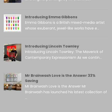
Introducing Emma Gibbons
Emma Gibbons is a British mixed-media artist
whose exuberant, jewel-like works have e...
Introducing Lincoln Townley
Introducing Lincoln Townley: The Maverick of
Contemporary Expressionism As we contin...
Mr Brainwash Love is the Answer 33%
Saving
Mr Brainwash Love is the Answer Mr
Brainwash has launched his latest collection of
...