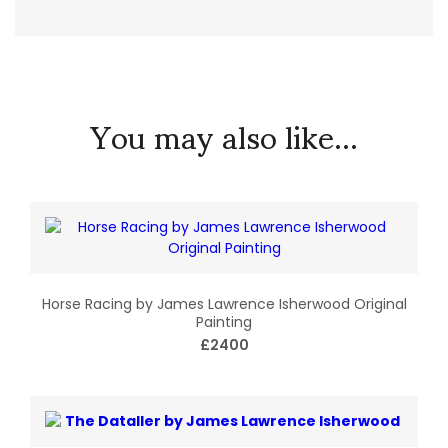
You may also like...
Horse Racing by James Lawrence Isherwood Original
Painting
£2400