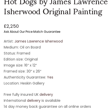
Hot Dogs by James Lawrence
Isherwood Original Painting
£
2,250
Ask About Our Price Match Guarantee
Artist:
James Lawrence Isherwood
Medium: Oil on Board
Status: Framed
Edition size: Original
Image size: 16″ x 12″
Framed size: 30″ x 26″
Authenticity Guarantee:
Yes
Location: Heskin Gallery
Free fully insured UK
delivery
International
delivery
is available
14 day money back guarantee on all online orders