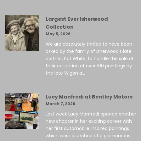
Largest Ever Isherwood
Collection
May 5, 2026
We are absolutely thrilled to have been
asked by the family of Isherwood's late
partner, Pat White, to handle the sale of
their collection of over 100 paintings by
the late Wigan a...
Lucy Manfredi at Bentley Motors
March 7, 2026
Last week Lucy Manfredi opened another
new chapter in her exciting career with
her first automobile inspired paintings
which were launched at a glamourous