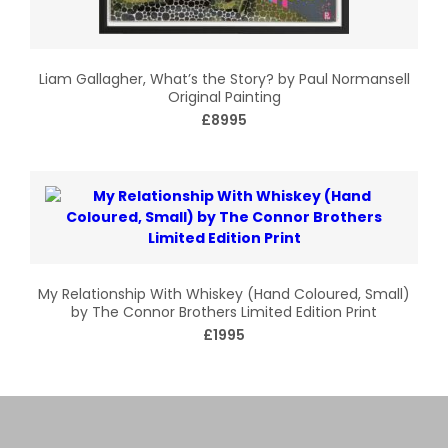
Liam Gallagher, What’s the Story? by Paul Normansell
Original Painting
£8995
My Relationship With Whiskey (Hand Coloured, Small)
by The Connor Brothers Limited Edition Print
£1995