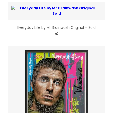
Everyday Life by Mr Brainwash Original – Sold
£