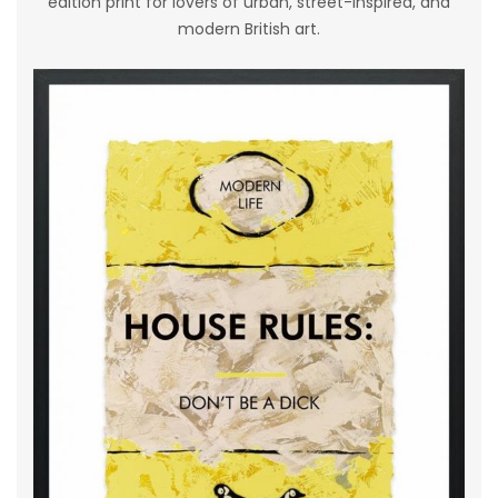
edition print for lovers of urban, street-inspired, and
modern British art.