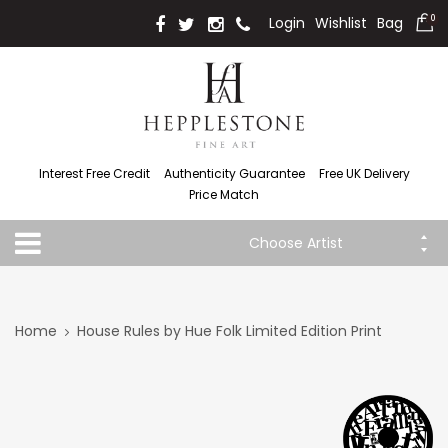
Login
Wishlist
Bag
0
Interest Free Credit
Authenticity Guarantee
Free UK Delivery
Price Match
Choose Artist
Home
House Rules by Hue Folk Limited Edition Print