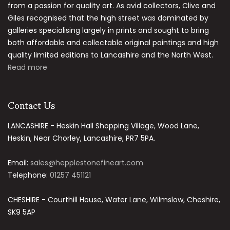
from a passion for quality art. As avid collectors, Clive and
Giles recognised that the high street was dominated by
galleries specialising largely in prints and sought to bring
both affordable and collectable original paintings and high
quality limited editions to Lancashire and the North West.
Read more
Contact Us
LANCASHIRE - Heskin Hall Shopping Village, Wood Lane,
Heskin, Near Chorley, Lancashire, PR7 5PA.
Email:
sales@hepplestonefineart.com
Telephone:
01257 451121
CHESHIRE - Courthill House, Water Lane, Wilmslow, Cheshire,
SK9 5AP