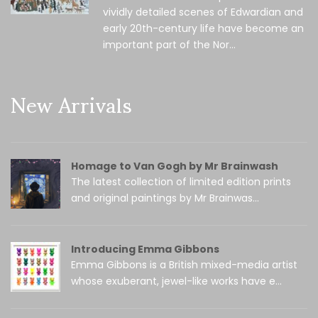
vividly detailed scenes of Edwardian and
early 20th-century life have become an
important part of the Nor...
New Arrivals
Homage to Van Gogh by Mr Brainwash
The latest collection of limited edition prints
and original paintings by Mr Brainwas...
Introducing Emma Gibbons
Emma Gibbons is a British mixed-media artist
whose exuberant, jewel-like works have e...