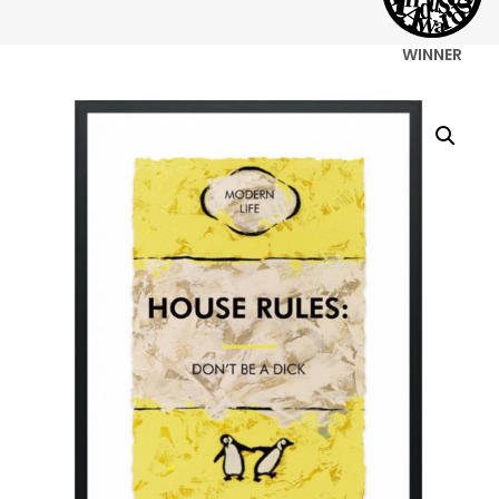
WINNER