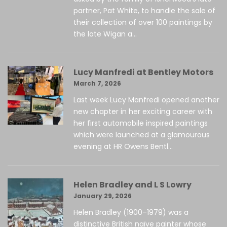
partner, Pat White, to handle the sale of
their collection of over 100 paintings by
the late Wigan a...
Lucy Manfredi at Bentley Motors
March 7, 2026
Last week Lucy Manfredi opened another
new chapter in her exciting career with
her first automobile inspired paintings
which were launched at a glamourous
evening at HR Owens Bentl...
Helen Bradley and L S Lowry
January 29, 2026
Helen Bradley (1900–1979) was a
distinctive British naïve painter whose