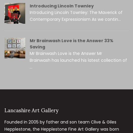
Introducing Lincoln Townley
Introducing Lincoln Townley: The Maverick of
Contemporary Expressionism As we contin...
Mr Brainwash Love is the Answer 33%
Saving
Mr Brainwash Love is the Answer Mr
Brainwash has launched his latest collection of
...
Lancashire Art Gallery
Founded in 2005 by father and son team Clive & Giles
Hepplestone, the Hepplestone Fine Art Gallery was born