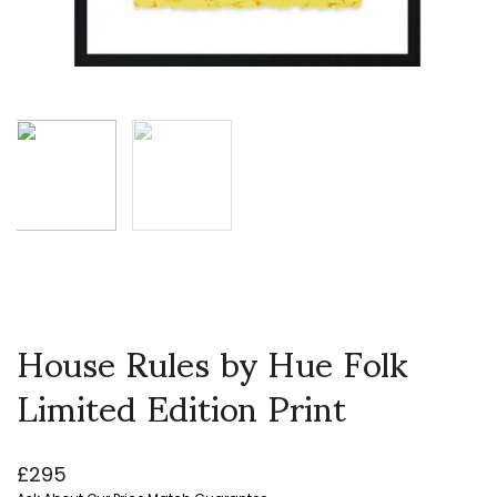
House Rules by Hue Folk
Limited Edition Print
£
295