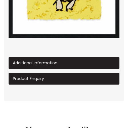
Additional information
Product Enquiry