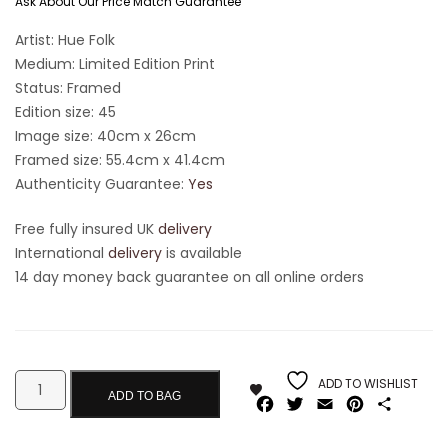
Ask About Our Price Match Guarantee
Artist: Hue Folk
Medium: Limited Edition Print
Status: Framed
Edition size: 45
Image size: 40cm x 26cm
Framed size: 55.4cm x 41.4cm
Authenticity Guarantee:
Yes
Free fully insured UK
delivery
International
delivery
is available
14 day money back guarantee on all online orders
ADD TO WISHLIST
ADD TO BAG
Facebook
Twitter
Email
Pinterest
Share