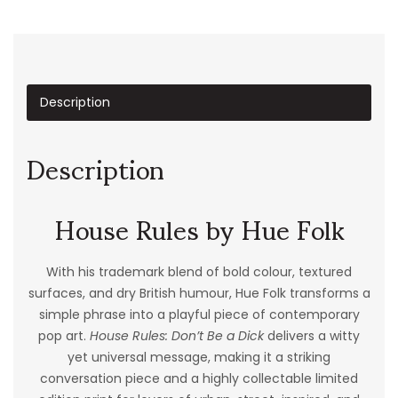
Description
Description
House Rules by Hue Folk
With his trademark blend of bold colour, textured
surfaces, and dry British humour, Hue Folk transforms a
simple phrase into a playful piece of contemporary
pop art.
House Rules: Don’t Be a Dick
delivers a witty
yet universal message, making it a striking
conversation piece and a highly collectable limited