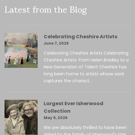
Latest from the Blog
Celebrating Cheshire Artists
June 7, 2026
Celebrating Cheshire Artists Celebrating
Cheshire Artists: From Helen Bradley to a
New Generation of Talent Cheshire has
long been home to artists whose work
captures the charact...
Largest Ever Isherwood
Collection
May 5, 2026
We are absolutely thrilled to have been
asked by the family of Isherwood's late