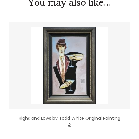
You may also like...
Highs and Lows by Todd White Original Painting
£