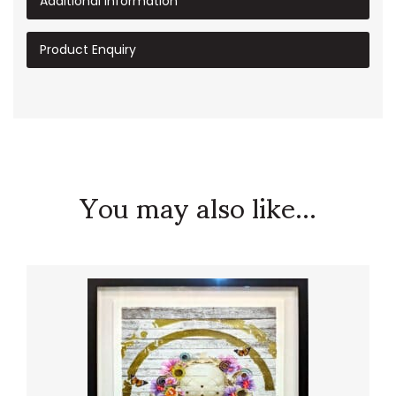
Additional information
Product Enquiry
You may also like...