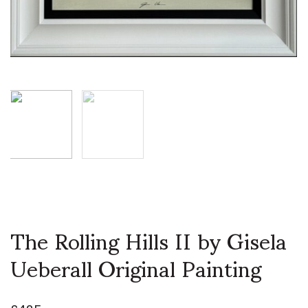
The Rolling Hills II by Gisela
Ueberall Original Painting