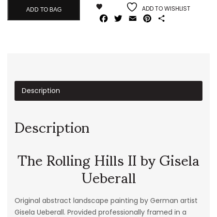
ADD TO WISHLIST
ADD TO BAG
Facebook
Twitter
Email
Pinterest
Share
Description
Description
The Rolling Hills II by Gisela
Ueberall
Original abstract landscape painting by German artist
Gisela Ueberall. Provided professionally framed in a