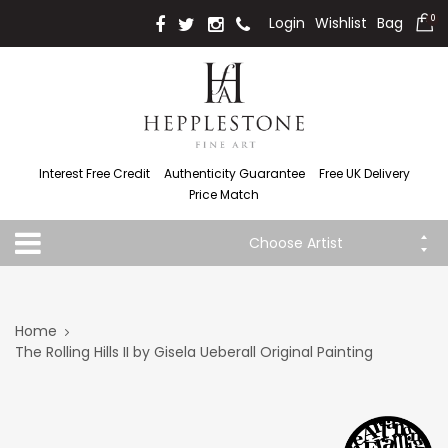
Login
Wishlist
Bag
0
Interest Free Credit
Authenticity Guarantee
Free UK Delivery
Price Match
Choose Artist
Home
The Rolling Hills II by Gisela Ueberall Original Painting