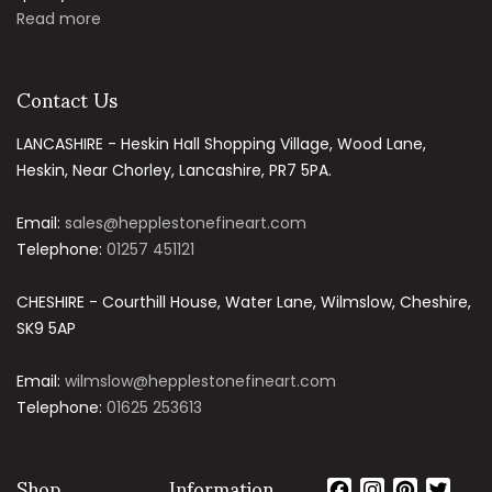
Read more
Contact Us
LANCASHIRE - Heskin Hall Shopping Village, Wood Lane,
Heskin, Near Chorley, Lancashire, PR7 5PA.
Email:
sales@hepplestonefineart.com
Telephone:
01257 451121
CHESHIRE - Courthill House, Water Lane, Wilmslow, Cheshire,
SK9 5AP
Email:
wilmslow@hepplestonefineart.com
Telephone:
01625 253613
Shop
Information
Facebook
Instagram
Pintere
Twit