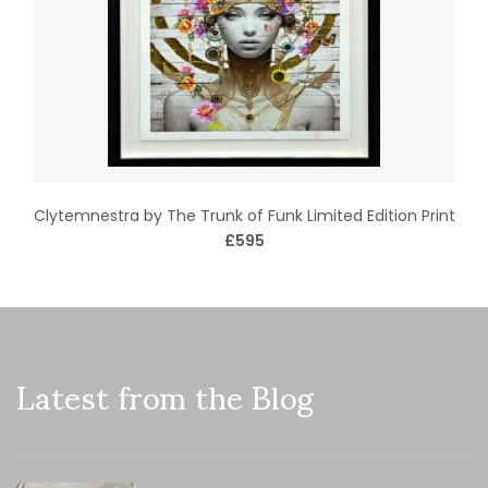
Clytemnestra by The Trunk of Funk Limited Edition Print
£595
Latest from the Blog