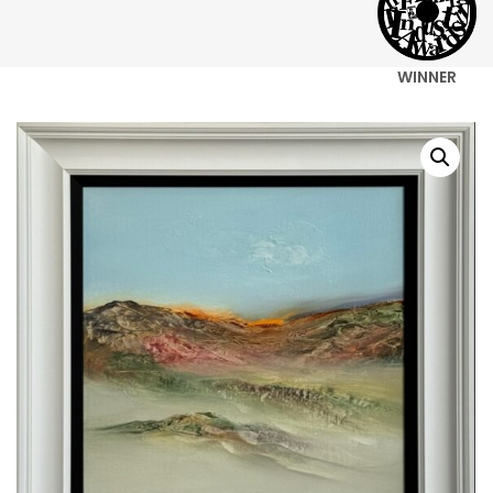
WINNER