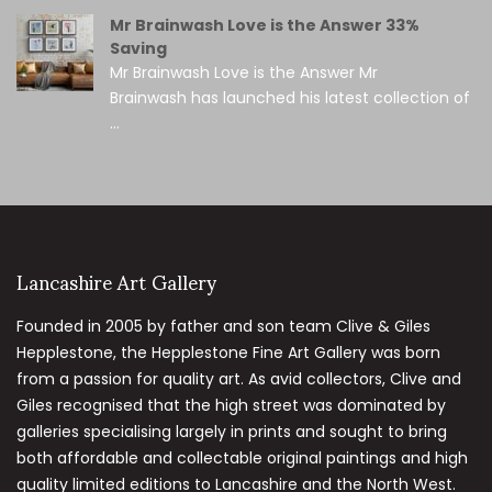
Mr Brainwash Love is the Answer 33%
Saving
Mr Brainwash Love is the Answer Mr
Brainwash has launched his latest collection of
...
Lancashire Art Gallery
Founded in 2005 by father and son team Clive & Giles
Hepplestone, the Hepplestone Fine Art Gallery was born
from a passion for quality art. As avid collectors, Clive and
Giles recognised that the high street was dominated by
galleries specialising largely in prints and sought to bring
both affordable and collectable original paintings and high
quality limited editions to Lancashire and the North West.