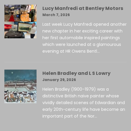
Lucy Manfredi at Bentley Motors
March 7, 2026
Last week Lucy Manfredi opened another
new chapter in her exciting career with
her first automobile inspired paintings
which were launched at a glamourous
evening at HR Owens Bentl...
Helen Bradley and L S Lowry
January 29, 2026
Helen Bradley (1900–1979) was a
distinctive British naïve painter whose
vividly detailed scenes of Edwardian and
early 20th-century life have become an
important part of the Nor...