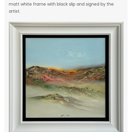
matt white frame with black slip and signed by the
artist.