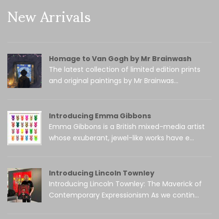
New Arrivals
Homage to Van Gogh by Mr Brainwash
The latest collection of limited edition prints
and original paintings by Mr Brainwas...
Introducing Emma Gibbons
Emma Gibbons is a British mixed-media artist
whose exuberant, jewel-like works have e...
Introducing Lincoln Townley
Introducing Lincoln Townley: The Maverick of
Contemporary Expressionism As we contin...