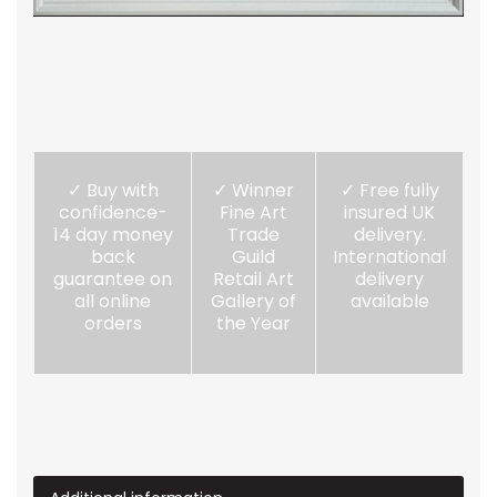
✓ Buy with
✓ Winner
✓ Free fully
confidence-
Fine Art
insured UK
14 day money
Trade
delivery.
back
Guild
International
guarantee on
Retail Art
delivery
all online
Gallery of
available
orders
the Year