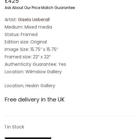
£
425
Ask About Our Price Match Guarantee
Artist:
Gisela Ueberall
Medium: Mixed media
Status: Framed
Edition size: Original
Image Size: 15.75” x 15.75”
Framed size: 22″ x 22″
Authenticity Guarantee: Yes
Location: Wilmslow Gallery
Location; Heskin Gallery
Free delivery in the UK
1 In Stock