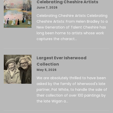
Celebrating Cheshire Artists
June 7, 2026
Celebrating Cheshire Artists Celebrating
Cheshire Artists: From Helen Bradley to a
New Generation of Talent Cheshire has
long been home to artists whose work
captures the charact...
Largest Ever Isherwood
Collection
May 5, 2026
We are absolutely thrilled to have been
asked by the family of Isherwood's late
partner, Pat White, to handle the sale of
their collection of over 100 paintings by
the late Wigan a...