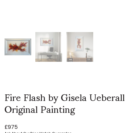
Fire Flash by Gisela Ueberall
Original Painting
£
975