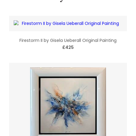
Firestorm II by Gisela Ueberall Original Painting
£425