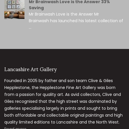
Mr Brainwash Love is the Answer 33%
Saving
Mr Brainwash Love is the Answer Mr
Brainwash has launched his latest collection of
...
Lancashire Art Gallery
Founded in 2005 by father and son team Clive & Giles
Hepplestone, the Hepplestone Fine Art Gallery was born
from a passion for quality art. As avid collectors, Clive and
Giles recognised that the high street was dominated by
galleries specialising largely in prints and sought to bring
both affordable and collectable original paintings and high
quality limited editions to Lancashire and the North West.
Read more