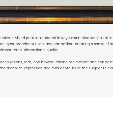
essive, stylized portrait rendered in Key’s distinctive sculptural
d eyes, prominent nose, and parted lips—creating a sense of su
 almost three-dimensional quality.
of deep greens, reds, and browns, adding movement and contras
 the dramatic expression and fluid contours of the subject to c