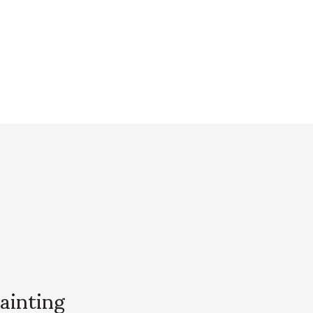
ainting