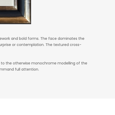
 linework and bold forms. The face dominates the
rprise or contemplation. The textured cross-
t to the otherwise monochrome modelling of the
ommand full attention.