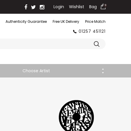
Login
Wishlist
Bag
0
Authenticity Guarantee
Free UK Delivery
Price Match
01257 451121
Choose Artist