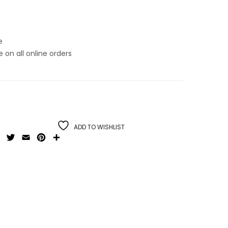
e
on all online orders
ADD TO WISHLIST
Facebook
Twitter
Email
Pinterest
Share