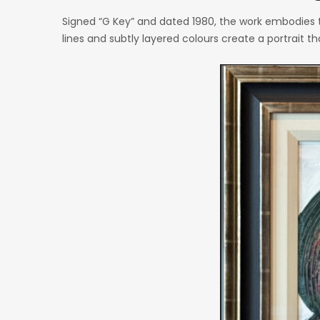
Signed “G Key” and dated 1980, the work embodies t
lines and subtly layered colours create a portrait 