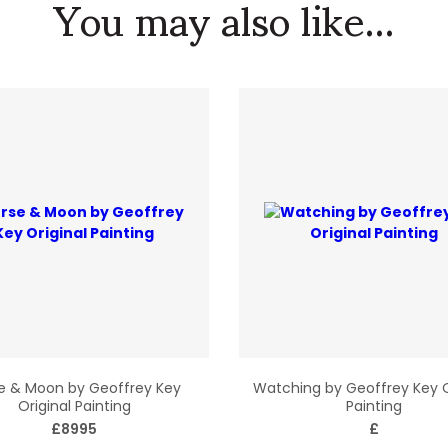
You may also like...
e & Moon by Geoffrey Key
Watching by Geoffrey Key O
Original Painting
Painting
£8995
£