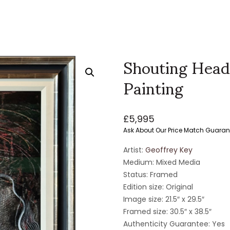
Shouting Head
Painting
£
5,995
Ask About Our Price Match Guaran
Artist:
Geoffrey Key
Medium: Mixed Media
Status: Framed
Edition size: Original
Image size: 21.5″ x 29.5″
Framed size: 30.5″ x 38.5″
Authenticity Guarantee: Yes