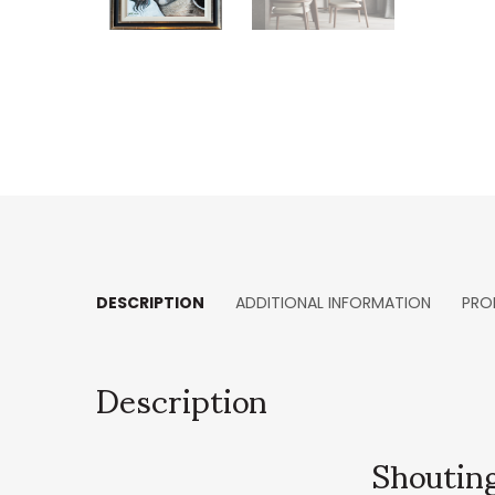
DESCRIPTION
ADDITIONAL INFORMATION
PRO
Description
Shouting