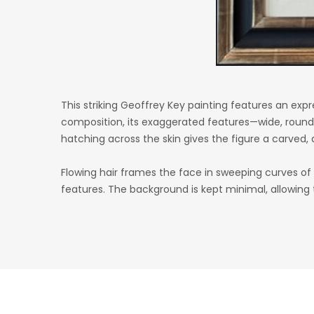
This striking Geoffrey Key painting features an expr
composition, its exaggerated features—wide, rounde
hatching across the skin gives the figure a carved,
Flowing hair frames the face in sweeping curves 
features. The background is kept minimal, allowing