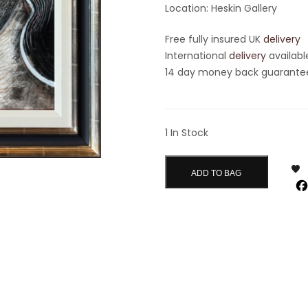
Location: Heskin Gallery
Free fully insured UK
delivery
International
delivery
availabl
14 day money back guarantee 
1 In Stock
ADD TO BAG