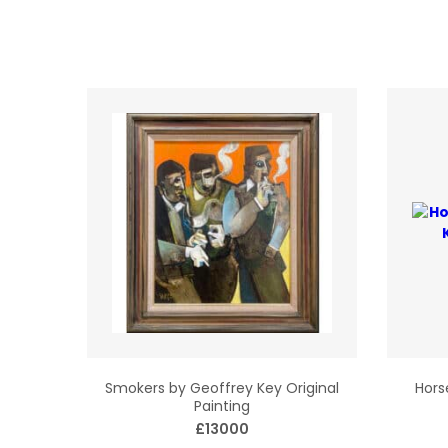
Smokers by Geoffrey Key Original
Hors
Painting
£13000