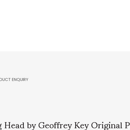
DUCT ENQUIRY
 Head by Geoffrey Key Original P