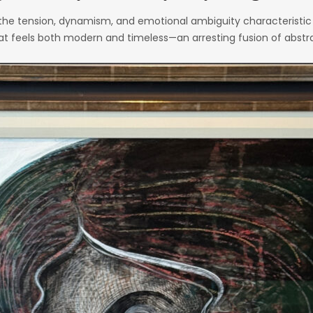
he tension, dynamism, and emotional ambiguity characteristic o
that feels both modern and timeless—an arresting fusion of abstra