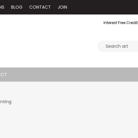
NS
BLOG
CONTACT
JOIN
Interest Free Credit
ECT
inting