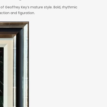
f Geoffrey Key’s mature style. Bold, rhythmic
ction and figuration.