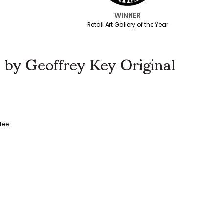
WINNER
Retail Art Gallery of the Year
 by Geoffrey Key Original
tee