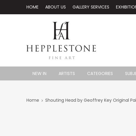
HOME
ABOUT US
GALLERY SERVICES
EXHIBITIO
NEW IN
ARTISTS
CATEGORIES
SUBJ
Home
Shouting Head by Geoffrey Key Original Pa