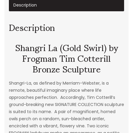
Description
Description
Shangri La (Gold Swirl) by
Frogman Tim Cotterill
Bronze Sculpture
Shangri-La
, as defined by Merriam-Webster, is a
remote, beautiful imaginary place where life
approaches perfection. Accordingly, Tim Cotterill’s
ground-breaking new SIGNATURE COLLECTION sculpture
is suited to its name. A pair of magnificent, horned
owls perch on a random, sun-bleached antler,
encircled with a vibrant, flowery vine. Two iconic
FROGMAN ladybugs make an appearance, as a petite,