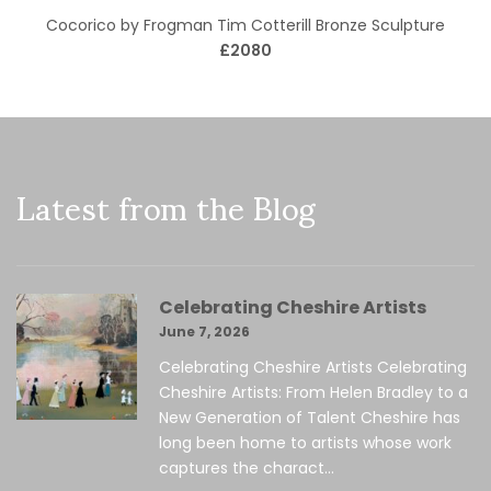
Cocorico by Frogman Tim Cotterill Bronze Sculpture
£2080
Latest from the Blog
Celebrating Cheshire Artists
June 7, 2026
Celebrating Cheshire Artists Celebrating
Cheshire Artists: From Helen Bradley to a
New Generation of Talent Cheshire has
long been home to artists whose work
captures the charact...