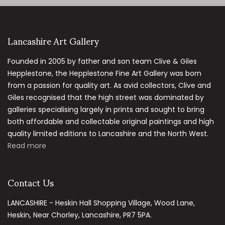
Lancashire Art Gallery
Founded in 2005 by father and son team Clive & Giles
Hepplestone, the Hepplestone Fine Art Gallery was born
from a passion for quality art. As avid collectors, Clive and
Giles recognised that the high street was dominated by
galleries specialising largely in prints and sought to bring
both affordable and collectable original paintings and high
quality limited editions to Lancashire and the North West.
Read more
Contact Us
LANCASHIRE - Heskin Hall Shopping Village, Wood Lane,
Heskin, Near Chorley, Lancashire, PR7 5PA.