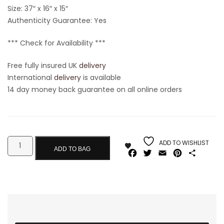
Size:
37″ x 16″ x 15″
Authenticity Guarantee: Yes
*** Check for Availability ***
Free fully insured UK
delivery
International
delivery
is available
14 day money back guarantee on all online orders
ADD TO WISHLIST
ADD TO BAG
Facebook
Twitter
Email
Pinterest
Share