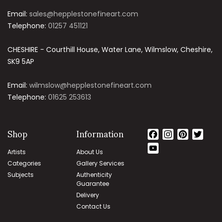
Email:
sales@hepplestonefineart.com
Telephone:
01257 451121
CHESHIRE - Courthill House, Water Lane, Wilmslow, Cheshire,
SK9 5AP
Email:
wilmslow@hepplestonefineart.com
Telephone:
01625 253613
Shop
Information
Facebook
Instagram
Pintere
Twit
YouTube
Artists
About Us
Channel
Categories
Gallery Services
Subjects
Authenticity
Guarantee
Delivery
Contact Us