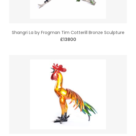
Shangri La by Frogman Tim Cotterill Bronze Sculpture
£13800