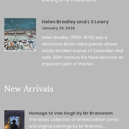
Helen Bradley and L S Lowry
January 29, 2026
Helen Bradley (1900–1979) was a
distinctive British naïve painter whose
vividly detailed scenes of Edwardian and
early 20th-century life have become an
important part of the Nor...
New Arrivals
Homage to Van Gogh by Mr Brainwash
The latest collection of limited edition prints
and original paintings by Mr Brainwas...