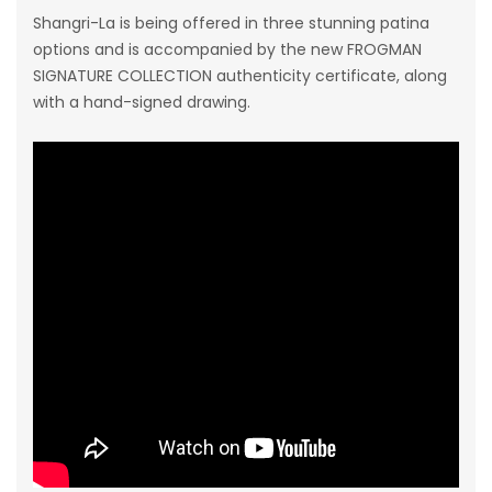
Shangri-La
is being offered in three stunning patina
options and is accompanied by the new FROGMAN
SIGNATURE COLLECTION authenticity certificate, along
with a hand-signed drawing.