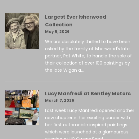
Largest Ever Isherwood
Collection
May 5, 2026
We are absolutely thrilled to have been
asked by the family of Isherwood's late
partner, Pat White, to handle the sale of
their collection of over 100 paintings by
the late Wigan a...
Lucy Manfredi at Bentley Motors
March 7, 2026
Last week Lucy Manfredi opened another
new chapter in her exciting career with
her first automobile inspired paintings
which were launched at a glamourous
evening at HR Owens Bentl...