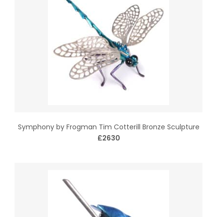
Symphony by Frogman Tim Cotterill Bronze Sculpture
£2630