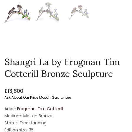
Shangri La by Frogman Tim
Cotterill Bronze Sculpture
£
13,800
Ask About Our Price Match Guarantee
Artist:
Frogman, Tim Cotterill
Medium: Molten Bronze
Status: Freestanding
Edition size: 35