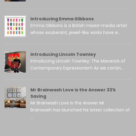
Introducing Emma Gibbons
Emma Gibbons is a British mixed-media artist
whose exuberant, jewel-like works have e...
Introducing Lincoln Townley
Introducing Lincoln Townley: The Maverick of
Contemporary Expressionism As we contin...
Mr Brainwash Love is the Answer 33%
Saving
Mr Brainwash Love is the Answer Mr
Brainwash has launched his latest collection of
...