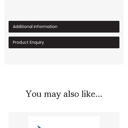
Additional information
Product Enquiry
You may also like...