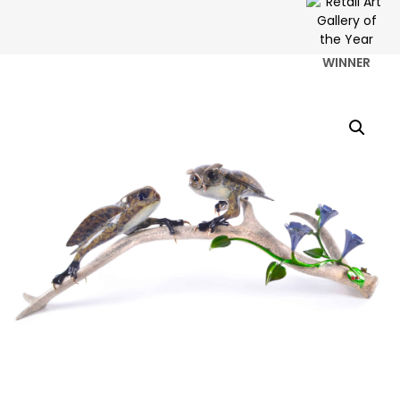
WINNER