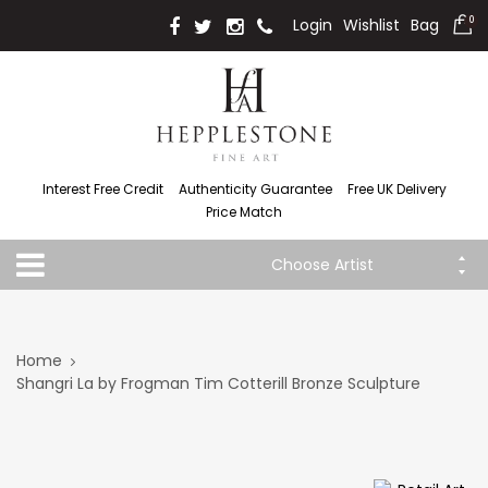
Login
Wishlist
Bag
0
Interest Free Credit
Authenticity Guarantee
Free UK Delivery
Price Match
Choose Artist
Home
Shangri La by Frogman Tim Cotterill Bronze Sculpture