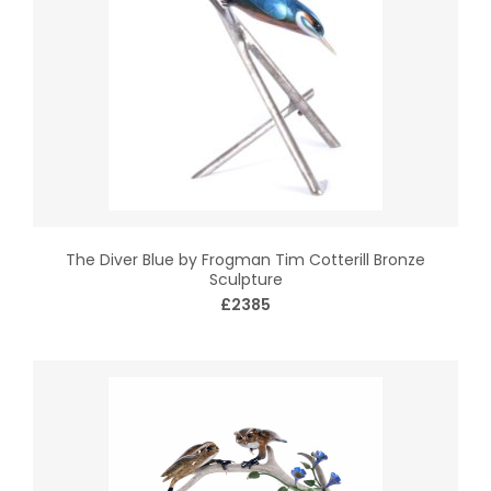
The Diver Blue by Frogman Tim Cotterill Bronze
Sculpture
£2385