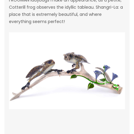
Cotterill frog observes the idyllic tableau. Shangri-La: a
place that is extremely beautiful, and where
everything seems perfect!