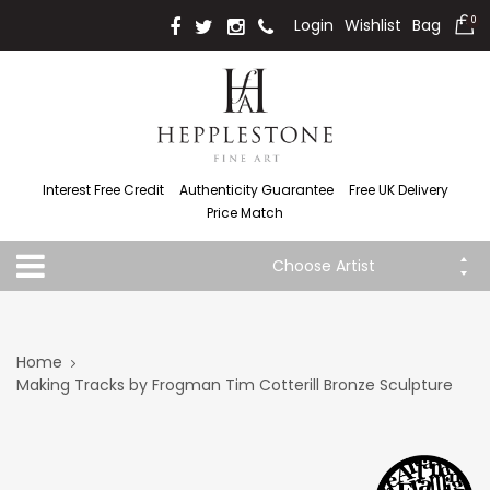
Login
Wishlist
Bag
0
Interest Free Credit
Authenticity Guarantee
Free UK Delivery
Price Match
Choose Artist
Home
Making Tracks by Frogman Tim Cotterill Bronze Sculpture