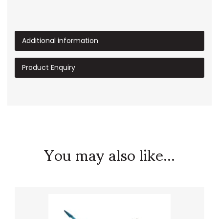
Additional information
Product Enquiry
You may also like...