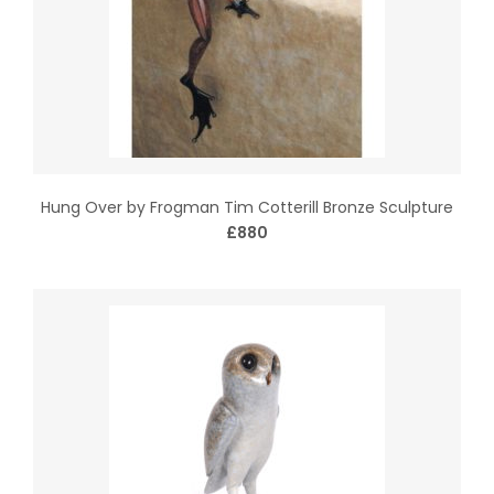
Hung Over by Frogman Tim Cotterill Bronze Sculpture
£880