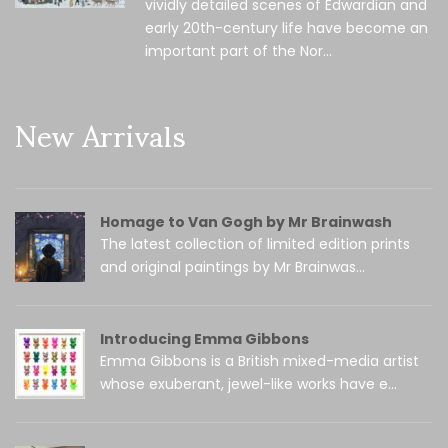
vividly detailed scenes of Edwardian and
early 20th-century life have become an
important part of the Nor...
New Arrivals
Homage to Van Gogh by Mr Brainwash
The latest collection of limited edition prints
and original paintings by Mr Brainwas...
Introducing Emma Gibbons
Emma Gibbons is a British mixed-media artist
whose exuberant, jewel-like works have e...