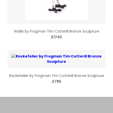
Wallis by Frogman Tim Cotterill Bronze Sculpture
£1740
Rockefeller by Frogman Tim Cotterill Bronze Sculpture
£785