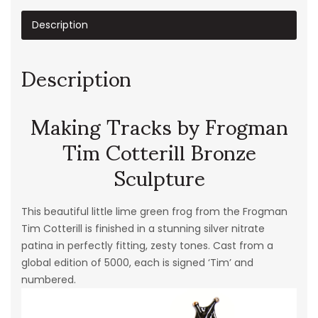
Description
Description
Making Tracks by Frogman
Tim Cotterill Bronze
Sculpture
This beautiful little lime green frog from the Frogman
Tim Cotterill is finished in a stunning silver nitrate
patina in perfectly fitting, zesty tones. Cast from a
global edition of 5000, each is signed ‘Tim’ and
numbered.