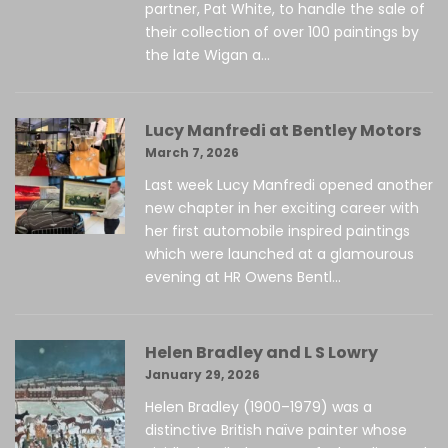
partner, Pat White, to handle the sale of
their collection of over 100 paintings by
the late Wigan a...
Lucy Manfredi at Bentley Motors
March 7, 2026
Last week Lucy Manfredi opened another
new chapter in her exciting career with
her first automobile inspired paintings
which were launched at a glamourous
evening at HR Owens Bentl...
Helen Bradley and L S Lowry
January 29, 2026
Helen Bradley (1900–1979) was a
distinctive British naïve painter whose