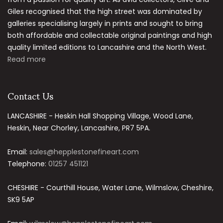
Giles recognised that the high street was dominated by
galleries specialising largely in prints and sought to bring
both affordable and collectable original paintings and high
quality limited editions to Lancashire and the North West.
Read more
Contact Us
LANCASHIRE - Heskin Hall Shopping Village, Wood Lane,
Heskin, Near Chorley, Lancashire, PR7 5PA.
Email:
sales@hepplestonefineart.com
Telephone:
01257 451121
CHESHIRE - Courthill House, Water Lane, Wilmslow, Cheshire,
SK9 5AP