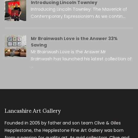
Introducing Lincoln Townley
Introducing Lincoln Townley: The Maverick of
Contemporary Expressionism As we contin...
Mr Brainwash Love is the Answer 33%
Saving
Mr Brainwash Love is the Answer Mr
Brainwash has launched his latest collection of
...
Lancashire Art Gallery
Founded in 2005 by father and son team Clive & Giles
Hepplestone, the Hepplestone Fine Art Gallery was born
from a passion for quality art. As avid collectors, Clive and