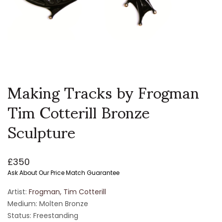
Making Tracks by Frogman
Tim Cotterill Bronze
Sculpture
£
350
Ask About Our Price Match Guarantee
Artist:
Frogman, Tim Cotterill
Medium: Molten Bronze
Status: Freestanding