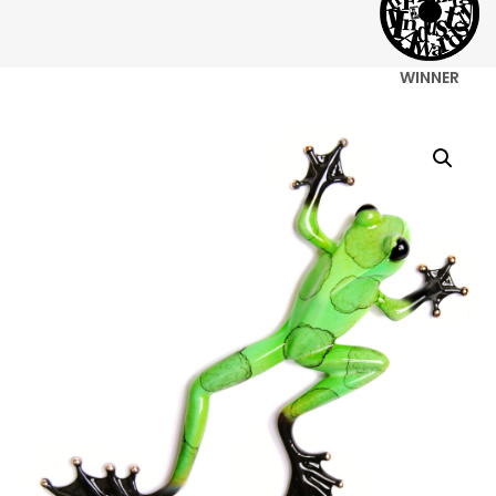
WINNER