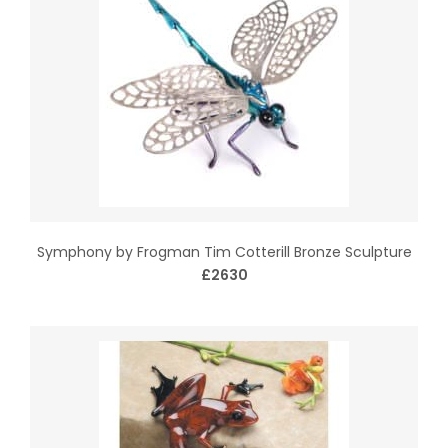
Symphony by Frogman Tim Cotterill Bronze Sculpture
£2630