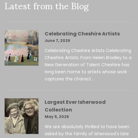
Latest from the Blog
Celebrating Cheshire Artists
June 7, 2026
Celebrating Cheshire Artists Celebrating
Cheshire Artists: From Helen Bradley to a
New Generation of Talent Cheshire has
long been home to artists whose work
captures the charact...
Largest Ever Isherwood
Collection
May 5, 2026
We are absolutely thrilled to have been
asked by the family of Isherwood's late