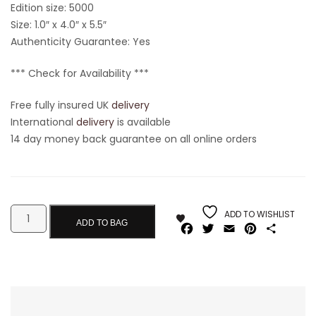
Edition size: 5000
Size: 1.0″ x 4.0″ x 5.5″
Authenticity Guarantee: Yes
*** Check for Availability ***
Free fully insured UK
delivery
International
delivery
is available
14 day money back guarantee on all online orders
ADD TO WISHLIST
ADD TO BAG
Facebook
Twitter
Email
Pinterest
Share