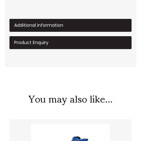
Additional information
Product Enquiry
You may also like...