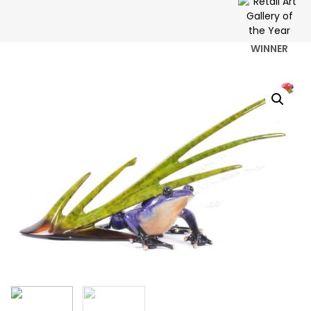
WINNER