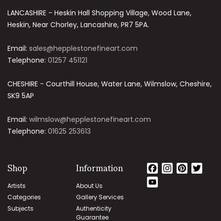
LANCASHIRE - Heskin Hall Shopping Village, Wood Lane,
Heskin, Near Chorley, Lancashire, PR7 5PA.
Email:
sales@hepplestonefineart.com
Telephone:
01257 451121
CHESHIRE - Courthill House, Water Lane, Wilmslow, Cheshire,
SK9 5AP
Email:
wilmslow@hepplestonefineart.com
Telephone:
01625 253613
Shop
Information
Facebook
Instagram
Pintere
Twit
YouTube
Artists
About Us
Channel
Categories
Gallery Services
Subjects
Authenticity
Guarantee