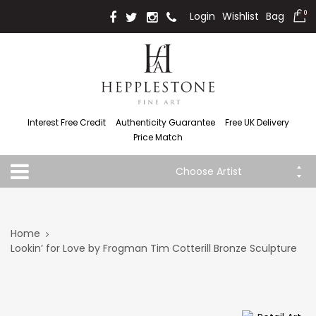
Login
Wishlist
Bag
0
Interest Free Credit
Authenticity Guarantee
Free UK Delivery
Price Match
Choose Artist
Home
Lookin’ for Love by Frogman Tim Cotterill Bronze Sculpture