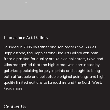
...
Lancashire Art Gallery
Founded in 2005 by father and son team Clive & Giles
Hepplestone, the Hepplestone Fine Art Gallery was born
from a passion for quality art. As avid collectors, Clive and
Giles recognised that the high street was dominated by
galleries specialising largely in prints and sought to bring
both affordable and collectable original paintings and high
quality limited editions to Lancashire and the North West.
Read more
Contact Us