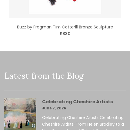
Buzz by Frogman Tim Cotterill Bronze Sculpture
£830
Latest from the Blog
Celebrating Cheshire Artists
June 7, 2026
Celebrating Cheshire Artists Celebrating
Cheshire Artists: From Helen Bradley to a