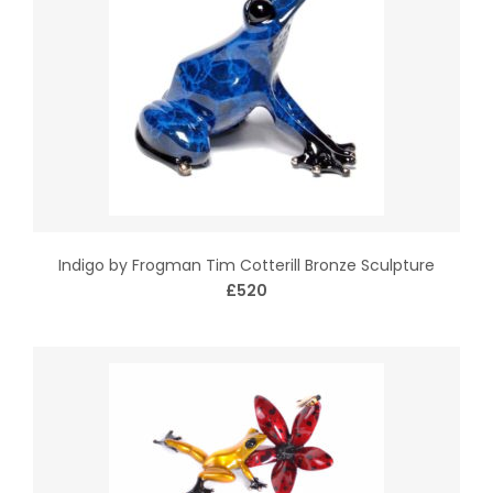
Indigo by Frogman Tim Cotterill Bronze Sculpture
£520