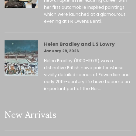
new chapter in her exciting career with
her first automobile inspired paintings
which were launched at a glamourous
evening at HR Owens Bentl...
Helen Bradley and L S Lowry
January 29, 2026
Helen Bradley (1900–1979) was a
distinctive British naïve painter whose
vividly detailed scenes of Edwardian and
early 20th-century life have become an
important part of the Nor...
New Arrivals