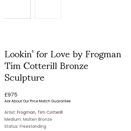
Lookin’ for Love by Frogman
Tim Cotterill Bronze
Sculpture
£
975
Ask About Our Price Match Guarantee
Artist:
Frogman, Tim Cotterill
Medium: Molten Bronze
Status: Freestanding