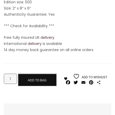
Edition size: 500
Size: 2″ x 8″ x 6″
Authenticity Guarantee: Yes
*** Check for Availability ***
Free fully insured UK
delivery
International
delivery
is available
14 day money back guarantee on all online orders
ADD TO WISHLIST
ADD TO BAG
Facebook
Twitter
Email
Pinterest
Share