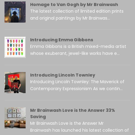
Homage to Van Gogh by Mr Brainwash
The latest collection of limited edition prints
and original paintings by Mr Brainwas...
Introducing Emma Gibbons
Emma Gibbons is a British mixed-media artist
whose exuberant, jewel-like works have e...
Introducing Lincoln Townley
Introducing Lincoln Townley: The Maverick of
Contemporary Expressionism As we contin...
Mr Brainwash Love is the Answer 33%
Saving
Mr Brainwash Love is the Answer Mr
Brainwash has launched his latest collection of