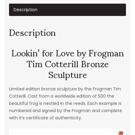
Description
Description
Lookin’ for Love by Frogman
Tim Cotterill Bronze
Sculpture
Limited edition bronze sculpture by the Frogman Tim
Cotterill. Cast from a worldwide edition of 500 the
beautiful frog is nestled in the reeds. Each example is
numbered and signed by the Frogman and complete
with it’s certificate of authenticity.