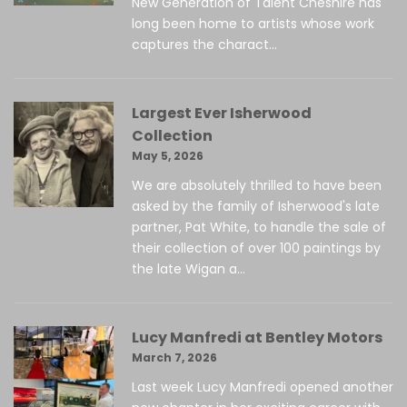
New Generation of Talent Cheshire has
long been home to artists whose work
captures the charact...
Largest Ever Isherwood
Collection
May 5, 2026
We are absolutely thrilled to have been
asked by the family of Isherwood's late
partner, Pat White, to handle the sale of
their collection of over 100 paintings by
the late Wigan a...
Lucy Manfredi at Bentley Motors
March 7, 2026
Last week Lucy Manfredi opened another