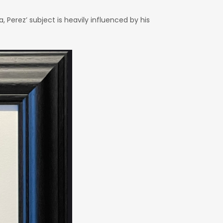
 Perez’ subject is heavily influenced by his