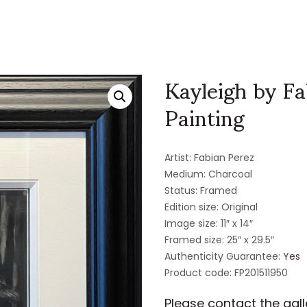
Kayleigh by Fa
Painting
Artist: Fabian Perez
Medium: Charcoal
Status: Framed
Edition size: Original
Image size: 11″ x 14″
Framed size: 25″ x 29.5″
Authenticity Guarantee:
Yes
Product code: FP201511950
Please contact the galle