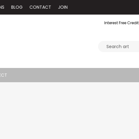
NS
BLOG
CONTACT
JOIN
Interest Free Credit
ECT