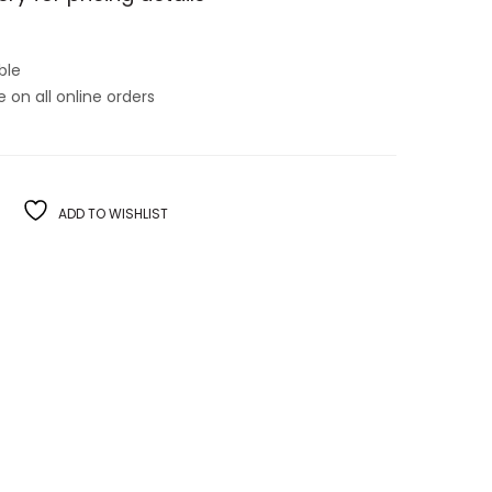
ble
on all online orders
ADD TO WISHLIST