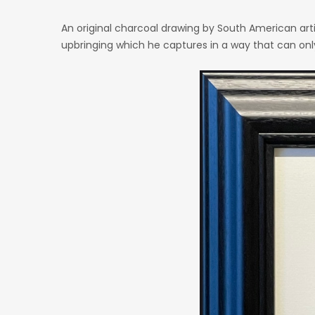
An original charcoal drawing by South American artis
upbringing which he captures in a way that can onl