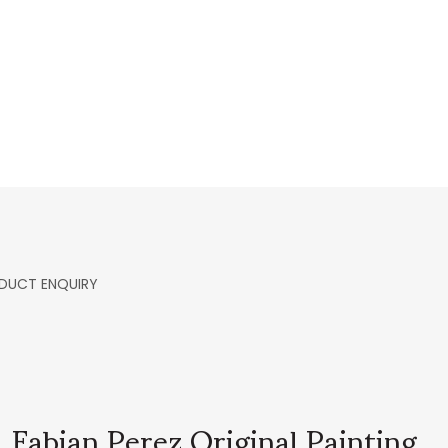
DUCT ENQUIRY
Fabian Perez Original Painting