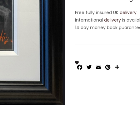
Free fully insured UK
delivery
International
delivery
is availa
14 day money back guarantee 
Facebook
Twitter
Email
Pinterest
Share