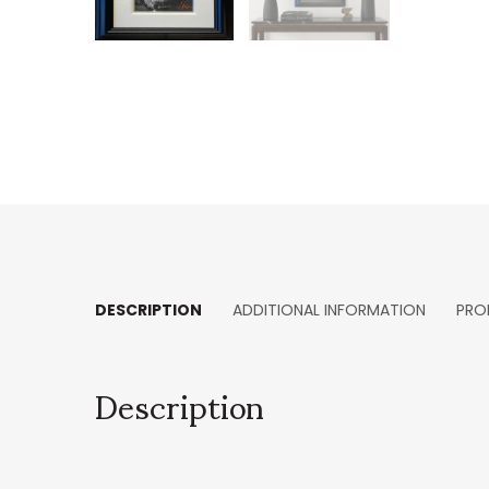
DESCRIPTION
ADDITIONAL INFORMATION
PRO
Description