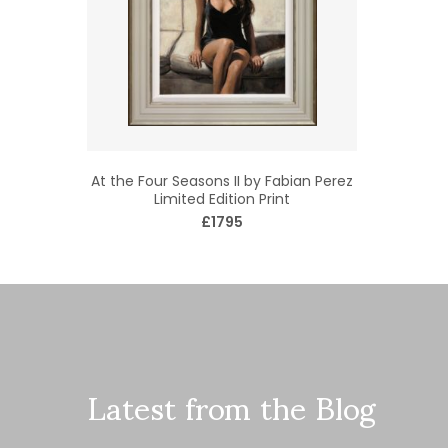
At the Four Seasons II by Fabian Perez
Limited Edition Print
£1795
Latest from the Blog