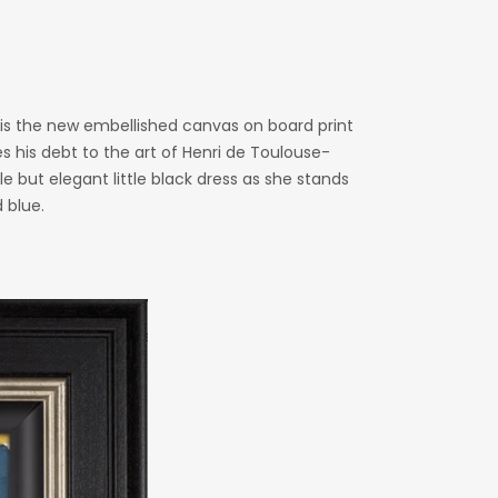
’ is the new embellished canvas on board print
es his debt to the art of Henri de Toulouse-
 but elegant little black dress as she stands
 blue.