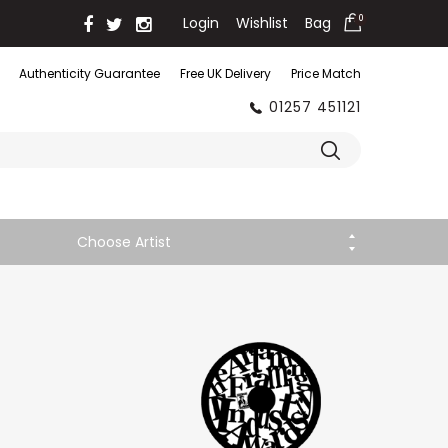
Login
Wishlist
Bag
0
Authenticity Guarantee
Free UK Delivery
Price Match
01257 451121
Choose Artist