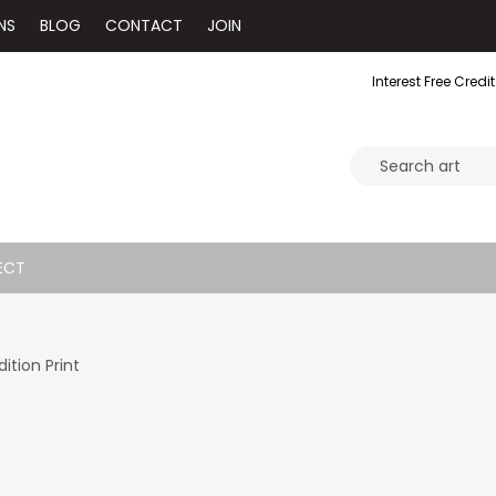
NS
BLOG
CONTACT
JOIN
Interest Free Credit
ECT
ition Print