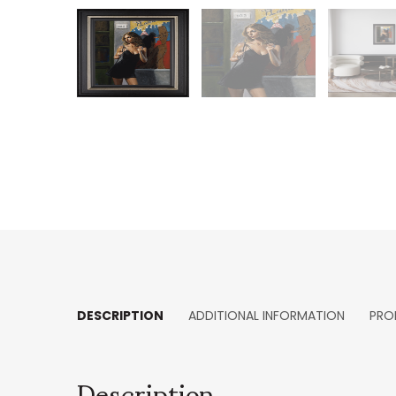
DESCRIPTION
ADDITIONAL INFORMATION
PRO
Description