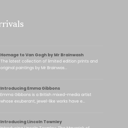
rivals
Homage to Van Gogh by Mr Brainwash
The latest collection of limited edition prints and
original paintings by Mr Brainwas...
Introducing Emma Gibbons
Emma Gibbons is a British mixed-media artist
whose exuberant, jewel-like works have e...
Introducing Lincoln Townley