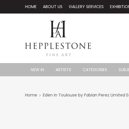
HOME
ABOUT US
GALLERY SERVICES
EXHIBITIO
NEW IN
ARTISTS
CATEGORIES
SUBJ
Home
Eden in Toulouse by Fabian Perez Limited Ed