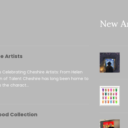
New Ar
e Artists
s Celebrating Cheshire Artists: From Helen
on of Talent Cheshire has long been home to
 the charact...
ood Collection