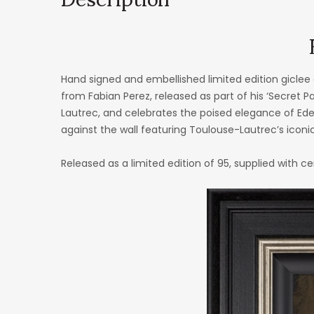
Hand signed and embellished limited edition giclee
from Fabian Perez, released as part of his ‘Secret Pa
Lautrec, and celebrates the poised elegance of Eden
against the wall featuring Toulouse-Lautrec’s iconic 
Released as a limited edition of 95, supplied with ce