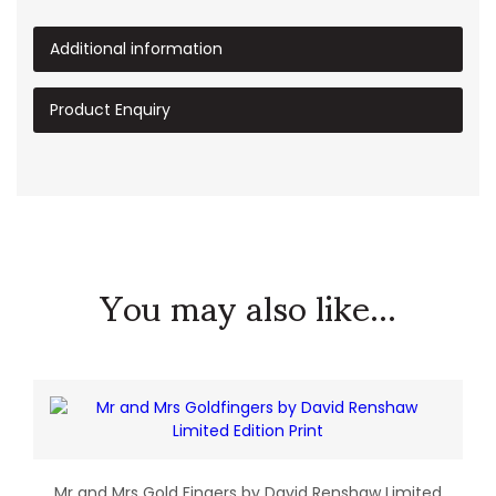
Additional information
Product Enquiry
You may also like...
Mr and Mrs Gold Fingers by David Renshaw Limited