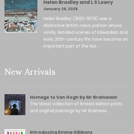
Helen Bradley and L S Lowry
January 29, 2026
Helen Bradley (1900–1979) was a
distinctive British naïve painter whose
vividly detailed scenes of Edwardian and
early 20th-century life have become an
important part of the Nor...
New Arrivals
Homage to Van Gogh by Mr Brainwash
The latest collection of limited edition prints
and original paintings by Mr Brainwas...
Introducing Emma Gibbons