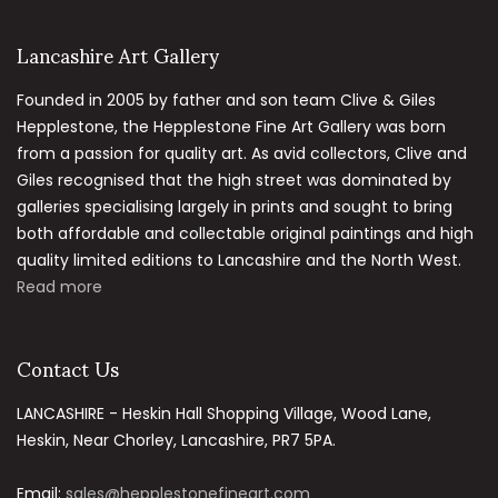
Lancashire Art Gallery
Founded in 2005 by father and son team Clive & Giles
Hepplestone, the Hepplestone Fine Art Gallery was born
from a passion for quality art. As avid collectors, Clive and
Giles recognised that the high street was dominated by
galleries specialising largely in prints and sought to bring
both affordable and collectable original paintings and high
quality limited editions to Lancashire and the North West.
Read more
Contact Us
LANCASHIRE - Heskin Hall Shopping Village, Wood Lane,
Heskin, Near Chorley, Lancashire, PR7 5PA.
Email:
sales@hepplestonefineart.com