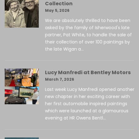
Collection
May 5, 2026
We are absolutely thrilled to have been
asked by the family of Isherwood's late
partner, Pat White, to handle the sale of
their collection of over 100 paintings by
the late Wigan a...
Lucy Manfredi at Bentley Motors
March 7, 2026
Last week Lucy Manfredi opened another
new chapter in her exciting career with
her first automobile inspired paintings
which were launched at a glamourous
evening at HR Owens Bentl...