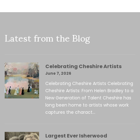
Latest from the Blog
Celebrating Cheshire Artists
June 7, 2026
Celebrating Cheshire Artists Celebrating
Cheshire Artists: From Helen Bradley to a
New Generation of Talent Cheshire has
long been home to artists whose work
captures the charact...
Largest Ever Isherwood