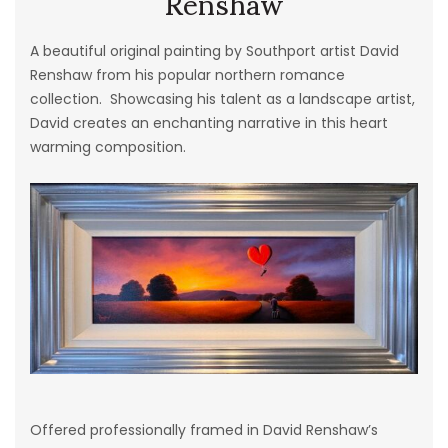
Renshaw
A beautiful original painting by Southport artist David
Renshaw from his popular northern romance
collection. Showcasing his talent as a landscape artist,
David creates an enchanting narrative in this heart
warming composition.
Offered professionally framed in David Renshaw’s