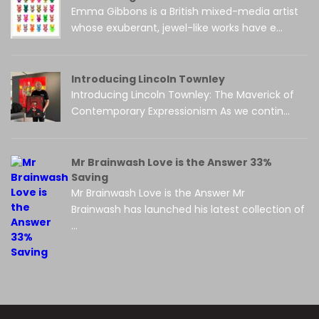
Emma Gibbons is a British mixed-media artist
whose exuberant, jewel-like works have e...
Introducing Lincoln Townley
Introducing Lincoln Townley: The Maverick of
Contemporary Expressionism As we contin...
Mr Brainwash Love is the Answer 33%
Saving
Mr Brainwash Love is the Answer Mr
Brainwash has launched his latest collection of
...