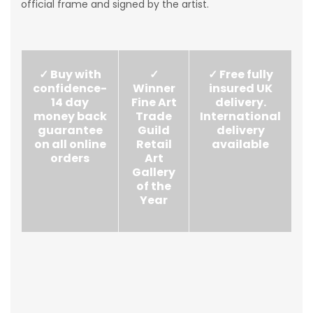
official frame and signed by the artist.
✓ Buy with
✓
✓ Free fully
confidence-
Winner
insured UK
14 day
Fine Art
delivery.
money back
Trade
International
guarantee
Guild
delivery
on all online
Retail
available
orders
Art
Gallery
of the
Year