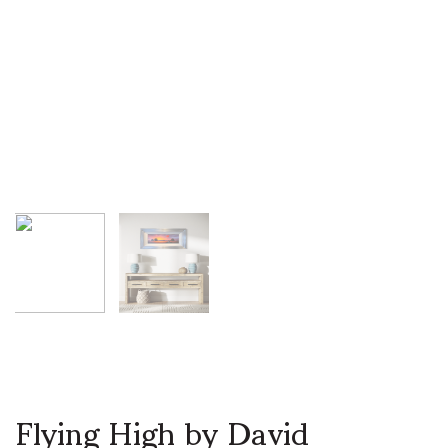
Flying High by David