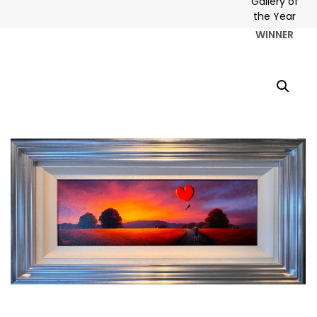
WINNER