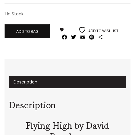
1 In Stock
ADD TO WISHLIST
ADD TO BAG
Facebook
Twitter
Email
Pinterest
Share
Description
Description
Flying High by David