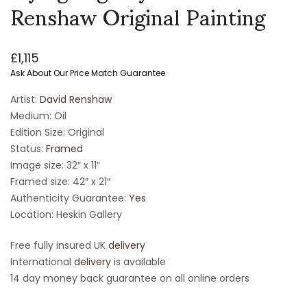
Renshaw Original Painting
£
1,115
Ask About Our Price Match Guarantee
Artist:
David Renshaw
Medium: Oil
Edition Size: Original
Status:
Framed
Image size: 32″ x 11″
Framed size: 42″ x 21″
Authenticity Guarantee:
Yes
Location: Heskin Gallery
Free fully insured UK
delivery
International
delivery
is available
14 day money back guarantee on all online orders