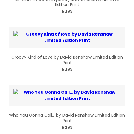
Edition Print
£399
Groovy Kind of Love by David Renshaw Limited Edition
Print
£399
Who You Gonna Call… by David Renshaw Limited Edition
Print
£399