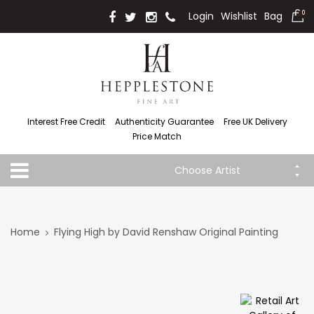
Login
Wishlist
Bag
0
Interest Free Credit
Authenticity Guarantee
Free UK Delivery
Price Match
Choose Artist
Home
Flying High by David Renshaw Original Painting