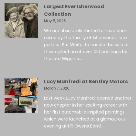
Largest Ever Isherwood
Collection
May 5, 2026
We are absolutely thrilled to have been
asked by the family of Isherwood's late
partner, Pat White, to handle the sale of
their collection of over 100 paintings by
the late Wigan a...
Lucy Manfredi at Bentley Motors
March 7, 2026
Last week Lucy Manfredi opened another
new chapter in her exciting career with
her first automobile inspired paintings
which were launched at a glamourous
evening at HR Owens Bentl...