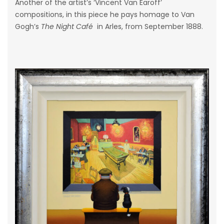
Another of the artist’s ‘Vincent Van Earoff’
compositions, in this piece he pays homage to Van
Gogh’s
The Night Café
in Arles, from September 1888.