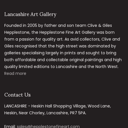
Lancashire Art Gallery
Founded in 2005 by father and son team Clive & Giles
Hepplestone, the Hepplestone Fine Art Gallery was born
from a passion for quality art. As avid collectors, Clive and
Giles recognised that the high street was dominated by
galleries specialising largely in prints and sought to bring
both affordable and collectable original paintings and high
quality limited editions to Lancashire and the North West.
Read more
Contact Us
LANCASHIRE - Heskin Hall Shopping Village, Wood Lane,
Heskin, Near Chorley, Lancashire, PR7 5PA.
Email:
sales@hepplestonefineart.com