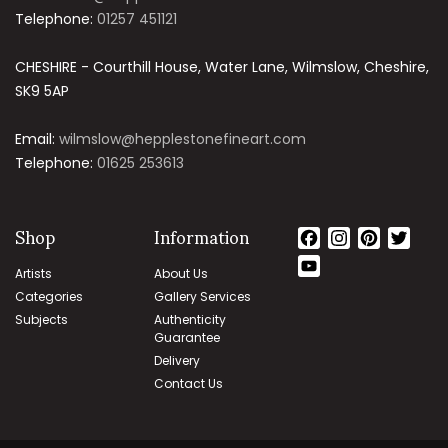
Telephone:
01257 451121
CHESHIRE - Courthill House, Water Lane, Wilmslow, Cheshire,
SK9 5AP
Email:
wilmslow@hepplestonefineart.com
Telephone:
01625 253613
Shop
Information
Facebook
Instagram
Pinteres
Twit
YouTube
Artists
About Us
Channel
Categories
Gallery Services
Subjects
Authenticity
Guarantee
Delivery
Contact Us