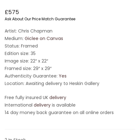
£
575
Ask About Our Price Match Guarantee
Artist: Chris Chapman
Medium:
Giclee on Canvas
Status: Framed
Edition size: 35
Image size: 22″ x 22″
Framed size: 29″ x 29″
Authenticity Guarantee:
Yes
Location: Awaiting delivery to Heskin Gallery
Free fully insured UK
delivery
International
delivery
is available
14 day money back guarantee on all online orders