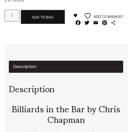
2 In Stock
ADD TO WISHLIST
ADD TO BAG
Facebook
Twitter
Email
Pinterest
Share
Description
Description
Billiards in the Bar by Chris
Chapman