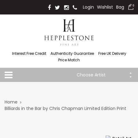
Login
Wishlist
Bag
0
Interest Free Credit
Authenticity Guarantee
Free UK Delivery
Price Match
Choose Artist
Home
Billiards in the Bar by Chris Chapman Limited Edition Print