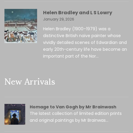
Helen Bradley and L S Lowry
January 29, 2026
Helen Bradley (1900–1979) was a
distinctive British naïve painter whose
vividly detailed scenes of Edwardian and
early 20th-century life have become an
important part of the Nor...
New Arrivals
Homage to Van Gogh by Mr Brainwash
The latest collection of limited edition prints
and original paintings by Mr Brainwas...