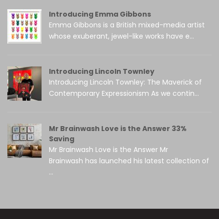
Introducing Emma Gibbons
Emma Gibbons is a British mixed-media artist
whose exuberant, jewel-like works have e...
Introducing Lincoln Townley
Introducing Lincoln Townley: The Maverick of
Contemporary Expressionism As we contin...
Mr Brainwash Love is the Answer 33%
Saving
Mr Brainwash Love is the Answer Mr
Brainwash has launched his latest collection of
...