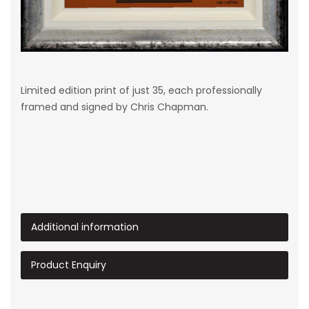
Limited edition print of just 35, each professionally
framed and signed by Chris Chapman.
Additional information
Product Enquiry