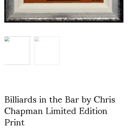
Billiards in the Bar by Chris
Chapman Limited Edition
Print