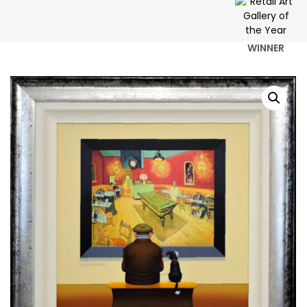
WINNER