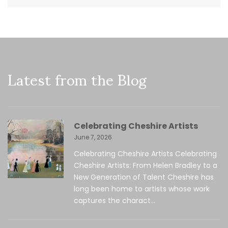
Latest from the Blog
Celebrating Cheshire Artists
June 7, 2026
Celebrating Cheshire Artists Celebrating
Cheshire Artists: From Helen Bradley to a
New Generation of Talent Cheshire has
long been home to artists whose work
captures the charact...