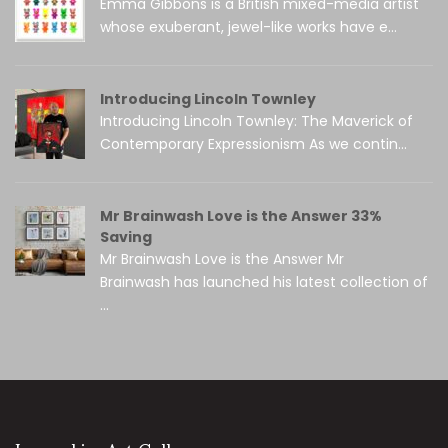
Emma Gibbons is a British mixed-media artist
whose exuberant, jewel-like works have e...
Introducing Lincoln Townley
Introducing Lincoln Townley: The Maverick of
Contemporary Expressionism As we contin...
Mr Brainwash Love is the Answer 33%
Saving
Mr Brainwash Love is the Answer Mr
Brainwash has launched his latest collection of
...