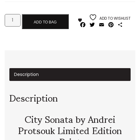
ADD TO WISHLIST
ADD TO BAG
Facebook
Twitter
Email
Pinterest
Share
Description
Description
City Sonata by Andrei
Protsouk Limited Edition