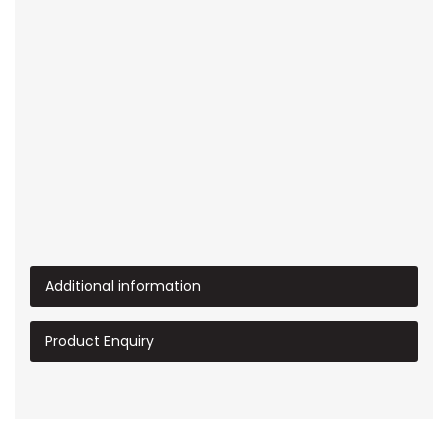
Additional information
Product Enquiry