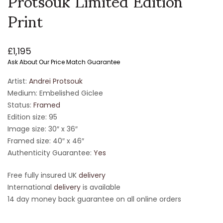
Print
£
1,195
Ask About Our Price Match Guarantee
Artist:
Andrei Protsouk
Medium: Embelished Giclee
Status:
Framed
Edition size: 95
Image size: 30″ x 36″
Framed size: 40″ x 46″
Authenticity Guarantee:
Yes
Free fully insured UK
delivery
International
delivery
is available
14 day money back guarantee on all online orders