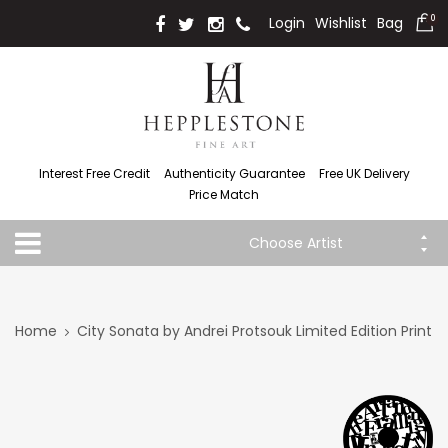
Login
Wishlist
Bag
0
Interest Free Credit
Authenticity Guarantee
Free UK Delivery
Price Match
Choose Artist
Home
City Sonata by Andrei Protsouk Limited Edition Print