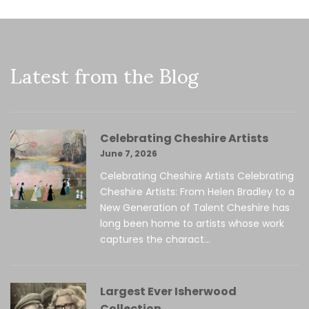
Latest from the Blog
Celebrating Cheshire Artists
June 7, 2026
Celebrating Cheshire Artists Celebrating
Cheshire Artists: From Helen Bradley to a
New Generation of Talent Cheshire has
long been home to artists whose work
captures the charact...
Largest Ever Isherwood
Collection