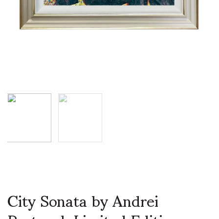
City Sonata by Andrei
Protsouk Limited Edition