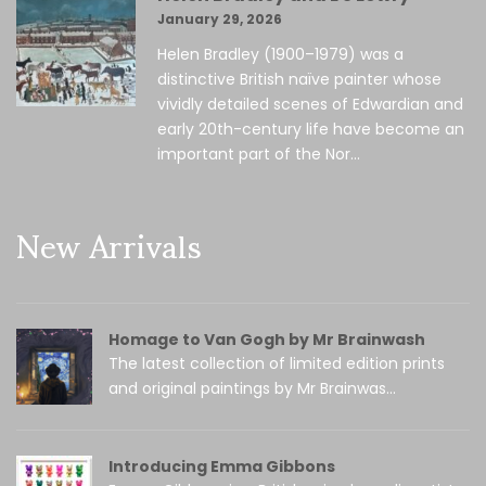
January 29, 2026
Helen Bradley (1900–1979) was a
distinctive British naïve painter whose
vividly detailed scenes of Edwardian and
early 20th-century life have become an
important part of the Nor...
New Arrivals
Homage to Van Gogh by Mr Brainwash
The latest collection of limited edition prints
and original paintings by Mr Brainwas...
Introducing Emma Gibbons