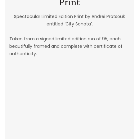
Print
Spectacular Limited Edition Print by Andrei Protsouk
entitled ‘City Sonata’.
Taken from a signed limited edition run of 95, each
beautifully framed and complete with certificate of
authenticity.