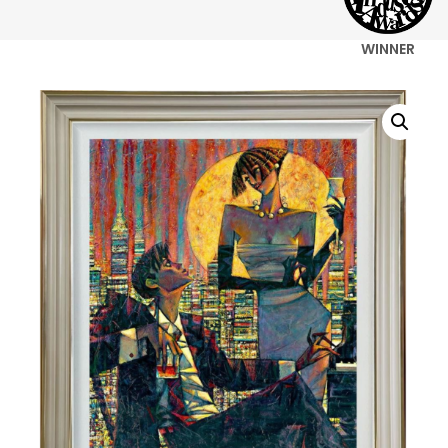
WINNER