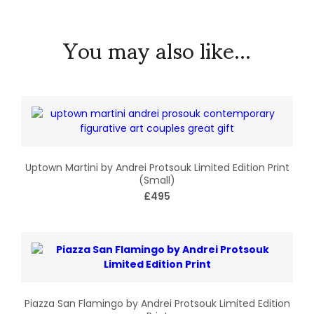
You may also like...
Uptown Martini by Andrei Protsouk Limited Edition Print
(Small)
£495
Piazza San Flamingo by Andrei Protsouk Limited Edition