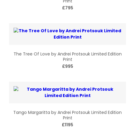
Print
£795
The Tree Of Love by Andrei Protsouk Limited Edition
Print
£995
Tango Margaritta by Andrei Protsouk Limited Edition
Print
£1195