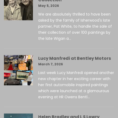
May 5, 2026
We are absolutely thrilled to have been
asked by the family of Isherwood's late
partner, Pat White, to handle the sale of
their collection of over 100 paintings by
the late Wigan a...
Lucy Manfredi at Bentley Motors
March 7, 2026
Last week Lucy Manfredi opened another
new chapter in her exciting career with
her first automobile inspired paintings
which were launched at a glamourous
evening at HR Owens Bentl...
Helen Bradley and L S Lowry