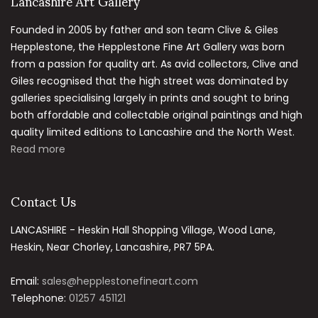
Lancashire Art Gallery
Founded in 2005 by father and son team Clive & Giles
Hepplestone, the Hepplestone Fine Art Gallery was born
from a passion for quality art. As avid collectors, Clive and
Giles recognised that the high street was dominated by
galleries specialising largely in prints and sought to bring
both affordable and collectable original paintings and high
quality limited editions to Lancashire and the North West.
Read more
Contact Us
LANCASHIRE - Heskin Hall Shopping Village, Wood Lane,
Heskin, Near Chorley, Lancashire, PR7 5PA.
Email:
sales@hepplestonefineart.com
Telephone:
01257 451121