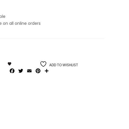
ble
on all online orders
ADD TO WISHLIST
Facebook
Twitter
Email
Pinterest
Share