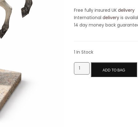
Free fully insured UK
delivery
International
delivery
is availa
14 day money back guarantee 
1 In Stock
ADD TO BAG