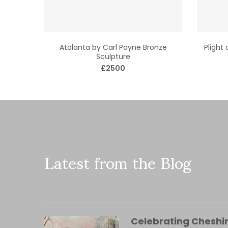
Atalanta by Carl Payne Bronze
Plight
Sculpture
£2500
Latest from the Blog
Celebrating Cheshir