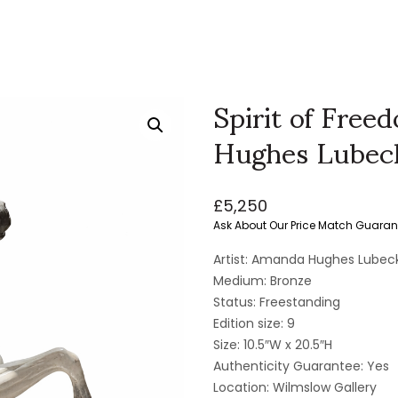
Spirit of Fre
Hughes Lubec
£
5,250
Ask About Our Price Match Guaran
Artist: Amanda Hughes Lubec
Medium: Bronze
Status: Freestanding
Edition size: 9
Size: 10.5″W x 20.5″H
Authenticity Guarantee: Yes
Location: Wilmslow Gallery