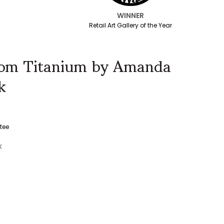
WINNER
Retail Art Gallery of the Year
edom Titanium by Amanda
k
tee
k