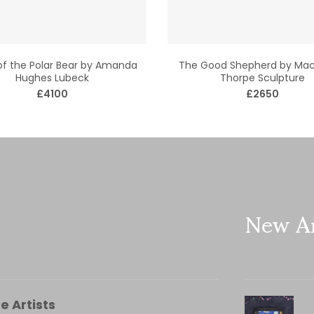
 of the Polar Bear by Amanda
The Good Shepherd by Mac
Hughes Lubeck
Thorpe Sculpture
£4100
£2650
New Ar
e Artists