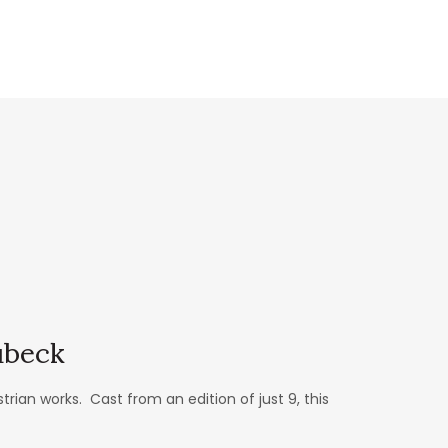
ubeck
an works. Cast from an edition of just 9, this