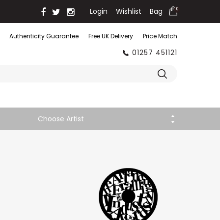
Login
Wishlist
Bag
0
Authenticity Guarantee
Free UK Delivery
Price Match
01257 451121
Choose Artist