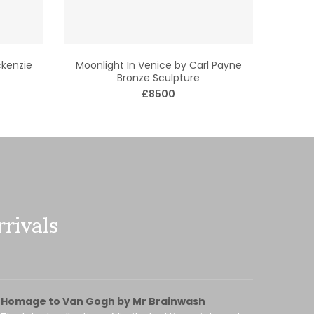
kenzie
Moonlight In Venice by Carl Payne
Bronze Sculpture
£8500
rivals
Homage to Van Gogh by Mr Brainwash