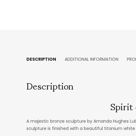
DESCRIPTION
ADDITIONAL INFORMATION
PRO
Description
Spiri
A majestic bronze sculpture by Amanda Hughes Lubec
sculpture is finished with a beautiful titanium white