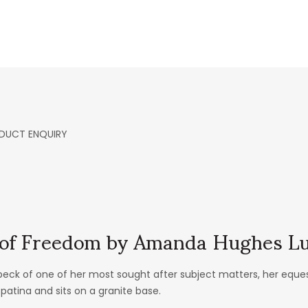
DUCT ENQUIRY
t of Freedom by Amanda Hughes L
k of one of her most sought after subject matters, her equestri
 patina and sits on a granite base.