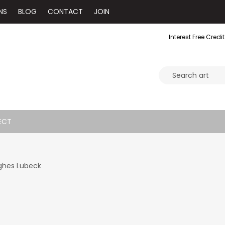
NS
BLOG
CONTACT
JOIN
Interest Free Credit
ECT
ghes Lubeck