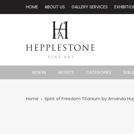
HOME
ABOUT US
GALLERY SERVICES
EXHIBITIO
NEW IN
ARTISTS
CATEGORIES
SUBJ
Home
Spirit of Freedom Titanium by Amanda Hu