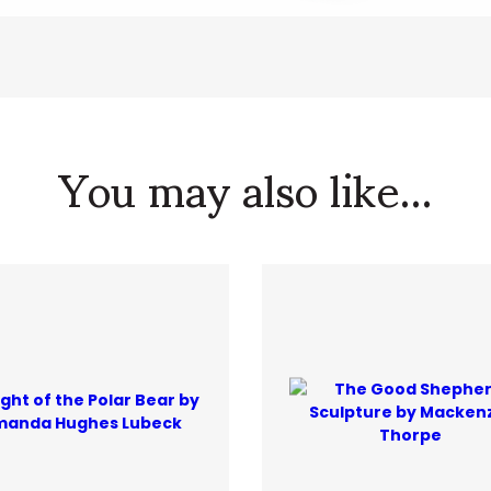
You may also like...