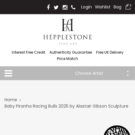
Login
Wishlist
Bag
0
Interest Free Credit
Authenticity Guarantee
Free UK Delivery
Price Match
Choose Artist
Home
Baby Piranha Racing Bulls 2025 by Alastair Gibson Sculpture