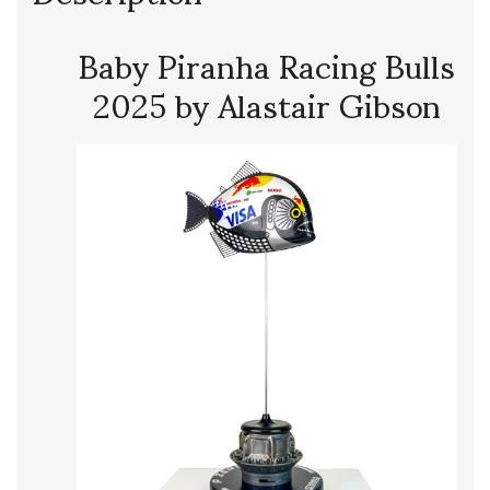
Baby Piranha Racing Bulls
2025 by Alastair Gibson