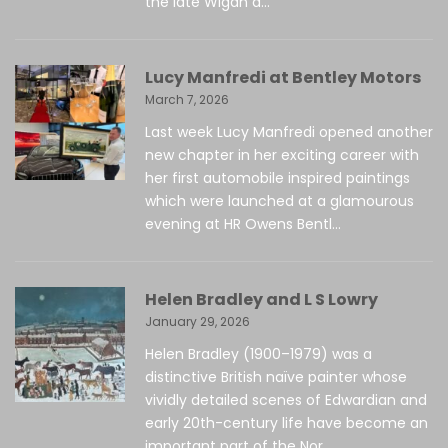
the late Wigan a...
Lucy Manfredi at Bentley Motors
March 7, 2026
Last week Lucy Manfredi opened another
new chapter in her exciting career with
her first automobile inspired paintings
which were launched at a glamourous
evening at HR Owens Bentl...
Helen Bradley and L S Lowry
January 29, 2026
Helen Bradley (1900–1979) was a
distinctive British naïve painter whose
vividly detailed scenes of Edwardian and
early 20th-century life have become an
important part of the Nor...