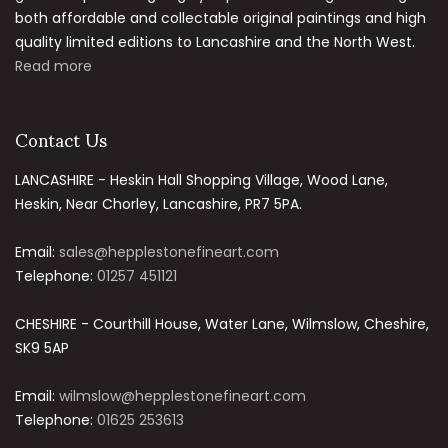
both affordable and collectable original paintings and high
quality limited editions to Lancashire and the North West.
Read more
Contact Us
LANCASHIRE - Heskin Hall Shopping Village, Wood Lane,
Heskin, Near Chorley, Lancashire, PR7 5PA.
Email:
sales@hepplestonefineart.com
Telephone:
01257 451121
CHESHIRE - Courthill House, Water Lane, Wilmslow, Cheshire,
SK9 5AP
Email:
wilmslow@hepplestonefineart.com
Telephone:
01625 253613