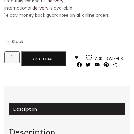
Free fully insured UK
delivery
International
delivery
is available
14 day money back guarantee on all online orders
1 In Stock
ADD TO WISHLIST
ADD TO BAG
Facebook
Twitter
Email
Pinterest
Share
Description
Description