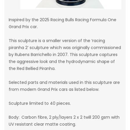
Inspired by the 2025 Racing Bulls Racing Formula One
Grand Prix car.
This sculpture is a smaller version of the ‘racing
piranha 2’ sculpture which was originally commissioned
by Rubens Barrichello in 2007. This sculpture captures
the aggressive look and the hydrodynamic shape of
the Red Bellied Piranha.
Selected parts and materials used in this sculpture are
from modern Grand Prix cars as listed below.
Sculpture limited to 40 pieces.
Body: Carbon fibre, 2 ply/layers 2 x 2 twill 200 gsm
with
UV resistant clear matte coating
.