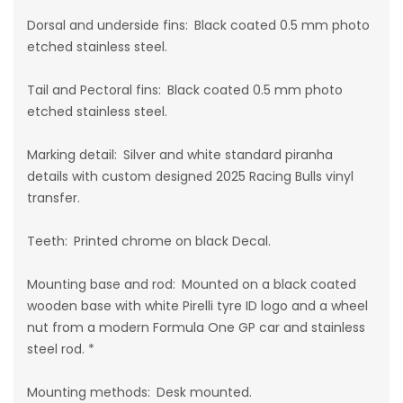
Dorsal and underside fins: Black coated 0.5 mm photo
etched stainless steel.
Tail and Pectoral fins: Black coated 0.5 mm photo
etched stainless steel.
Marking detail:
Silver and white standard piranha
details with custom designed 2025 Racing Bulls vinyl
transfer.
Teeth: Printed chrome on black Decal.
Mounting base and rod: Mounted on a black coated
wooden base with white Pirelli tyre ID logo and a
wheel
nut
from a modern Formula One GP car and stainless
steel rod. *
Mounting methods:
Desk mounted.