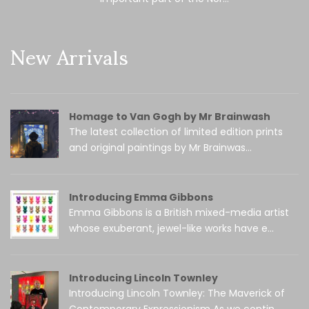
New Arrivals
Homage to Van Gogh by Mr Brainwash
The latest collection of limited edition prints
and original paintings by Mr Brainwas...
Introducing Emma Gibbons
Emma Gibbons is a British mixed-media artist
whose exuberant, jewel-like works have e...
Introducing Lincoln Townley
Introducing Lincoln Townley: The Maverick of
Contemporary Expressionism As we contin...