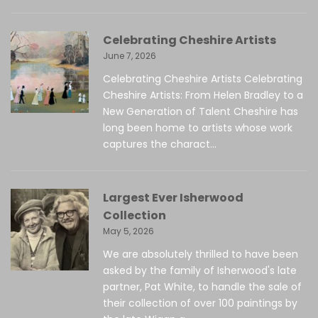
Celebrating Cheshire Artists
June 7, 2026
Celebrating Cheshire Artists Celebrating
Cheshire Artists: From Helen Bradley to a
New Generation of Talent Cheshire has
long been home to artists whose work
captures the charact...
Largest Ever Isherwood
Collection
May 5, 2026
We are absolutely thrilled to have been
asked by the family of Isherwood's late
partner, Pat White, to handle the sale of
their collection of over 100 paintings by