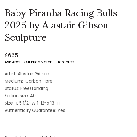
Baby Piranha Racing Bulls
2025 by Alastair Gibson
Sculpture
£
665
Ask About Our Price Match Guarantee
Artist: Alastair Gibson
Medium: Carbon Fibre
Status: Freestanding
Edition size: 40
Size: L 5 1/2″ W 1 12″ x 13” H
Authenticity Guarantee: Yes