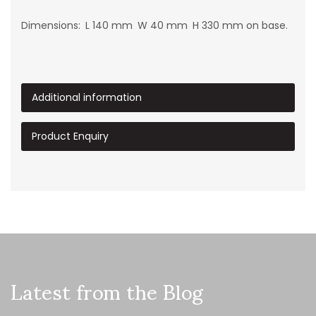
Dimensions: L 140 mm W 40 mm H 330 mm on base.
Additional information
Product Enquiry
Latest from the Blog