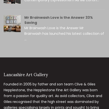
Mr Brainwash Love is the Answer 33%
Saving
Mr Brainwash Love is the Answer Mr
Brainwash has launched his latest collection of
...
Lancashire Art Gallery
Founded in 2005 by father and son team Clive & Giles
Hepplestone, the Hepplestone Fine Art Gallery was born
from a passion for quality art. As avid collectors, Clive and
Giles recognised that the high street was dominated by
galleries specialising largely in prints and sought to bring