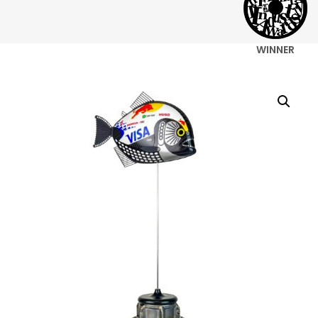
WINNER