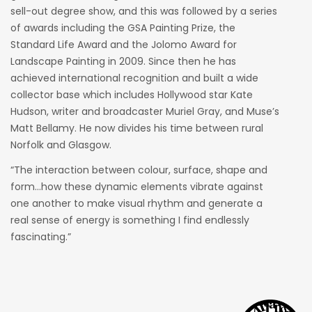
sell-out degree show, and this was followed by a series
of awards including the GSA Painting Prize, the
Standard Life Award and the Jolomo Award for
Landscape Painting in 2009. Since then he has
achieved international recognition and built a wide
collector base which includes Hollywood star Kate
Hudson, writer and broadcaster Muriel Gray, and Muse’s
Matt Bellamy. He now divides his time between rural
Norfolk and Glasgow.
“The interaction between colour, surface, shape and
form…how these dynamic elements vibrate against
one another to make visual rhythm and generate a
real sense of energy is something I find endlessly
fascinating.”