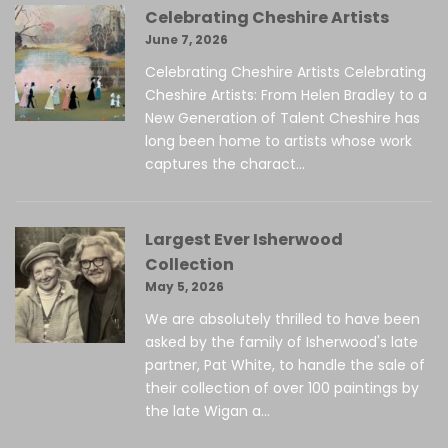
Celebrating Cheshire Artists
June 7, 2026
Celebrating Cheshire Artists Celebrating
Cheshire Artists: From Helen Bradley to a
New Generation of Talent Cheshire has
long been home to artists whose work
captures the charact...
Largest Ever Isherwood
Collection
May 5, 2026
We are absolutely thrilled to have been
asked by the family of Isherwood's late
partner, Pat White, to handle the sale of
their collection of over 100 paintings by
the late Wigan a...