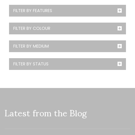
FILTER BY FEATURES
FILTER BY COLOUR
FILTER BY MEDIUM
FILTER BY STATUS
Latest from the Blog