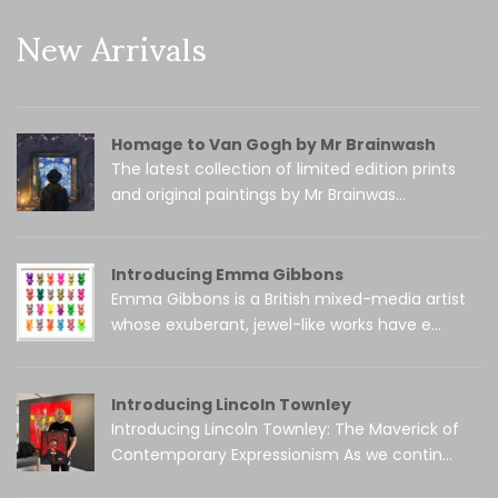
New Arrivals
Homage to Van Gogh by Mr Brainwash
The latest collection of limited edition prints
and original paintings by Mr Brainwas...
Introducing Emma Gibbons
Emma Gibbons is a British mixed-media artist
whose exuberant, jewel-like works have e...
Introducing Lincoln Townley
Introducing Lincoln Townley: The Maverick of
Contemporary Expressionism As we contin...