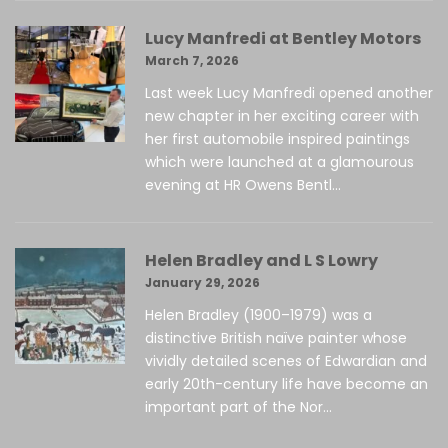
Lucy Manfredi at Bentley Motors
March 7, 2026
Last week Lucy Manfredi opened another
new chapter in her exciting career with
her first automobile inspired paintings
which were launched at a glamourous
evening at HR Owens Bentl...
Helen Bradley and L S Lowry
January 29, 2026
Helen Bradley (1900–1979) was a
distinctive British naïve painter whose
vividly detailed scenes of Edwardian and
early 20th-century life have become an
important part of the Nor...