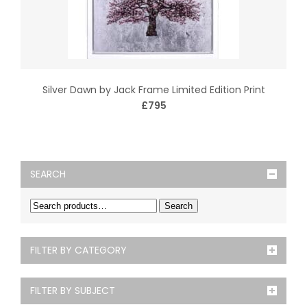
Silver Dawn by Jack Frame Limited Edition Print
£795
SEARCH
Search
FILTER BY CATEGORY
FILTER BY SUBJECT