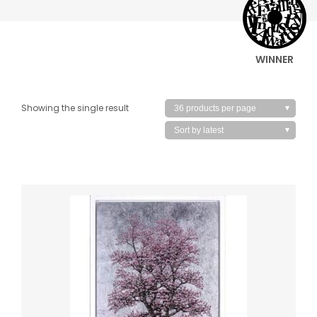
WINNER
Showing the single result