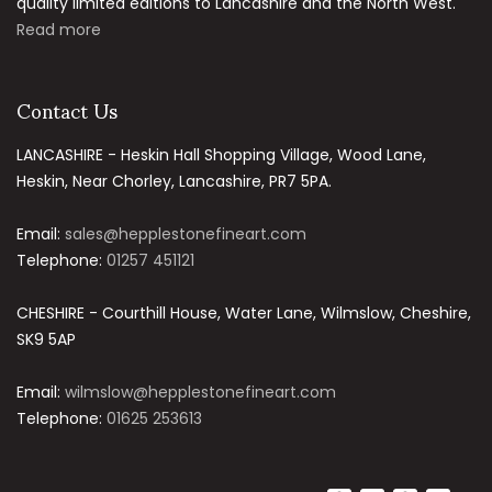
quality limited editions to Lancashire and the North West.
Read more
Contact Us
LANCASHIRE - Heskin Hall Shopping Village, Wood Lane,
Heskin, Near Chorley, Lancashire, PR7 5PA.
Email:
sales@hepplestonefineart.com
Telephone:
01257 451121
CHESHIRE - Courthill House, Water Lane, Wilmslow, Cheshire,
SK9 5AP
Email:
wilmslow@hepplestonefineart.com
Telephone:
01625 253613