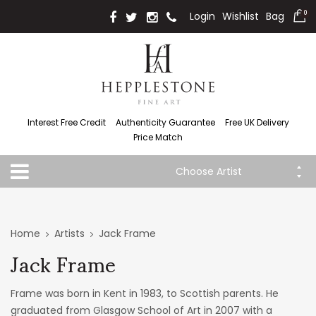
Login
Wishlist
Bag
0
Interest Free Credit
Authenticity Guarantee
Free UK Delivery
Price Match
Choose Artist
Home
Artists
Jack Frame
Jack Frame
Frame was born in Kent in 1983, to Scottish parents. He
graduated from Glasgow School of Art in 2007 with a