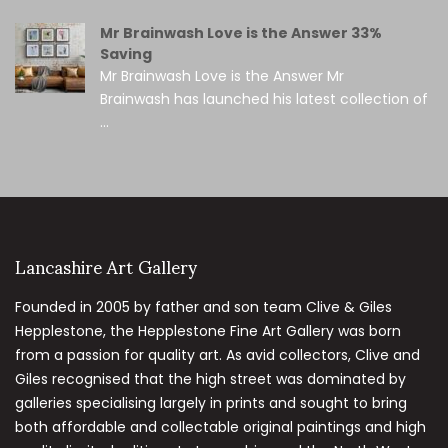
Mr Brainwash Love is the Answer 33%
Saving
Mr Brainwash Love is the Answer Mr
Brainwash has launched his latest collection of
...
Lancashire Art Gallery
Founded in 2005 by father and son team Clive & Giles
Hepplestone, the Hepplestone Fine Art Gallery was born
from a passion for quality art. As avid collectors, Clive and
Giles recognised that the high street was dominated by
galleries specialising largely in prints and sought to bring
both affordable and collectable original paintings and high