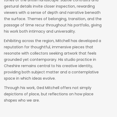
tones of the British landscape. Subtle contrasts and
gestural details invite closer inspection, rewarding
viewers with a sense of depth and narrative beneath
the surface. Themes of belonging, transition, and the
passage of time recur throughout his portfolio, giving
his work both intimacy and universality.
Exhibiting across the region, Mitchell has developed a
reputation for thoughtful, immersive pieces that
resonate with collectors seeking artwork that feels
grounded yet contemporary. His studio practice in
Cheshire remains central to his creative identity,
providing both subject matter and a contemplative
space in which ideas evolve.
Through his work, Ged Mitchell offers not simply
depictions of place, but reflections on how place
shapes who we are.