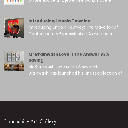
whose exuberant, jewel-like works have e...
Introducing Lincoln Townley
Introducing Lincoln Townley: The Maverick of
Contemporary Expressionism As we contin...
Mr Brainwash Love is the Answer 33%
Saving
Mr Brainwash Love is the Answer Mr
Brainwash has launched his latest collection of
...
Lancashire Art Gallery