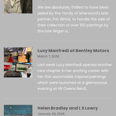
We are absolutely thrilled to have been
asked by the family of Isherwood's late
partner, Pat White, to handle the sale of
their collection of over 100 paintings by
the late Wigan a...
Lucy Manfredi at Bentley Motors
March 7, 2026
Last week Lucy Manfredi opened another
new chapter in her exciting career with
her first automobile inspired paintings
which were launched at a glamourous
evening at HR Owens Bentl...
Helen Bradley and L S Lowry
January 29, 2026