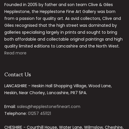
Founded in 2005 by father and son team Clive & Giles
Hepplestone, the Hepplestone Fine Art Gallery was born
from a passion for quality art. As avid collectors, Clive and
Giles recognised that the high street was dominated by
galleries specialising largely in prints and sought to bring
both affordable and collectable original paintings and high
quality limited editions to Lancashire and the North West.
Read more
Contact Us
LANCASHIRE - Heskin Hall Shopping Village, Wood Lane,
Heskin, Near Chorley, Lancashire, PR7 5PA.
Email:
sales@hepplestonefineart.com
Telephone:
01257 451121
CHESHIRE - Courthill House, Water Lane, Wilmslow, Cheshire,