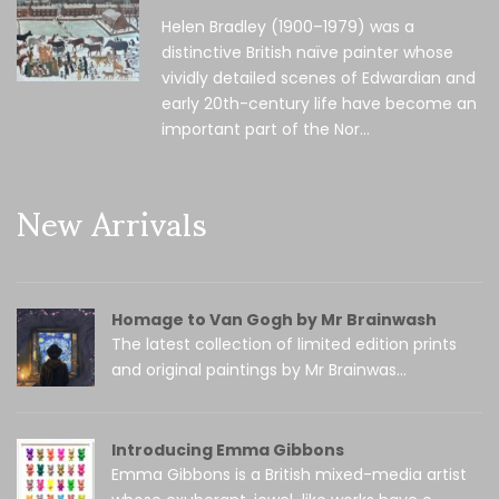
Helen Bradley (1900–1979) was a
distinctive British naïve painter whose
vividly detailed scenes of Edwardian and
early 20th-century life have become an
important part of the Nor...
New Arrivals
Homage to Van Gogh by Mr Brainwash
The latest collection of limited edition prints
and original paintings by Mr Brainwas...
Introducing Emma Gibbons
Emma Gibbons is a British mixed-media artist