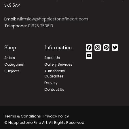
SK9 5AP
Email:
wilmslow@hepplestonefineart.com
Telephone:
01625 253613
Shop
Information
Facebook
Instagram
Pinteres
Twit
YouTube
Artists
About Us
Channel
Categories
Gallery Services
Subjects
Authenticity
Guarantee
Delivery
Contact Us
Terms & Conditions | Privacy Policy
© Hepplestone Fine Art. All Rights Reserved.