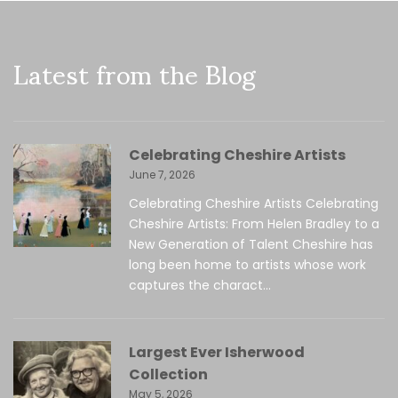
Latest from the Blog
Celebrating Cheshire Artists
June 7, 2026
Celebrating Cheshire Artists Celebrating
Cheshire Artists: From Helen Bradley to a
New Generation of Talent Cheshire has
long been home to artists whose work
captures the charact...
Largest Ever Isherwood
Collection
May 5, 2026