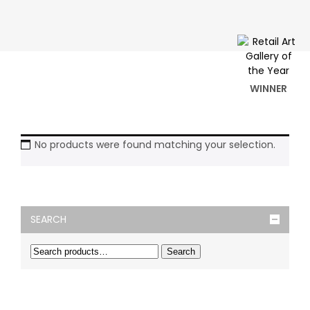
WINNER
No products were found matching your selection.
SEARCH
Search