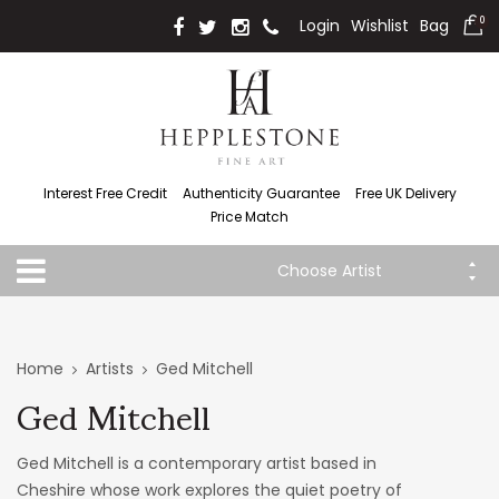
Login
Wishlist
Bag
0
Interest Free Credit
Authenticity Guarantee
Free UK Delivery
Price Match
Choose Artist
Home
Artists
Ged Mitchell
Ged Mitchell
Ged Mitchell is a contemporary artist based in
Cheshire whose work explores the quiet poetry of