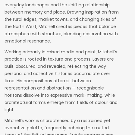
everyday landscapes and the shifting relationship
between memory and place. Drawing inspiration from
the rural edges, market towns, and changing skies of
the North West, Mitchell creates pieces that balance
atmosphere with structure, blending observation with
emotional resonance.
Working primarily in mixed media and paint, Mitchell’s
practice is rooted in texture and process. Layers are
built, obscured, and revealed, reflecting the way
personal and collective histories accumulate over
time. His compositions often sit between
representation and abstraction — recognisable
horizons dissolve into expressive mark-making, while
architectural forms emerge from fields of colour and
light.
Mitchell’s work is characterised by a restrained yet
evocative palette, frequently echoing the muted