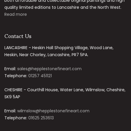
both affordable and collectable original paintings and high
quality limited editions to Lancashire and the North West.
Read more
Contact Us
LANCASHIRE - Heskin Hall Shopping Village, Wood Lane,
Heskin, Near Chorley, Lancashire, PR7 5PA.
Email:
sales@hepplestonefineart.com
Telephone:
01257 451121
CHESHIRE - Courthill House, Water Lane, Wilmslow, Cheshire,
SK9 5AP
Email:
wilmslow@hepplestonefineart.com
Telephone:
01625 253613