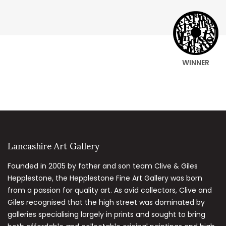
WINNER
Lancashire Art Gallery
Founded in 2005 by father and son team Clive & Giles
Hepplestone, the Hepplestone Fine Art Gallery was born
from a passion for quality art. As avid collectors, Clive and
Giles recognised that the high street was dominated by
galleries specialising largely in prints and sought to bring