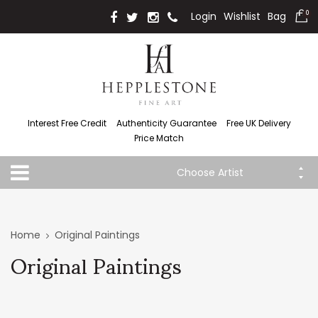
Login
Wishlist
Bag
0
Interest Free Credit
Authenticity Guarantee
Free UK Delivery
Price Match
Choose Artist
Home
Original Paintings
Original Paintings