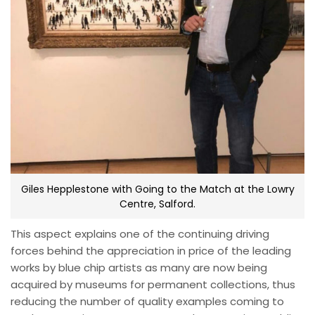
Giles Hepplestone with Going to the Match at the Lowry
Centre, Salford.
This aspect explains one of the continuing driving
forces behind the appreciation in price of the leading
works by blue chip artists as many are now being
acquired by museums for permanent collections, thus
reducing the number of quality examples coming to