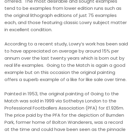
offered.
The most desirable and sought examples
tend to be examples from lower edition runs such as
the original lithograph editions of just 75 examples
each, and those featuring classic Lowry subject matter
in excellent condition.
According to a recent study, Lowry’s work has been said
to have appreciated on average by around 15% per
annum over the last twenty years which is born out by
real life examples.
Going to the Match is again a good
example but on this occasion the original painting
offers a superb example of a like for like sale over time.
Painted in 1953, the original painting of Going to the
Match was sold in 1999 via Sothebys London to the
Professional Footballers Association (PFA) for £1.926m.
The price paid by the PFA for the depiction of Burnden
Park, former home of Bolton Wanderers, was a record
at the time and could have been seen as the pinnacle