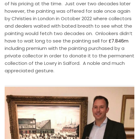
of his pricing at the time.
Just over two decades later
however, the painting was offered for sale once again
by Christies in London in October 2022 where collectors
and dealers waited with bated breath to see what the
painting would fetch two decades on.
Onlookers didn’t
have to wait long to see the painting sell for
£7.846m
including premium with the painting purchased by a
private collector in order to donate it to the permanent
collection of the Lowry in Salford. A noble and much
appreciated gesture.