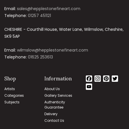
Email:
sales@hepplestonefineart.com
Telephone:
01257 451121
CHESHIRE - Courthill House, Water Lane, Wilmslow, Cheshire,
SK9 5AP
Email:
wilmslow@hepplestonefineart.com
Telephone:
01625 253613
Shop
Information
Facebook
Instagram
Pinteres
Twit
YouTube
Artists
About Us
Channel
Categories
Gallery Services
Subjects
Authenticity
Guarantee
Delivery
Contact Us