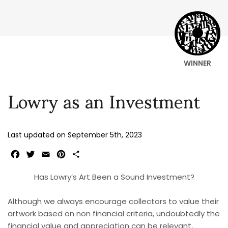
WINNER
Lowry as an Investment
Last updated on
September 5th, 2023
Facebook
Twitter
Email
Pinterest
Share
Has Lowry’s Art Been a Sound Investment?
Although we always encourage collectors to value their
artwork based on non financial criteria, undoubtedly the
financial value and appreciation can be relevant,