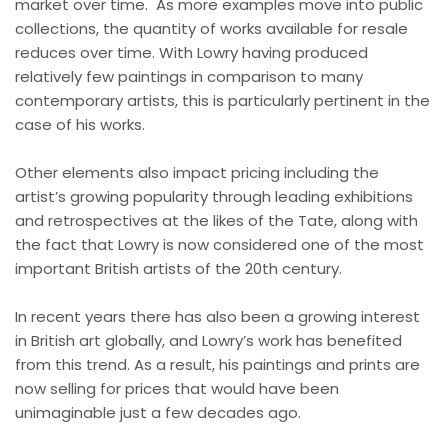
market over time.
As more examples move into public
collections, the quantity of works available for resale
reduces over time. With Lowry having produced
relatively few paintings in comparison to many
contemporary artists, this is particularly pertinent in the
case of his works.
Other elements also impact pricing including the
artist’s growing popularity through leading exhibitions
and retrospectives at the likes of the Tate, along with
the fact that Lowry is now considered one of the most
important British artists of the 20th century.
In recent years there has also been a growing interest
in British art globally, and Lowry’s work has benefited
from this trend. As a result, his paintings and prints are
now selling for prices that would have been
unimaginable just a few decades ago.