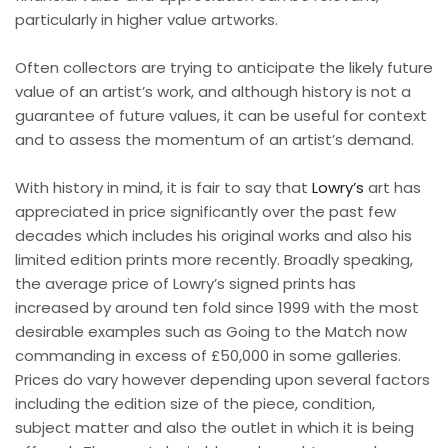
particularly in higher value artworks.
Often collectors are trying to anticipate the likely future
value of an artist’s work, and although history is not a
guarantee of future values, it can be useful for context
and to assess the momentum of an artist’s demand.
With history in mind, it is fair to say that
Lowry’s
art has
appreciated in price significantly over the past few
decades which includes his original works and also his
limited edition prints more recently. Broadly speaking,
the average price of Lowry’s signed prints has
increased by around ten fold since 1999 with the most
desirable examples such as Going to the Match now
commanding in excess of £50,000 in some galleries.
Prices do vary however depending upon several factors
including the edition size of the piece, condition,
subject matter and also the outlet in which it is being