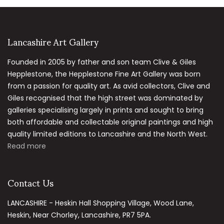
Lancashire Art Gallery
Founded in 2005 by father and son team Clive & Giles
Hepplestone, the Hepplestone Fine Art Gallery was born
from a passion for quality art. As avid collectors, Clive and
Giles recognised that the high street was dominated by
galleries specialising largely in prints and sought to bring
both affordable and collectable original paintings and high
quality limited editions to Lancashire and the North West.
Read more
Contact Us
LANCASHIRE - Heskin Hall Shopping Village, Wood Lane,
Heskin, Near Chorley, Lancashire, PR7 5PA.