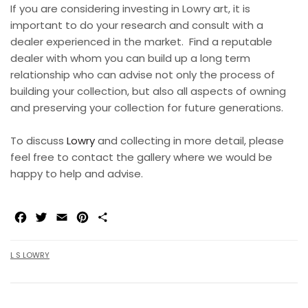
If you are considering investing in Lowry art, it is
important to do your research and consult with a
dealer experienced in the market.
Find a reputable
dealer with whom you can build up a long term
relationship who can advise not only the process of
building your collection, but also all aspects of owning
and preserving your collection for future generations.
To discuss
Lowry
and collecting in more detail, please
feel free to contact the gallery where we would be
happy to help and advise.
Facebook
Twitter
Email
Pinterest
Share
L S LOWRY