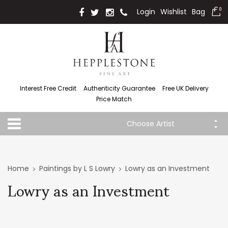
Login
Wishlist
Bag
0
Interest Free Credit
Authenticity Guarantee
Free UK Delivery
Price Match
Choose Artist
Home
Paintings by L S Lowry
Lowry as an Investment
Lowry as an Investment