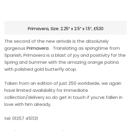
Primavera, Size: 2.25″ x 2.5″ x 1.5″, £530
The second of the new arrivals is the absolutely
gorgeous
Primavera
. Translating as springtime from
Spanish, Primavera is a blast of joy and positivity for the
Spring and Summer with the amazing orange patina
with polished gold butterfly atop.
Taken from an edition of just 250 worldwide, we again
have limited availability for immediate
collection/delivery so do get in touch if you’ve fallen in
love with him already.
tel: 01257 451121