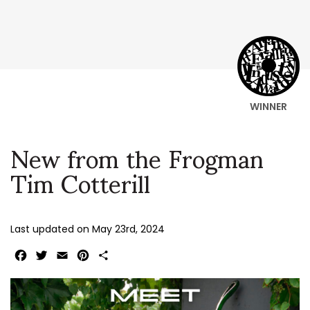
WINNER
New from the Frogman
Tim Cotterill
Last updated on
May 23rd, 2024
Facebook
Twitter
Email
Pinterest
Share