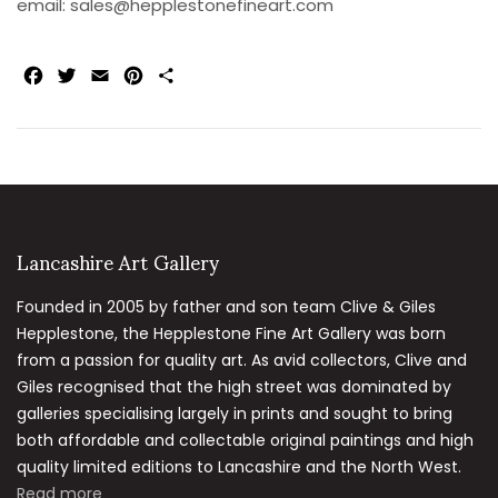
email:
sales@hepplestonefineart.com
Facebook
Twitter
Email
Pinterest
Share
Lancashire Art Gallery
Founded in 2005 by father and son team Clive & Giles
Hepplestone, the Hepplestone Fine Art Gallery was born
from a passion for quality art. As avid collectors, Clive and
Giles recognised that the high street was dominated by
galleries specialising largely in prints and sought to bring
both affordable and collectable original paintings and high
quality limited editions to Lancashire and the North West.
Read more