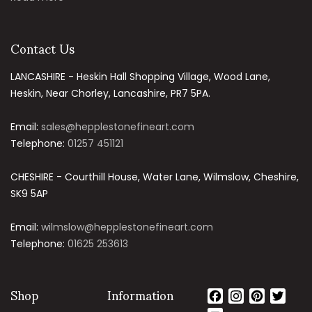
Contact Us
LANCASHIRE - Heskin Hall Shopping Village, Wood Lane,
Heskin, Near Chorley, Lancashire, PR7 5PA.
Email:
sales@hepplestonefineart.com
Telephone:
01257 451121
CHESHIRE - Courthill House, Water Lane, Wilmslow, Cheshire,
SK9 5AP
Email:
wilmslow@hepplestonefineart.com
Telephone:
01625 253613
Shop
Information
Facebook
Instagram
Pinteres
Twit