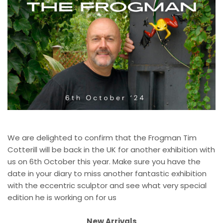
We are delighted to confirm that the Frogman Tim
Cotterill will be back in the UK for another exhibition with
us on 6th October this year. Make sure you have the
date in your diary to miss another fantastic exhibition
with the eccentric sculptor and see what very special
edition he is working on for us
New Arrivals