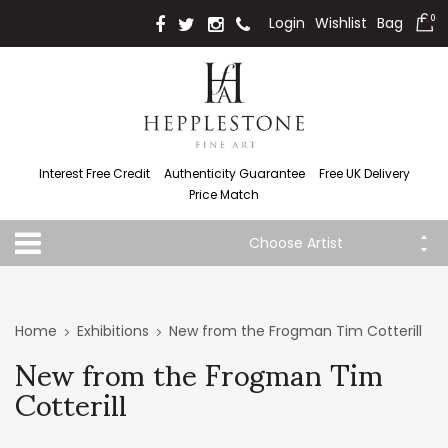
Login
Wishlist
Bag
0
Interest Free Credit
Authenticity Guarantee
Free UK Delivery
Price Match
Choose Artist
Home
Exhibitions
New from the Frogman Tim Cotterill
New from the Frogman Tim
Cotterill