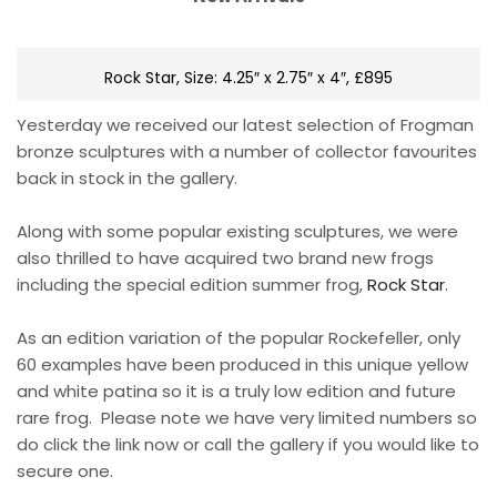
Rock Star, Size: 4.25″ x 2.75″ x 4″, £895
Yesterday we received our latest selection of Frogman
bronze sculptures with a number of collector favourites
back in stock in the gallery.
Along with some popular existing sculptures, we were
also thrilled to have acquired two brand new frogs
including the special edition summer frog,
Rock Star
.
As an edition variation of the popular Rockefeller, only
60 examples have been produced in this unique yellow
and white patina so it is a truly low edition and future
rare frog. Please note we have very limited numbers so
do click the link now or call the gallery if you would like to
secure one.