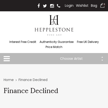
Login
Wishlist
Bag
0
Interest Free Credit
Authenticity Guarantee
Free UK Delivery
Price Match
Choose Artist
Home
Finance Declined
Finance Declined