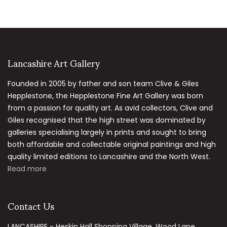
Lancashire Art Gallery
Founded in 2005 by father and son team Clive & Giles
Hepplestone, the Hepplestone Fine Art Gallery was born
from a passion for quality art. As avid collectors, Clive and
Giles recognised that the high street was dominated by
galleries specialising largely in prints and sought to bring
both affordable and collectable original paintings and high
quality limited editions to Lancashire and the North West.
Read more
Contact Us
LANCASHIRE - Heskin Hall Shopping Village, Wood Lane,