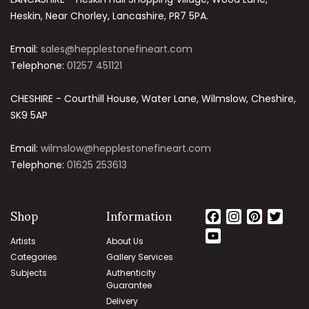
Heskin, Near Chorley, Lancashire, PR7 5PA.
Email:
sales@hepplestonefineart.com
Telephone:
01257 451121
CHESHIRE - Courthill House, Water Lane, Wilmslow, Cheshire,
SK9 5AP
Email:
wilmslow@hepplestonefineart.com
Telephone:
01625 253613
Shop
Information
Facebook
Instagram
Pinteres
Twit
YouTube
Artists
About Us
Channel
Categories
Gallery Services
Subjects
Authenticity
Guarantee
Delivery