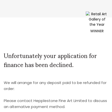
WINNER
Unfortunately your application for
finance has been declined.
We will arrange for any deposit paid to be refunded for
order:
Please contact Hepplestone Fine Art Limited to discuss
an alternative payment method.