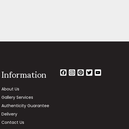
Information
Facebook
Instagram
Pinterest
Twitter
YouTube
Channel
About Us
Gallery Services
Authenticity Guarantee
Delivery
Contact Us