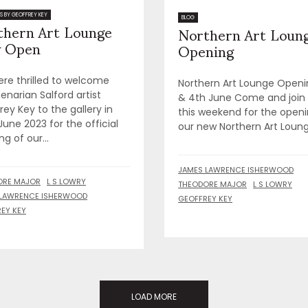
thern Art Lounge
S BY GEOFFREY KEY
Northern Art Loun
BLOG
 Open
Opening
re thrilled to welcome
Northern Art Lounge Openi
enarian Salford artist
& 4th June Come and join
ey Key to the gallery in
this weekend for the openi
June 2023 for the official
our new Northern Art Lounge
g of our...
JAMES LAWRENCE ISHERWOOD
ORE MAJOR
L S LOWRY
THEODORE MAJOR
L S LOWRY
 LAWRENCE ISHERWOOD
GEOFFREY KEY
EY KEY
LOAD MORE