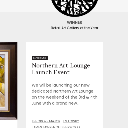
WINNER
Retail Art Gallery of the Year
Northern Art Lounge
EXHIBITIONS
Launch Event
We will be launching our new
dedicated Northern Art Lounge
on the weekend of the 3rd & 4th
June with a brand new...
THEODORE MAJOR
L S LOWRY
JAMES LAWRENCE ISHERWOOD