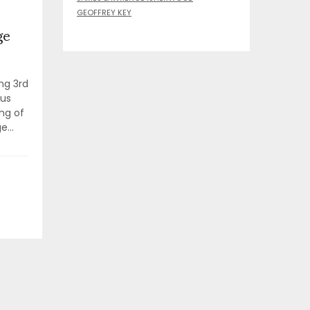
GEOFFREY KEY
ge
ng 3rd
 us
ng of
...