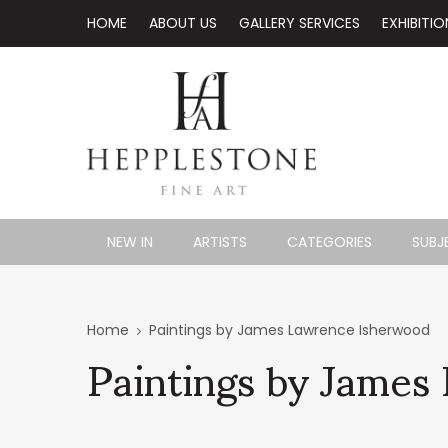
HOME
ABOUT US
GALLERY SERVICES
EXHIBITIO
NEW IN
ARTISTS
CATEGORIES
SUBJ
Paintings by James
Home
Paintings by James Lawrence Isherwood